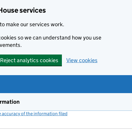
House services
to make our services work.
s cookies so we can understand how you use
ovements.
Reject analytics cookies
View cookies
ormation
accuracy of the information filed
(link opens a new window)