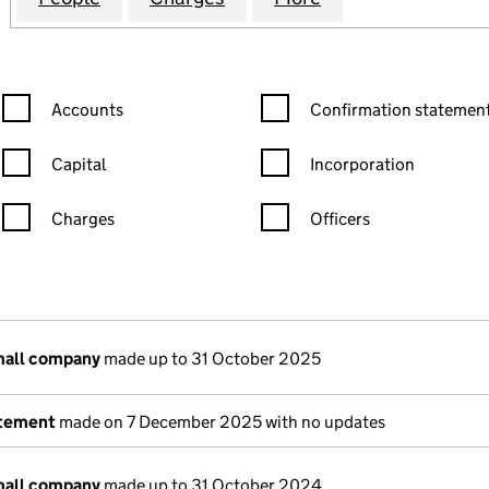
Confirmation statement filters, selecting an input will reload the
Confirmation statement filters
Accounts
Confirmation statement
Capital
Incorporation
Charges
Officers
n in a new window)
mpanies House)
he document filed at Companies House)
mall company
made up to 31 October 2025
atement
made on 7 December 2025 with no updates
mall company
made up to 31 October 2024