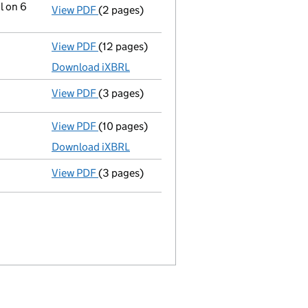
l on 6
View PDF
(2 pages)
Notification
of Galgorm Castle Holdings Lim
View PDF
(12 pages)
Total exemption full accounts
made up to 
Download iXBRL
View PDF
(3 pages)
Confirmation statement
made on 7 Decemb
View PDF
(10 pages)
Total exemption full accounts
made up to 
Download iXBRL
View PDF
(3 pages)
Confirmation statement
made on 7 Decemb