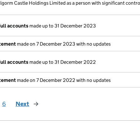
lgorm Castle Holdings Limited as a person with significant contro
full accounts
made up to 31 December 2023
atement
made on 7 December 2023 with no updates
full accounts
made up to 31 December 2022
atement
made on 7 December 2022 with no updates
6
Next
page