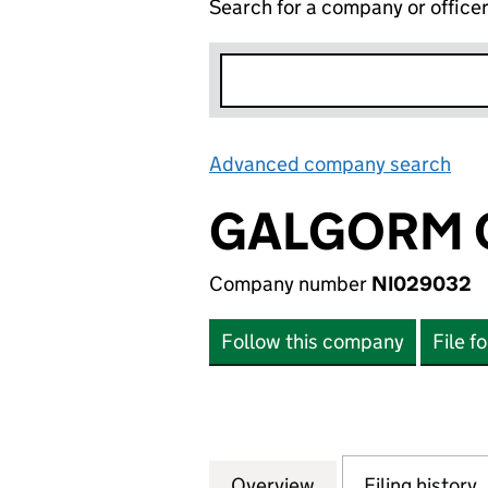
Search for a company or office
Advanced company search
Lin
GALGORM C
Company number
NI029032
Follow this company
File f
Overview
Company
for GALGORM CAS
Filing history