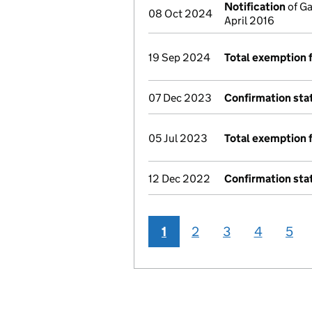
Notification
of Ga
08 Oct 2024
April 2016
19 Sep 2024
Total exemption 
07 Dec 2023
Confirmation st
05 Jul 2023
Total exemption 
12 Dec 2022
Confirmation st
1
2
3
4
5