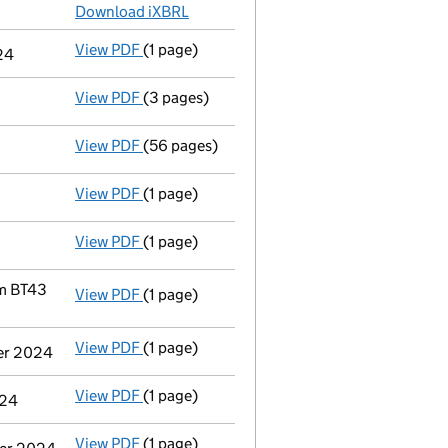
Download iXBRL
View PDF
(1 page)
Previous accounting period shortened
fro
24
View PDF
(3 pages)
Confirmation statement
made on 7 Decemb
View PDF
(56 pages)
Registration of charge
NI0290320012, crea
View PDF
(1 page)
Satisfaction of charge
NI0290320011 in full
View PDF
(1 page)
Satisfaction of charge
NI0290320010 in full
im BT43
View PDF
(1 page)
Registered office address changed
from 5
View PDF
(1 page)
Termination of appointment
of Ian William
ber 2024
View PDF
(1 page)
Termination of appointment
of Andrew Bri
024
View PDF
(1 page)
Termination of appointment
of John Chris