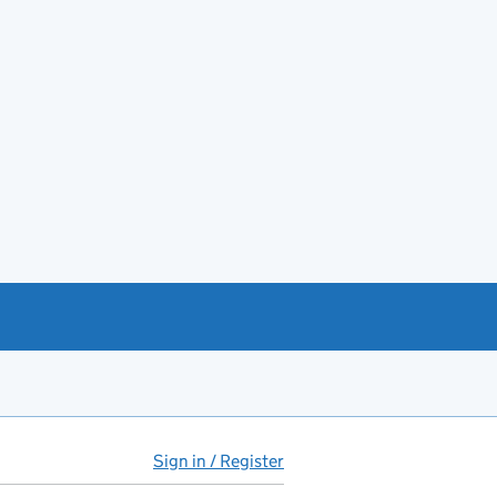
Sign in / Register