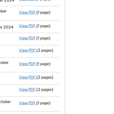
ber 2024
ober
View PDF
(1 page)
Termination of appointment
of Christophe
View PDF
(1 page)
Termination of appointment
of Desmond Pa
ber 2024
View PDF
(1 page)
Termination of appointment
of Neil Patton
View PDF
(2 pages)
Appointment
of Mr Tiarnán O'neill as a di
tober
View PDF
(1 page)
Termination of appointment
of Christophe
View PDF
(2 pages)
Appointment
of Mr Colin William Johnston 
View PDF
(2 pages)
Appointment
of Mr Israel Robb as a direct
October
View PDF
(1 page)
Cessation
of Christopher Arthur Brooke as 