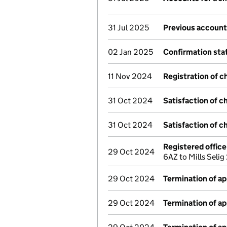
31 Jul 2025
Previous account
02 Jan 2025
Confirmation st
11 Nov 2024
Registration of c
31 Oct 2024
Satisfaction of c
31 Oct 2024
Satisfaction of c
Registered offic
29 Oct 2024
6AZ to Mills Seli
29 Oct 2024
Termination of a
29 Oct 2024
Termination of a