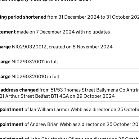
ing period shortened
from 31 December 2024 to 31 October 20
atement
made on 7 December 2024 with no updates
harge
NI0290320012, created on 8 November 2024
harge
NI0290320011 in full
harge
NI0290320010 in full
e address changed
from 51/53 Thomas Street Ballymena Co Antr
g 21 Arthur Street Belfast BT1 4GA on 29 October 2024
ppointment
of Ian William Larmor Webb as a director on 25 Octo
ppointment
of Andrew Brian Webb as a director on 25 October 2