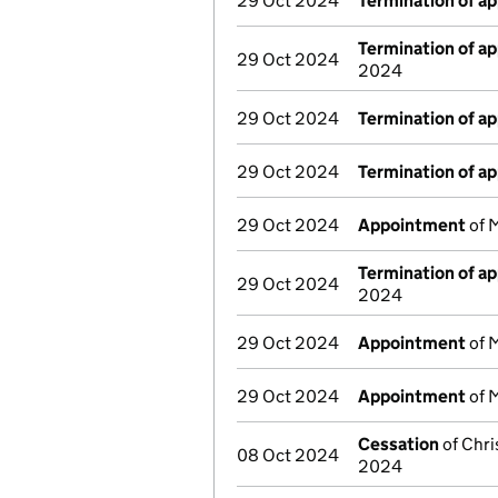
29 Oct 2024
Termination of a
Termination of a
29 Oct 2024
2024
29 Oct 2024
Termination of a
29 Oct 2024
Termination of a
29 Oct 2024
Appointment
of M
Termination of a
29 Oct 2024
2024
29 Oct 2024
Appointment
of M
29 Oct 2024
Appointment
of M
Cessation
of Chri
08 Oct 2024
2024