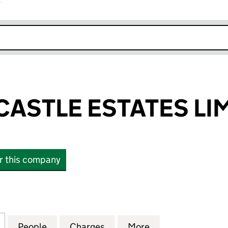
r
k opens in new window
ASTLE ESTATES LI
or this company
TLE ESTATES LIMITED (NI029032)
for GALGORM CASTLE ESTATES LIMITED (NI029032)
People
for GALGORM CASTLE ESTATES LIMITED 
Charges
for GALGORM CASTLE ESTA
More
for GALGORM CAS