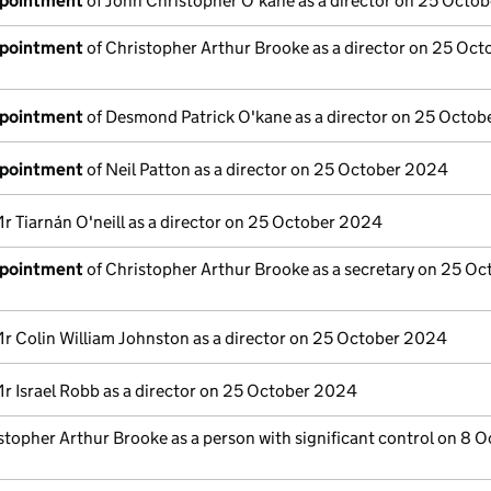
ppointment
of John Christopher O'kane as a director on 25 Octo
ppointment
of Christopher Arthur Brooke as a director on 25 Oct
ppointment
of Desmond Patrick O'kane as a director on 25 Octo
ppointment
of Neil Patton as a director on 25 October 2024
r Tiarnán O'neill as a director on 25 October 2024
ppointment
of Christopher Arthur Brooke as a secretary on 25 Oc
r Colin William Johnston as a director on 25 October 2024
r Israel Robb as a director on 25 October 2024
stopher Arthur Brooke as a person with significant control on 8 