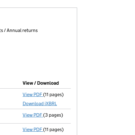
 page.
, selecting an input will reload the page.
s / Annual returns
View / Download
(PDF file, link opens in new window
View PDF
(11 pages)
Accounts for a small company
made up to 
Download iXBRL
View PDF
(3 pages)
Confirmation statement
made on 7 Decemb
View PDF
(11 pages)
Accounts for a small company
made up to 