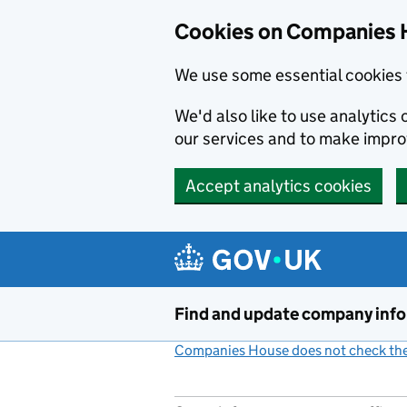
Cookies on Companies 
We use some essential cookies 
We'd also like to use analytic
our services and to make impr
Accept analytics cookies
Skip to main content
Find and update company inf
Companies House does not check the 