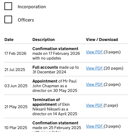
Incorporation
Officers
Company Results (links open in a new window)
Date
(document was filed at Companies House)
Description
(of the document filed at Companies Ho
View / Download
(PDF f
Confirmation statement
View PDF
(3 pages)
Confirmation
17 Feb 2026
made on 17 February 2026
with no updates
Full accounts
made up to
View PDF
(20 pages)
Full accounts
21 Jul 2025
31 December 2024
Appointment
of Mr Paul
View PDF
(2 pages)
Appointment
03 Jun 2025
John Chapman as a
director on 30 May 2025
Termination of
appointment
of Ekin
View PDF
(1 page)
Termination o
21 May 2025
Niksarli Niksarli as a
director on 14 April 2025
Confirmation statement
View PDF
(3 pages)
Confirmation
10 Mar 2025
made on 25 February 2025