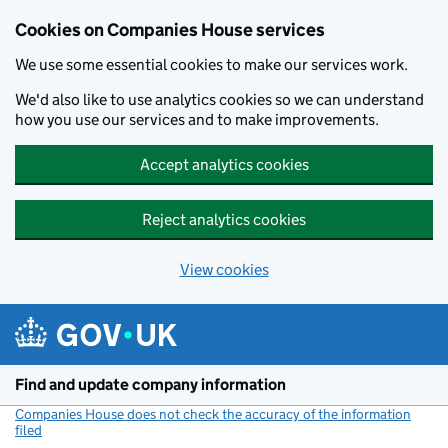
Cookies on Companies House services
We use some essential cookies to make our services work.
We'd also like to use analytics cookies so we can understand
how you use our services and to make improvements.
Accept analytics cookies
Reject analytics cookies
View cookies
Skip to main content
Find and update company information
Companies House does not check the accuracy of the information
filed
(link opens a new window)