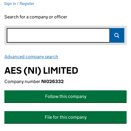
Sign in / Register
Search for a company or officer
Advanced company search
Link opens in new window
AES (NI) LIMITED
Company number
NI026332
Follow this company
File for this company