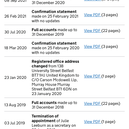
08 Sep 2021
31 December 2020
Confirmation statement
View PDF
(3 pages)
Confirmation
26 Feb 2021
made on 25 February 2021
with no updates
Full accounts
made up to
View PDF
(22 pages)
Full accounts
30 Jul 2020
31 December 2019
Confirmation statement
View PDF
(3 pages)
Confirmation
18 Mar 2020
made on 25 February 2020
with no updates
Registered office address
changed
from 138
University Street Belfast
BT7 1HJ United Kingdom to
View PDF
(1 page)
Registered of
23 Jan 2020
C/O Carson Mcdowell Llp,
Murray House Murray
Street Belfast BT1 6DN on
23 January 2020
Full accounts
made up to
View PDF
(22 pages)
Full accounts
13 Aug 2019
31 December 2018
Termination of
appointment
of Julie
View PDF
(1 page)
Termination o
03 Jul 2019
Leeburn as a secretary on