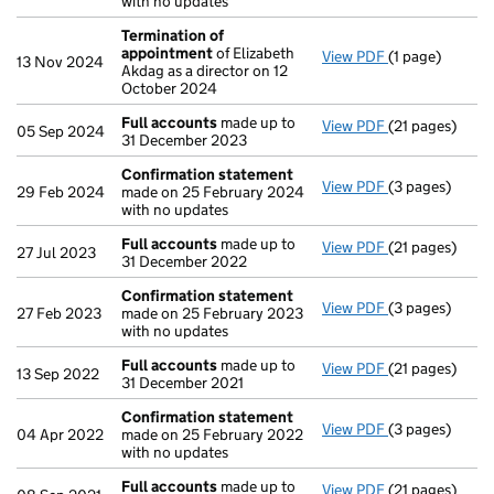
with no updates
Termination of
appointment
of Elizabeth
View PDF
(1 page)
Termination o
13 Nov 2024
Akdag as a director on 12
October 2024
Full accounts
made up to
View PDF
(21 pages)
Full accounts
05 Sep 2024
31 December 2023
Confirmation statement
View PDF
(3 pages)
Confirmation
29 Feb 2024
made on 25 February 2024
with no updates
Full accounts
made up to
View PDF
(21 pages)
Full accounts
27 Jul 2023
31 December 2022
Confirmation statement
View PDF
(3 pages)
Confirmation
27 Feb 2023
made on 25 February 2023
with no updates
Full accounts
made up to
View PDF
(21 pages)
Full accounts
13 Sep 2022
31 December 2021
Confirmation statement
View PDF
(3 pages)
Confirmation
04 Apr 2022
made on 25 February 2022
with no updates
Full accounts
made up to
View PDF
(21 pages)
Full accounts