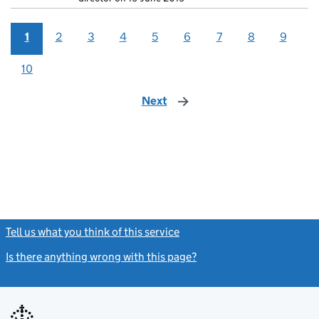
1
2
3
4
5
6
7
8
9
10
Next
page
Tell us what you think of this service
(link opens a new window)
Is there anything wrong with this page?
(link opens a new windo