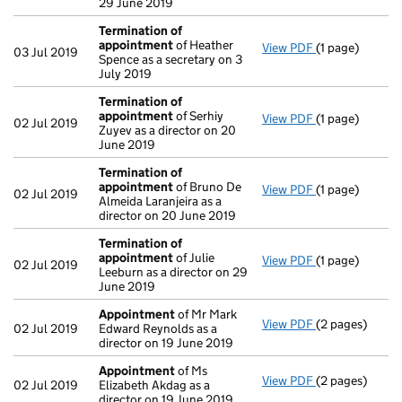
29 June 2019
Termination of
appointment
of Heather
View PDF
(1 page)
Termination o
03 Jul 2019
Spence as a secretary on 3
July 2019
Termination of
appointment
of Serhiy
View PDF
(1 page)
Termination o
02 Jul 2019
Zuyev as a director on 20
June 2019
Termination of
appointment
of Bruno De
View PDF
(1 page)
Termination o
02 Jul 2019
Almeida Laranjeira as a
director on 20 June 2019
Termination of
appointment
of Julie
View PDF
(1 page)
Termination o
02 Jul 2019
Leeburn as a director on 29
June 2019
Appointment
of Mr Mark
View PDF
(2 pages)
Appointment
02 Jul 2019
Edward Reynolds as a
director on 19 June 2019
Appointment
of Ms
View PDF
(2 pages)
Appointment
02 Jul 2019
Elizabeth Akdag as a
director on 19 June 2019