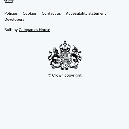
Link
Link
Policies
Support links
Cookies
Contact us
Accessibility statement
opens
opens
Link
Developers
in
in
opens
new
new
in
Built by
Companies House
tab
tab
new
tab
© Crown copyright