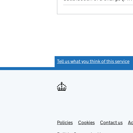
Tell us what you think of this service
(
Link
Link
Policies
Support links
Cookies
Contact us
Ac
opens
open