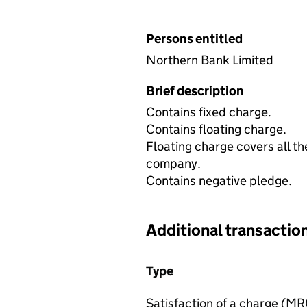
Persons entitled
Northern Bank Limited
Brief description
Contains fixed charge.
Contains floating charge.
Floating charge covers all th
company.
Contains negative pledge.
Additional transaction
Additional transactions file
Type
(of transaction)
Satisfaction of a charge (M