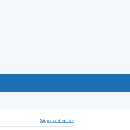
Sign in / Register