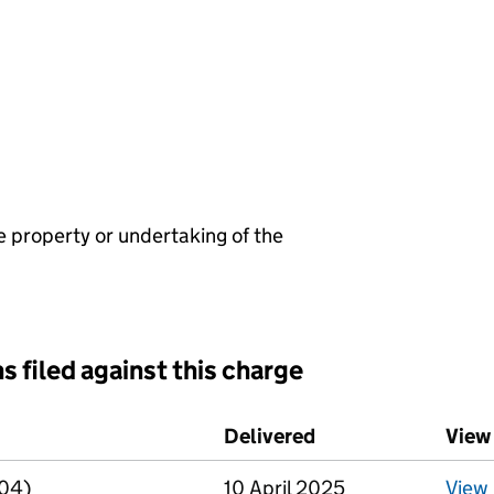
e property or undertaking of the
s filed against this charge
d against this charge (PDF links open in a new window)
Delivered
(to Companies Hou
View
R04)
10 April 2025
View