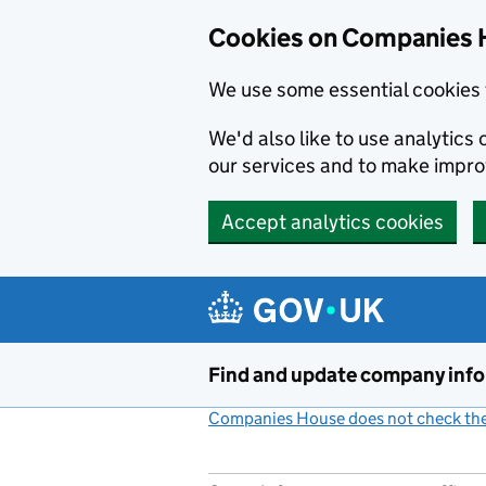
Cookies on Companies 
We use some essential cookies 
We'd also like to use analytic
our services and to make impr
Accept analytics cookies
Skip to main content
Find and update company inf
Companies House does not check the 