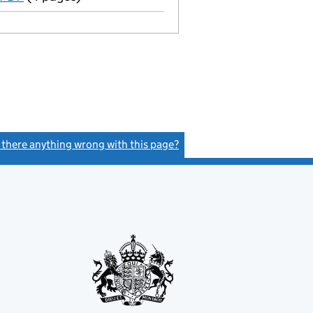
s there anything wrong with this page?
(link opens a new window)