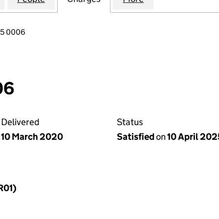
65 0006
06
Delivered
Status
10 March 2020
Satisfied
on
10 April 202
R01)
f a charge (MR01)