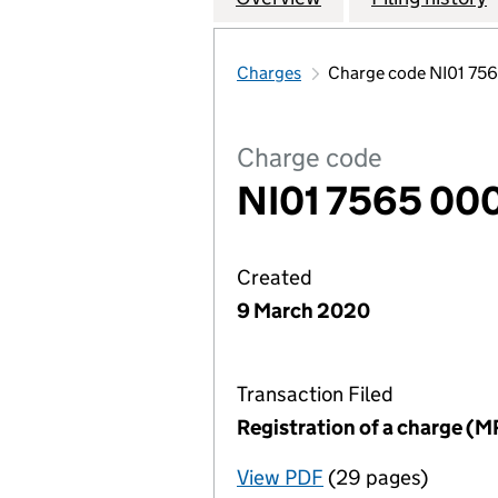
Charges
Charge code NI01 75
Charge code
NI01 7565 00
Created
9 March 2020
Transaction Filed
Registration of a charge (M
View PDF
(29 pages)
for Registration o