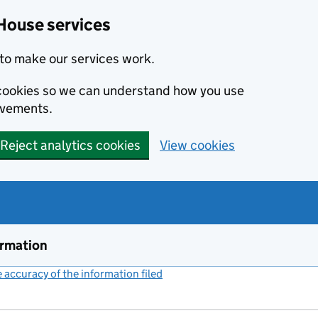
House services
to make our services work.
s cookies so we can understand how you use
ovements.
Reject analytics cookies
View cookies
ormation
accuracy of the information filed
(link opens a new window)