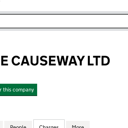
r
k opens in new window
E CAUSEWAY LTD
or this company
CAUSEWAY LTD (NI017565)
for ENTERPRISE CAUSEWAY LTD (NI017565)
People
for ENTERPRISE CAUSEWAY LTD (NI0175
Charges
for ENTERPRISE CAUSEWAY
More
for ENTERPRISE 