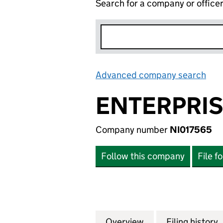
Search for a company or office
Advanced company search
Lin
ENTERPRIS
Company number
NI017565
Follow this company
File f
Overview
Company
for ENTERPRISE 
Filing history