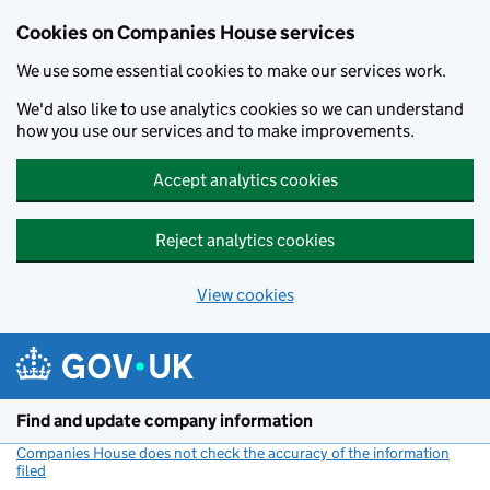
Cookies on Companies House services
We use some essential cookies to make our services work.
We'd also like to use analytics cookies so we can understand
how you use our services and to make improvements.
Accept analytics cookies
Reject analytics cookies
View cookies
Skip to main content
Find and update company information
Companies House does not check the accuracy of the information
filed
(link opens a new window)