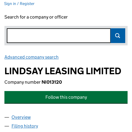
Sign in / Register
Search for a company or officer
Advanced company search
Link opens in new window
LINDSAY LEASING LIMITED
Company number
NI013120
Follow this company
Overview
Company
for LINDSAY LEASING LIMITED (NI013120)
Filing history
for LINDSAY LEASING LIMITED (NI013120)