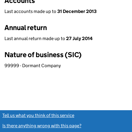
Accounts
Last accounts made up to
31 December 2013
Annual return
Last annual return made up to
27 July 2014
Nature of business (SIC)
99999 - Dormant Company
Tell us what you think of this service
(link opens a new window)
Is there anything wrong with this page?
(link opens a new windo