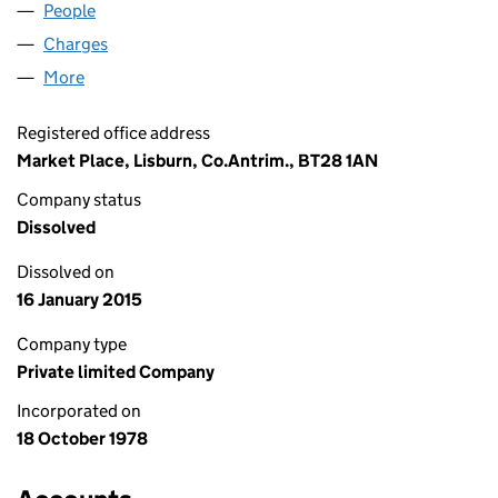
People
for LINDSAY LEASING LIMITED (NI013120)
Charges
for LINDSAY LEASING LIMITED (NI013120)
More
for LINDSAY LEASING LIMITED (NI013120)
Registered office address
Market Place, Lisburn, Co.Antrim., BT28 1AN
Company status
Dissolved
Dissolved on
16 January 2015
Company type
Private limited Company
Incorporated on
18 October 1978