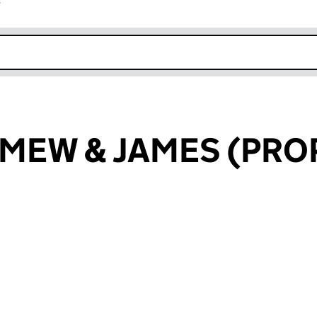
r
k opens in new window
EW & JAMES (PROP