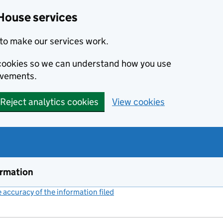
House services
to make our services work.
s cookies so we can understand how you use
ovements.
Reject analytics cookies
View cookies
ormation
accuracy of the information filed
(link opens a new window)