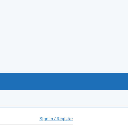
Sign in / Register