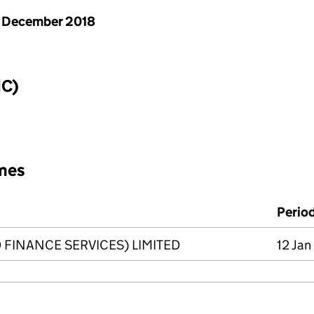
 December 2018
IC)
mes
Perio
 FINANCE SERVICES) LIMITED
12 Jan