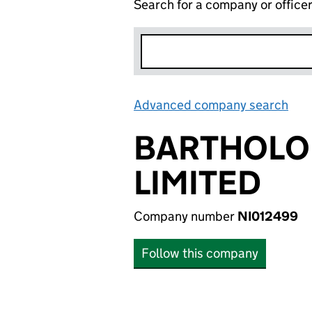
Search for a company or office
Advanced company search
Lin
BARTHOLOM
LIMITED
Company number
NI012499
Follow this company