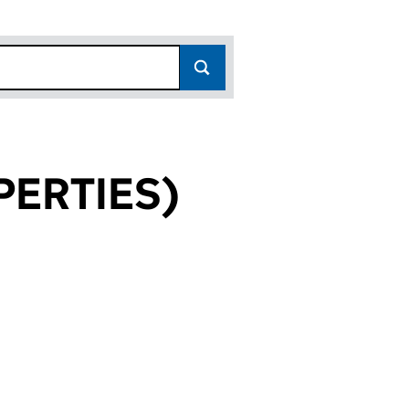
ERTIES)