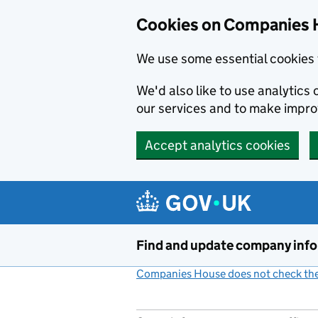
Cookies on Companies 
We use some essential cookies 
We'd also like to use analytic
our services and to make impr
Accept analytics cookies
Skip to main content
Find and update company inf
Companies House does not check the 