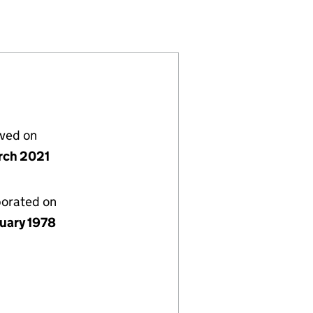
(NI012499)
) LIMITED (NI012499)
ROPERTIES) LIMITED (NI012499)
lved on
rch 2021
porated on
nuary 1978