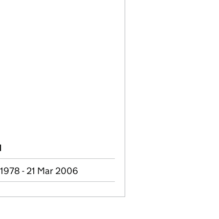
d
 1978 - 21 Mar 2006