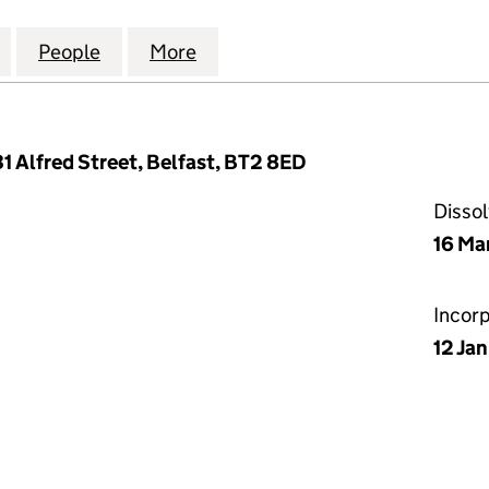
 & JAMES (PROPERTIES) LIMITED (NI012499)
for BARTHOLOMEW & JAMES (PROPERTIES) LIMITED 
People
for BARTHOLOMEW & JAMES (PROPERTIES
More
for BARTHOLOMEW & JAMES (P
1 Alfred Street, Belfast, BT2 8ED
Disso
16 Ma
Incor
12 Ja