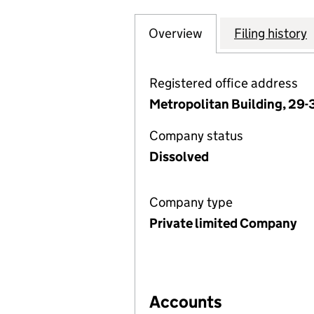
Overview
Company
for BARTHOLOMEW
Filing history
Registered office address
Metropolitan Building, 29-3
Company status
Dissolved
Company type
Private limited Company
Accounts