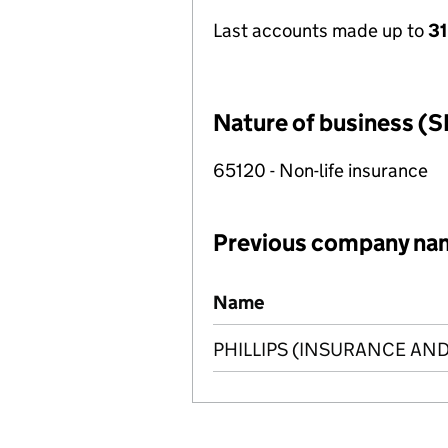
Last accounts made up to
31
Nature of business (S
65120 - Non-life insurance
Previous company na
Previous company names
Name
PHILLIPS (INSURANCE AND