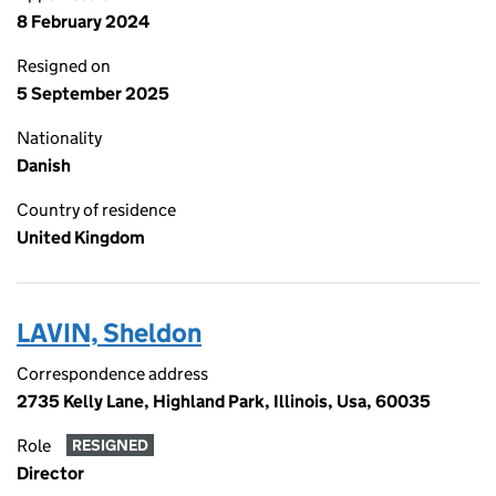
8 February 2024
Resigned on
5 September 2025
Nationality
Danish
Country of residence
United Kingdom
LAVIN, Sheldon
Correspondence address
2735 Kelly Lane, Highland Park, Illinois, Usa, 60035
Role
RESIGNED
Director