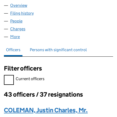
Overview
Company
for MOY PARK LIMITED (NI004842)
Filing history
for MOY PARK LIMITED (NI004842)
People
for MOY PARK LIMITED (NI004842)
Charges
for MOY PARK LIMITED (NI004842)
More
for MOY PARK LIMITED (NI004842)
Officers
Persons with significant control
Filter officers
Filter officers, selecting an input will reload the page.
Current officers
43 officers / 37 resignations
Officers:
COLEMAN, Justin Charles, Mr.