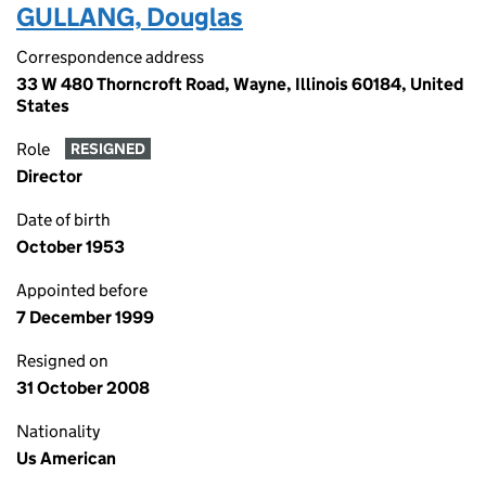
GULLANG, Douglas
Correspondence address
33 W 480 Thorncroft Road, Wayne, Illinois 60184, United
States
Role
RESIGNED
Director
Date of birth
October 1953
Appointed before
7 December 1999
Resigned on
31 October 2008
Nationality
Us American