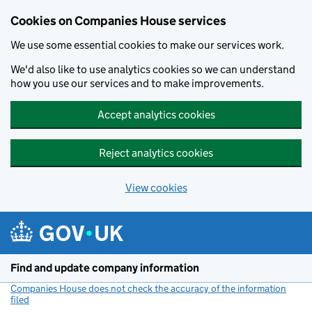
Cookies on Companies House services
We use some essential cookies to make our services work.
We'd also like to use analytics cookies so we can understand
how you use our services and to make improvements.
Accept analytics cookies
Reject analytics cookies
View cookies
Skip to main content
Find and update company information
Companies House does not check the accuracy of the information
filed
(link opens a new window)