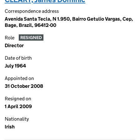
Correspondence address
Avenida Santa Tecla, N 1.950, Bairro Getulio Vargas, Cep,
Bage, Brazil, 96412-00
Role
RESIGNED
Director
Date of birth
July 1964
Appointed on
31 October 2008
Resigned on
1 April 2009
Nationality
Irish