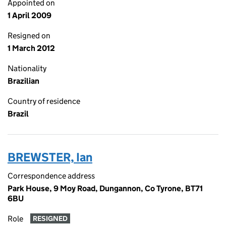
Appointed on
1 April 2009
Resigned on
1 March 2012
Nationality
Brazilian
Country of residence
Brazil
BREWSTER, Ian
Correspondence address
Park House, 9 Moy Road, Dungannon, Co Tyrone, BT71
6BU
Role
RESIGNED