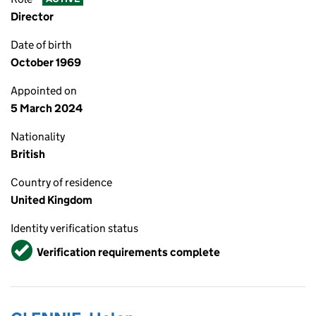
Director
Date of birth
October 1969
Appointed on
5 March 2024
Nationality
British
Country of residence
United Kingdom
Identity verification status
Verified
Verification requirements complete