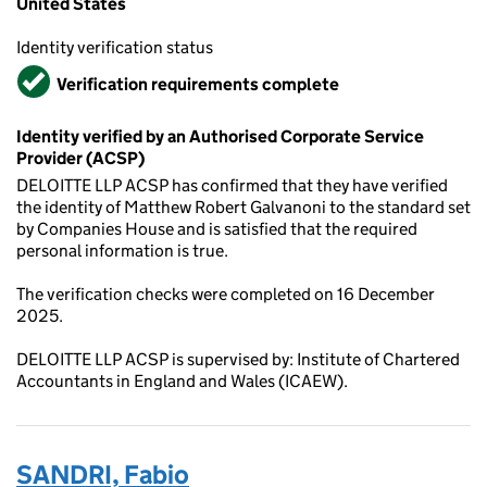
United States
Identity verification status
Verified
Verification requirements complete
Identity verified by an Authorised Corporate Service
Provider (ACSP)
DELOITTE LLP ACSP has confirmed that they have verified
the identity of Matthew Robert Galvanoni to the standard set
by Companies House and is satisfied that the required
personal information is true.
The verification checks were completed on 16 December
2025.
DELOITTE LLP ACSP is supervised by: Institute of Chartered
Accountants in England and Wales (ICAEW).
SANDRI, Fabio