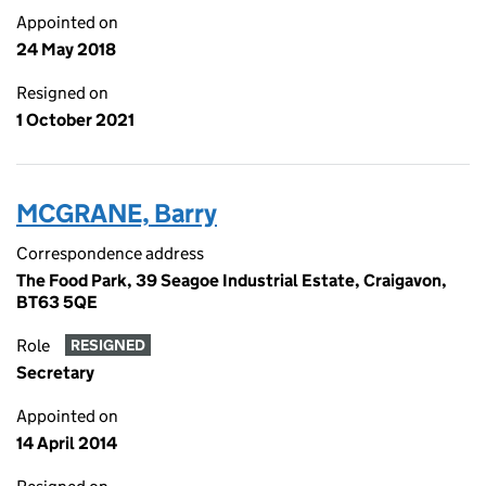
Appointed on
24 May 2018
Resigned on
1 October 2021
MCGRANE, Barry
Correspondence address
The Food Park, 39 Seagoe Industrial Estate, Craigavon,
BT63 5QE
Role
RESIGNED
Secretary
Appointed on
14 April 2014