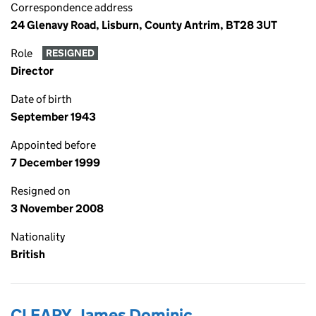
Correspondence address
24 Glenavy Road, Lisburn, County Antrim, BT28 3UT
Role
RESIGNED
Director
Date of birth
September 1943
Appointed before
7 December 1999
Resigned on
3 November 2008
Nationality
British
CLEARY, James Dominic