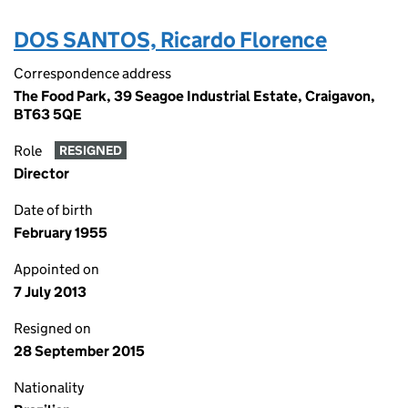
DOS SANTOS, Ricardo Florence
Correspondence address
The Food Park, 39 Seagoe Industrial Estate, Craigavon,
BT63 5QE
Role
RESIGNED
Director
Date of birth
February 1955
Appointed on
7 July 2013
Resigned on
28 September 2015
Nationality