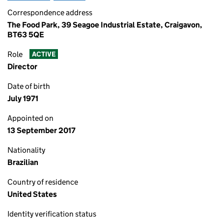
Correspondence address
The Food Park, 39 Seagoe Industrial Estate, Craigavon,
BT63 5QE
Role
ACTIVE
Director
Date of birth
July 1971
Appointed on
13 September 2017
Nationality
Brazilian
Country of residence
United States
Identity verification status