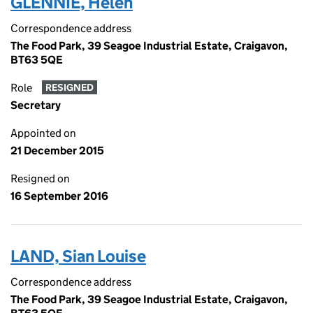
GLENNIE, Helen
Correspondence address
The Food Park, 39 Seagoe Industrial Estate, Craigavon,
BT63 5QE
Role
RESIGNED
Secretary
Appointed on
21 December 2015
Resigned on
16 September 2016
LAND, Sian Louise
Correspondence address
The Food Park, 39 Seagoe Industrial Estate, Craigavon,