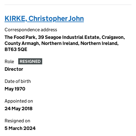
KIRKE, Christopher John
Correspondence address
The Food Park, 39 Seagoe Industrial Estate, Craigavon,
County Armagh, Northern Ireland, Northern Ireland,
BT63 5QE
Role
RESIGNED
Director
Date of birth
May 1970
Appointed on
24 May 2018
Resigned on
5 March 2024