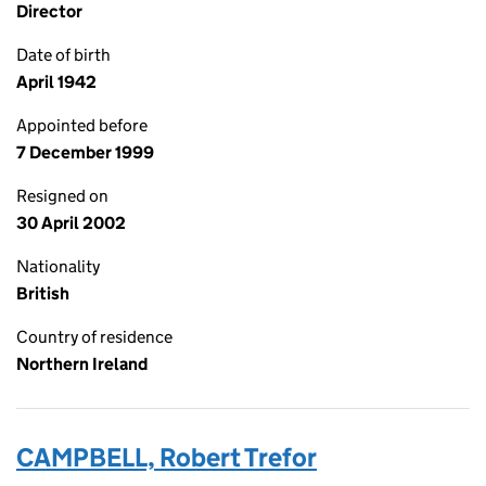
Director
Date of birth
April 1942
Appointed before
7 December 1999
Resigned on
30 April 2002
Nationality
British
Country of residence
Northern Ireland
CAMPBELL, Robert Trefor