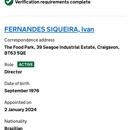
Verification requirements complete
FERNANDES SIQUEIRA, Ivan
Correspondence address
The Food Park, 39 Seagoe Industrial Estate, Craigavon,
BT63 5QE
Role
ACTIVE
Director
Date of birth
September 1976
Appointed on
2 January 2024
Nationality
Brazilian