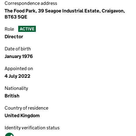
Correspondence address
The Food Park, 39 Seagoe Industrial Estate, Craigavon,
BT63 5QE
Role
ACTIVE
Director
Date of birth
January 1976
Appointed on
4 July 2022
Nationality
British
Country of residence
United Kingdom
Identity verification status
Verified