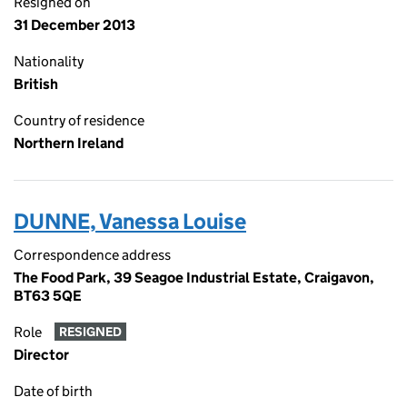
Resigned on
31 December 2013
Nationality
British
Country of residence
Northern Ireland
DUNNE, Vanessa Louise
Correspondence address
The Food Park, 39 Seagoe Industrial Estate, Craigavon,
BT63 5QE
Role
RESIGNED
Director
Date of birth