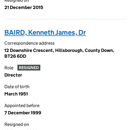
Resigned on
21 December 2015
BAIRD, Kenneth James, Dr
Correspondence address
12 Downshire Crescent, Hillsborough, County Down,
BT26 6DD
Role
RESIGNED
Director
Date of birth
March 1951
Appointed before
7 December 1999
Resigned on