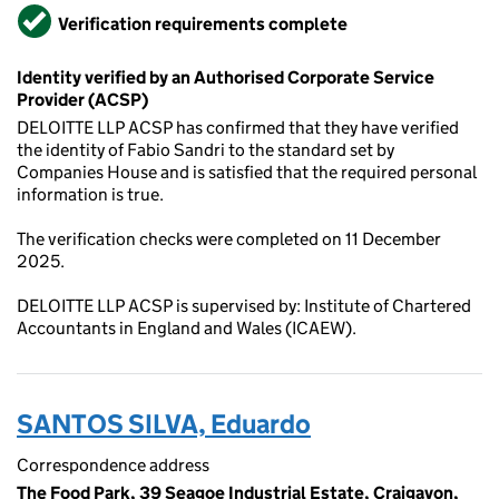
Verified
Verification requirements complete
Identity verified by an Authorised Corporate Service
Provider (ACSP)
DELOITTE LLP ACSP has confirmed that they have verified
the identity of Fabio Sandri to the standard set by
Companies House and is satisfied that the required personal
information is true.
The verification checks were completed on 11 December
2025.
DELOITTE LLP ACSP is supervised by: Institute of Chartered
Accountants in England and Wales (ICAEW).
SANTOS SILVA, Eduardo
Correspondence address
The Food Park, 39 Seagoe Industrial Estate, Craigavon,