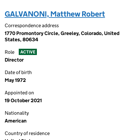
GALVANONI, Matthew Robert
Correspondence address
1770 Promontory Circle, Greeley, Colorado, United
States, 80634
Role
ACTIVE
Director
Date of birth
May 1972
Appointed on
19 October 2021
Nationality
American
Country of residence