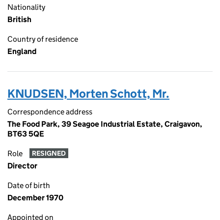
Nationality
British
Country of residence
England
KNUDSEN, Morten Schott, Mr.
Correspondence address
The Food Park, 39 Seagoe Industrial Estate, Craigavon,
BT63 5QE
Role
RESIGNED
Director
Date of birth
December 1970
Appointed on