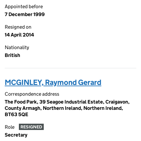
Appointed before
7 December 1999
Resigned on
14 April 2014
Nationality
British
MCGINLEY, Raymond Gerard
Correspondence address
The Food Park, 39 Seagoe Industrial Estate, Craigavon,
County Armagh, Northern Ireland, Northern Ireland,
BT63 5QE
Role
RESIGNED
Secretary