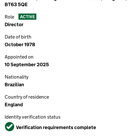
BT63 5QE
Role
ACTIVE
Director
Date of birth
October 1978
Appointed on
10 September 2025
Nationality
Brazilian
Country of residence
England
Identity verification status
Verified
Verification requirements complete