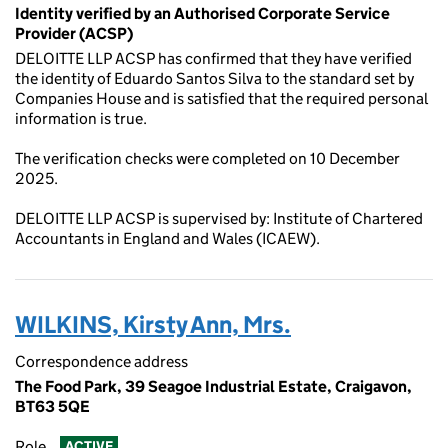
Identity verified by an Authorised Corporate Service
Provider (ACSP)
DELOITTE LLP ACSP has confirmed that they have verified
the identity of Eduardo Santos Silva to the standard set by
Companies House and is satisfied that the required personal
information is true.
The verification checks were completed on 10 December
2025.
DELOITTE LLP ACSP is supervised by: Institute of Chartered
Accountants in England and Wales (ICAEW).
WILKINS, Kirsty Ann, Mrs.
Correspondence address
The Food Park, 39 Seagoe Industrial Estate, Craigavon,
BT63 5QE
Role
ACTIVE