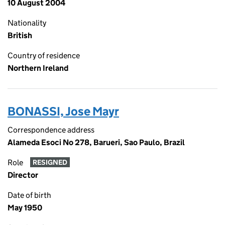
10 August 2004
Nationality
British
Country of residence
Northern Ireland
BONASSI, Jose Mayr
Correspondence address
Alameda Esoci No 278, Barueri, Sao Paulo, Brazil
Role
RESIGNED
Director
Date of birth
May 1950