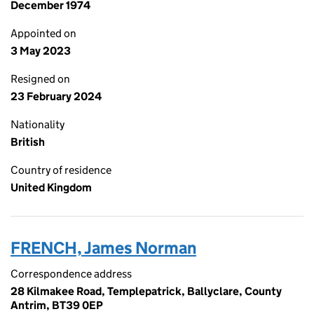
December 1974
Appointed on
3 May 2023
Resigned on
23 February 2024
Nationality
British
Country of residence
United Kingdom
FRENCH, James Norman
Correspondence address
28 Kilmakee Road, Templepatrick, Ballyclare, County
Antrim, BT39 0EP