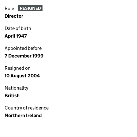
Role
RESIGNED
Director
Date of birth
April 1947
Appointed before
7 December 1999
Resigned on
10 August 2004
Nationality
British
Country of residence
Northern Ireland