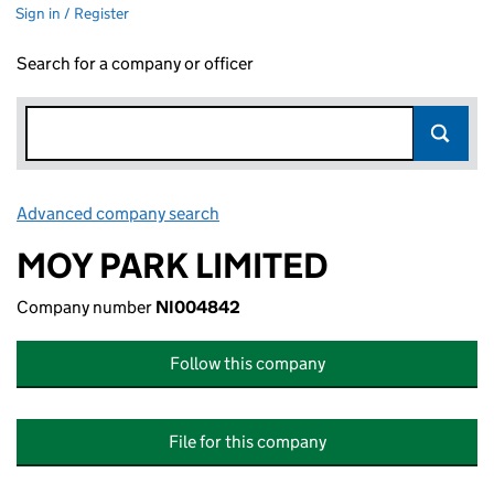
Sign in / Register
Search for a company or officer
Advanced company search
Link opens in new window
MOY PARK LIMITED
Company number
NI004842
Follow this company
File for this company