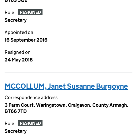
BT63 5QE
Role
RESIGNED
Secretary
Appointed on
16 September 2016
Resigned on
24 May 2018
MCCOLLUM, Janet Susanne Burgoyne
Correspondence address
3 Farm Court, Waringstown, Craigavon, County Armagh,
BT66 7TD
Role
RESIGNED
Secretary