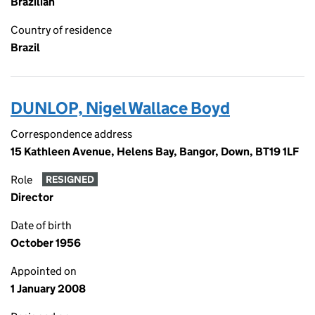
Brazilian
Country of residence
Brazil
DUNLOP, Nigel Wallace Boyd
Correspondence address
15 Kathleen Avenue, Helens Bay, Bangor, Down, BT19 1LF
Role
RESIGNED
Director
Date of birth
October 1956
Appointed on
1 January 2008