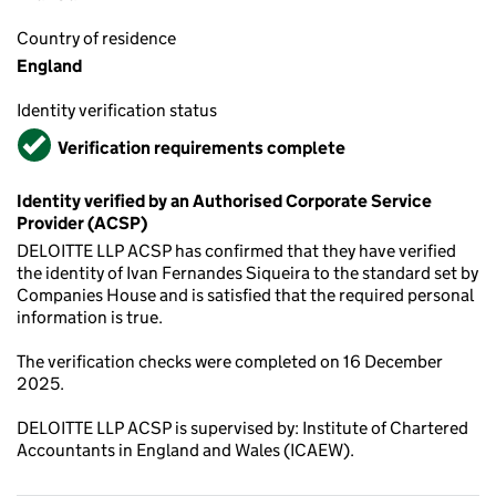
Country of residence
England
Identity verification status
Verified
Verification requirements complete
Identity verified by an Authorised Corporate Service
Provider (ACSP)
DELOITTE LLP ACSP has confirmed that they have verified
the identity of Ivan Fernandes Siqueira to the standard set by
Companies House and is satisfied that the required personal
information is true.
The verification checks were completed on 16 December
2025.
DELOITTE LLP ACSP is supervised by: Institute of Chartered
Accountants in England and Wales (ICAEW).