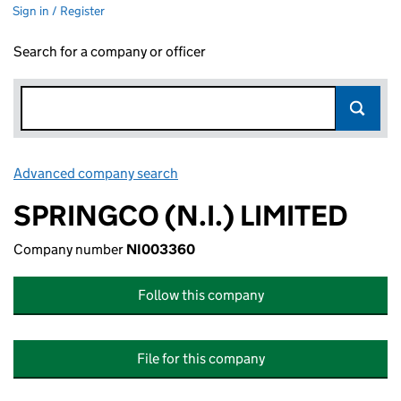
Sign in / Register
Search for a company or officer
Advanced company search
Link opens in new window
SPRINGCO (N.I.) LIMITED
Company number
NI003360
Follow this company
File for this company