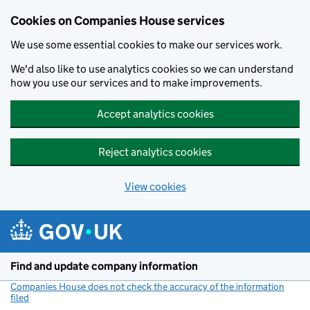
Cookies on Companies House services
We use some essential cookies to make our services work.
We'd also like to use analytics cookies so we can understand
how you use our services and to make improvements.
Accept analytics cookies
Reject analytics cookies
View cookies
Skip to main content
Find and update company information
Companies House does not check the accuracy of the information
filed
(link opens a new window)