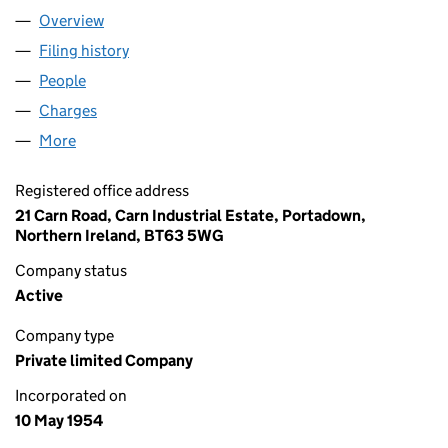
Overview
Company
for SPRINGCO (N.I.) LIMITED (NI003360)
Filing history
for SPRINGCO (N.I.) LIMITED (NI003360)
People
for SPRINGCO (N.I.) LIMITED (NI003360)
Charges
for SPRINGCO (N.I.) LIMITED (NI003360)
More
for SPRINGCO (N.I.) LIMITED (NI003360)
Registered office address
21 Carn Road, Carn Industrial Estate, Portadown,
Northern Ireland, BT63 5WG
Company status
Active
Company type
Private limited Company
Incorporated on
10 May 1954