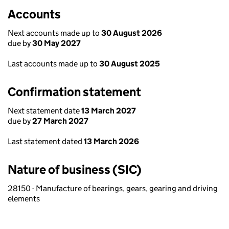
Accounts
Next accounts made up to
30 August 2026
due by
30 May 2027
Last accounts made up to
30 August 2025
Confirmation statement
Next statement date
13 March 2027
due by
27 March 2027
Last statement dated
13 March 2026
Nature of business (SIC)
28150 - Manufacture of bearings, gears, gearing and driving
elements