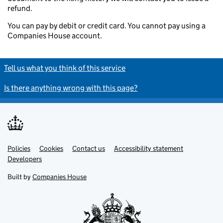
refund.
You can pay by debit or credit card. You cannot pay using a
Companies House account.
Tell us what you think of this service
Is there anything wrong with this page?
Policies
Support links
Cookies
Contact us
Accessibility statement
Developers
Built by
Companies House