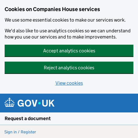
Cookies on Companies House services
We use some essential cookies to make our services work.
We'd also like to use analytics cookies so we can understand
how you use our services and to make improvements.
Accept analytics cookies
Reject analytics cookies
View cookies
Skip to main content
Request a document
Sign in / Register