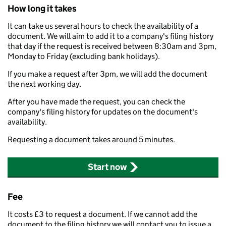
How long it takes
It can take us several hours to check the availability of a
document. We will aim to add it to a company's filing history
that day if the request is received between 8:30am and 3pm,
Monday to Friday (excluding bank holidays).
If you make a request after 3pm, we will add the document
the next working day.
After you have made the request, you can check the
company's filing history for updates on the document's
availability.
Requesting a document takes around 5 minutes.
Start now
Fee
It costs £3 to request a document. If we cannot add the
document to the filing history we will contact you to issue a