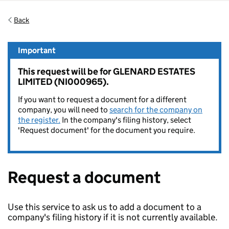
Back
Important
This request will be for GLENARD ESTATES
LIMITED (NI000965).
If you want to request a document for a different
company, you will need to
search for the company on
the register.
In the company's filing history, select
'Request document' for the document you require.
Request a document
Use this service to ask us to add a document to a
company's filing history if it is not currently available.