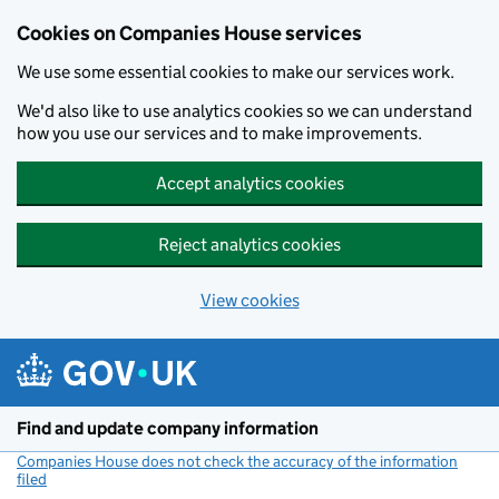
Cookies on Companies House services
We use some essential cookies to make our services work.
We'd also like to use analytics cookies so we can understand
how you use our services and to make improvements.
Accept analytics cookies
Reject analytics cookies
View cookies
Skip to main content
Find and update company information
Companies House does not check the accuracy of the information
filed
(link opens a new window)