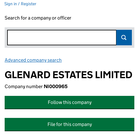
Sign in / Register
Search for a company or officer
Advanced company search
Link opens in new window
GLENARD ESTATES LIMITED
Company number
NI000965
Follow this company
File for this company