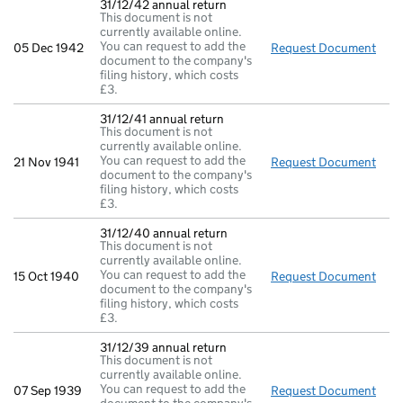
31/12/42 annual return
This document is not
currently available online.
You can request to add the
05 Dec 1942
Request Document
31/1
document to the company's
filing history, which costs
£3.
31/12/41 annual return
This document is not
currently available online.
You can request to add the
21 Nov 1941
Request Document
31/1
document to the company's
filing history, which costs
£3.
31/12/40 annual return
This document is not
currently available online.
You can request to add the
15 Oct 1940
Request Document
31/1
document to the company's
filing history, which costs
£3.
31/12/39 annual return
This document is not
currently available online.
You can request to add the
07 Sep 1939
Request Document
31/1