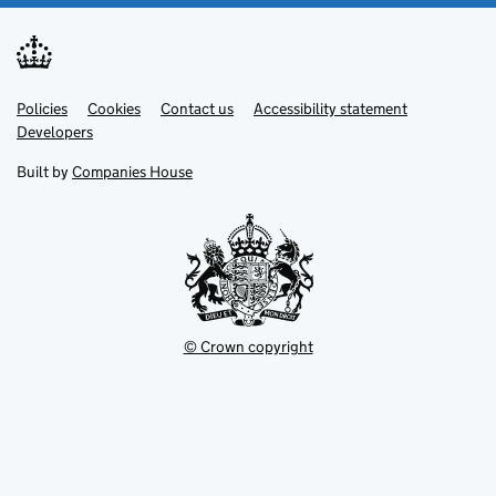
Link
Link
Policies
Support links
Cookies
Contact us
Accessibility statement
opens
opens
Link
Developers
in
in
opens
new
new
in
Built by
Companies House
tab
tab
new
tab
© Crown copyright