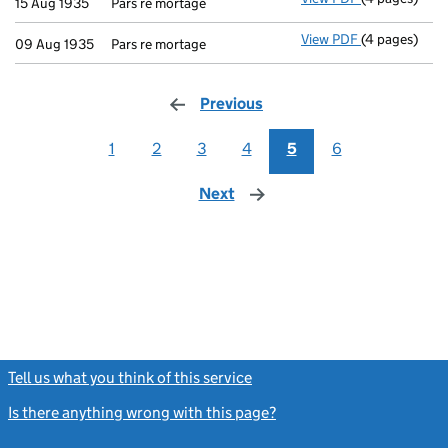
15 Aug 1935
Pars re mortage
View PDF
(4 pages)
Pars re morta
09 Aug 1935
Pars re mortage
Previous
page
1
2
3
4
5
6
Next
page
Tell us what you think of this service
(link opens a new window)
Is there anything wrong with this page?
(link opens a new windo