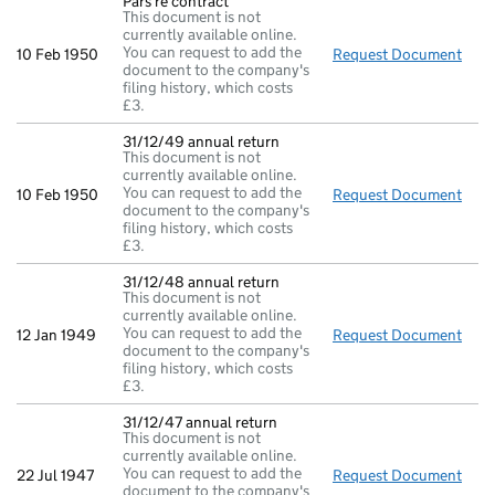
Pars re contract
This document is not
currently available online.
You can request to add the
10 Feb 1950
Request Document
Pars
document to the company's
filing history, which costs
£3.
31/12/49 annual return
This document is not
currently available online.
You can request to add the
10 Feb 1950
Request Document
31/1
document to the company's
filing history, which costs
£3.
31/12/48 annual return
This document is not
currently available online.
You can request to add the
12 Jan 1949
Request Document
31/1
document to the company's
filing history, which costs
£3.
31/12/47 annual return
This document is not
currently available online.
You can request to add the
22 Jul 1947
Request Document
31/1
document to the company's