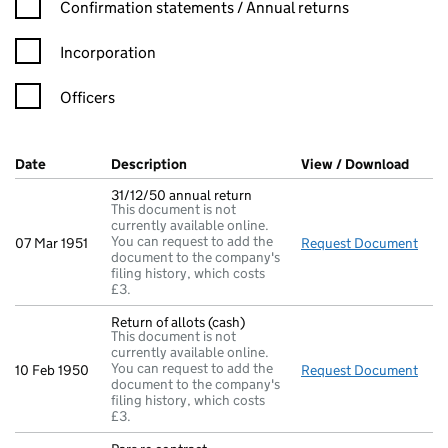
Confirmation statement filters, selecting an input will reload t
Confirmation statements / Annual returns
Incorporation
Officers
Company Results (links open in a new window)
Date
(document was filed at Companies House)
Description
(of the document filed at Companies Ho
View / Download
(PDF 
31/12/50 annual return
This document is not
currently available online.
You can request to add the
07 Mar 1951
Request Document
31/1
document to the company's
filing history, which costs
£3.
Return of allots (cash)
This document is not
currently available online.
You can request to add the
10 Feb 1950
Request Document
Retu
document to the company's
filing history, which costs
£3.