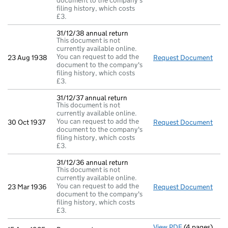
document to the company's
filing history, which costs
£3.
31/12/38 annual return
This document is not
currently available online.
You can request to add the
23 Aug 1938
Request Document
31/1
document to the company's
filing history, which costs
£3.
31/12/37 annual return
This document is not
currently available online.
You can request to add the
30 Oct 1937
Request Document
31/1
document to the company's
filing history, which costs
£3.
31/12/36 annual return
This document is not
currently available online.
You can request to add the
23 Mar 1936
Request Document
31/1
document to the company's
filing history, which costs
£3.
View PDF
(4 pages)
Pars re morta