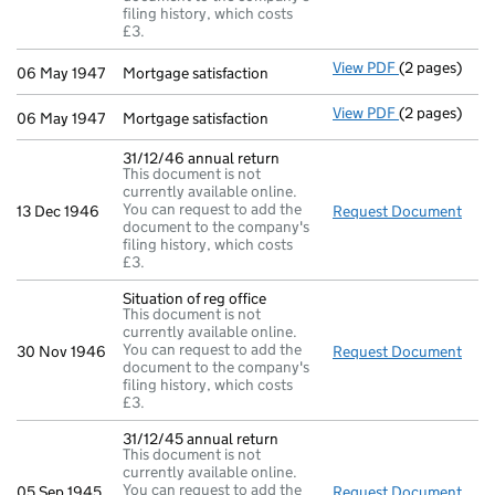
filing history, which costs
£3.
View PDF
(2 pages)
Mortgage sati
06 May 1947
Mortgage satisfaction
View PDF
(2 pages)
Mortgage sati
06 May 1947
Mortgage satisfaction
31/12/46 annual return
This document is not
currently available online.
You can request to add the
13 Dec 1946
Request Document
31/1
document to the company's
filing history, which costs
£3.
Situation of reg office
This document is not
currently available online.
You can request to add the
30 Nov 1946
Request Document
Situ
document to the company's
filing history, which costs
£3.
31/12/45 annual return
This document is not
currently available online.
You can request to add the
05 Sep 1945
Request Document
31/1