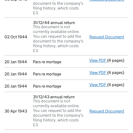
document to the company's
filing history, which costs
£3.
31/12/44 annual return
This document is not
currently available online.
You can request to add the
02 Oct 1944
Request Document
31/1
document to the company's
filing history, which costs
£3.
View PDF
(4 pages)
Pars re morta
20 Jan 1944
Pars re mortage
View PDF
(4 pages)
Pars re morta
20 Jan 1944
Pars re mortage
View PDF
(4 pages)
Pars re morta
20 Jan 1944
Pars re mortage
31/12/43 annual return
This document is not
currently available online.
You can request to add the
30 Apr 1943
Request Document
31/1
document to the company's
filing history, which costs
£3.