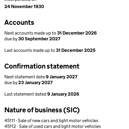
24 November 1930
Accounts
Next accounts made up to
31 December 2026
due by
30 September 2027
Last accounts made up to
31 December 2025
Confirmation statement
Next statement date
9 January 2027
due by
23 January 2027
Last statement dated
9 January 2026
Nature of business (SIC)
45111 - Sale of new cars and light motor vehicles
45112 - Sale of used cars and light motor vehicles