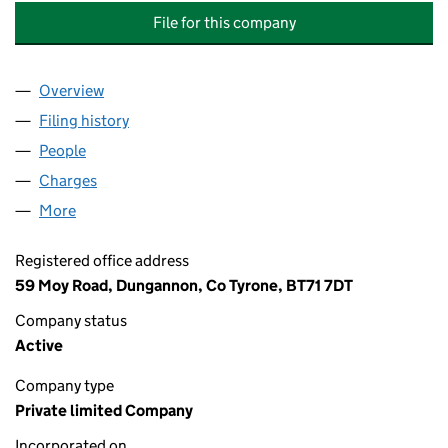
File for this company
Overview
Company
for DONNELLY BROS. GARAGES (DUNGANNON) 
Filing history
for DONNELLY BROS. GARAGES (DUNGANNO
People
for DONNELLY BROS. GARAGES (DUNGANNON) LI
Charges
for DONNELLY BROS. GARAGES (DUNGANNON) 
More
for DONNELLY BROS. GARAGES (DUNGANNON) LIM
Registered office address
59 Moy Road, Dungannon, Co Tyrone, BT71 7DT
Company status
Active
Company type
Private limited Company
Incorporated on