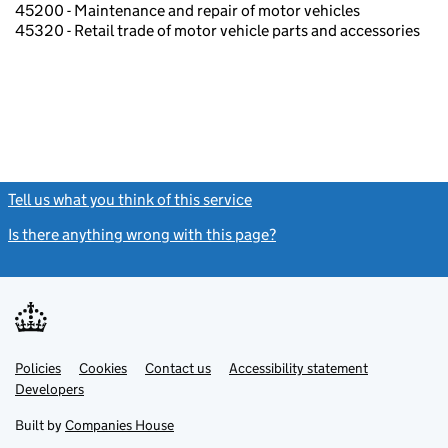
45200 - Maintenance and repair of motor vehicles
45320 - Retail trade of motor vehicle parts and accessories
Tell us what you think of this service
(link opens a new window)
Is there anything wrong with this page?
(link opens a new windo
Link
Link
Policies
Support links
Cookies
Contact us
Accessibility statement
opens
opens
Link
Developers
in
in
opens
new
new
in
Built by
Companies House
tab
tab
new