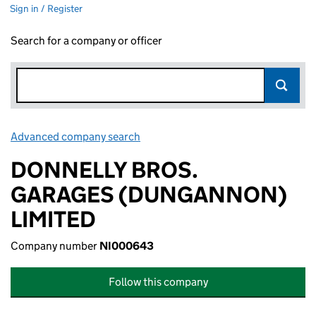
Sign in / Register
Search for a company or officer
Advanced company search
Link opens in new window
DONNELLY BROS.
GARAGES (DUNGANNON)
LIMITED
Company number
NI000643
Follow this company