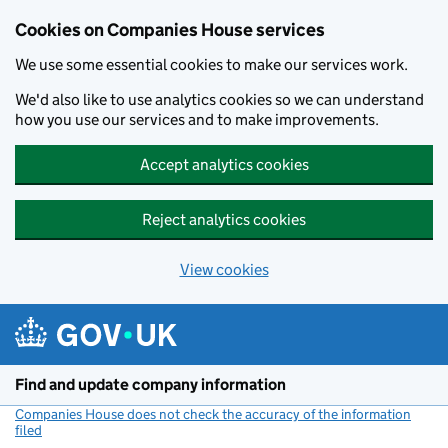
Cookies on Companies House services
We use some essential cookies to make our services work.
We'd also like to use analytics cookies so we can understand
how you use our services and to make improvements.
Accept analytics cookies
Reject analytics cookies
View cookies
Skip to main content
Find and update company information
Companies House does not check the accuracy of the information
filed
(link opens a new window)