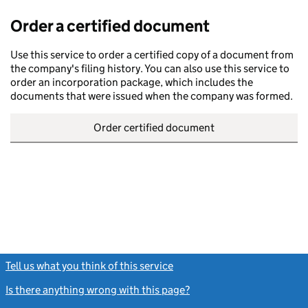
Order a certified document
Use this service to order a certified copy of a document from
the company's filing history. You can also use this service to
order an incorporation package, which includes the
documents that were issued when the company was formed.
Order certified document
Tell us what you think of this service
(link opens a new window)
Is there anything wrong with this page?
(link opens a new windo