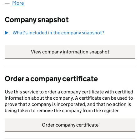
More
for MAMMA CONCETTA (LP004271)
Company snapshot
What's included in the company snapshot?
View company information snapshot
link opens in
Order a company certificate
Use this service to order a company certificate with certified
information about the company. A certificate can be used to
prove that a company is incorporated, and that no action is
being taken to remove the company from the register.
Order company certificate