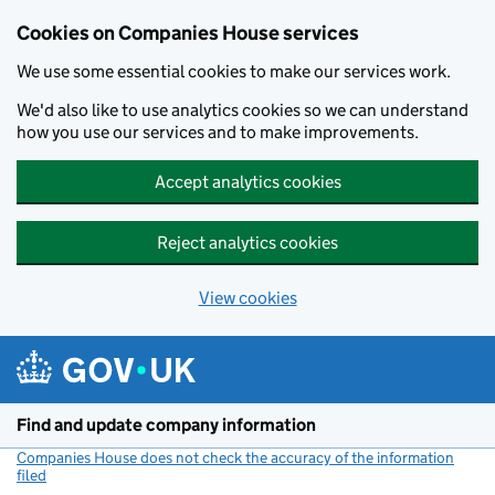
Cookies on Companies House services
We use some essential cookies to make our services work.
We'd also like to use analytics cookies so we can understand
how you use our services and to make improvements.
Accept analytics cookies
Reject analytics cookies
View cookies
Skip to main content
Find and update company information
Companies House does not check the accuracy of the information
filed
(link opens a new window)