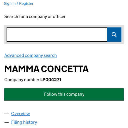
Sign in / Register
Search for a company or officer
Advanced company search
Link opens in new window
MAMMA CONCETTA
Company number
LP004271
Follow this company
Overview
Company
for MAMMA CONCETTA (LP004271)
Filing history
for MAMMA CONCETTA (LP004271)