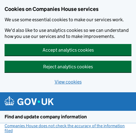
Cookies on Companies House services
We use some essential cookies to make our services work.
We'd also like to use analytics cookies so we can understand
how you use our services and to make improvements.
Accept analytics cookies
Reject analytics cookies
View cookies
Skip to main content
Find and update company information
Companies House does not check the accuracy of the information
filed
(link opens a new window)