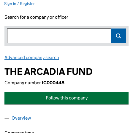
Sign in / Register
Search for a company or officer
Advanced company search
Link opens in new window
THE ARCADIA FUND
Company number
IC000448
Follow this company
Overview
Company
for THE ARCADIA FUND (IC000448)
Company type