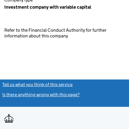
Investment company with variable capital
Refer to the Financial Conduct Authority for further
information about this company
Tell us what you think of this service
(link opens a new window)
Is there anything wrong with this page?
(link opens a new windo