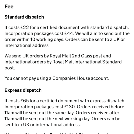
Fee
Standard dispatch
It costs £22 for a certified document with standard dispatch.
Incorporation packages cost £44. We will aim to send out the
order within 10 working days. Orders can be sent to a UK or
international address.
We send UK orders by Royal Mail 2nd Class post and
international orders by Royal Mail International Standard
post.
You cannot pay using a Companies House account.
Express dispatch
It costs £65 for a certified document with express dispatch.
Incorporation packages cost £130. Orders received before
11am will be sent out the same day. Orders received after
11am will be sent out the next working day. Orders can be
sent to a UK or international address.