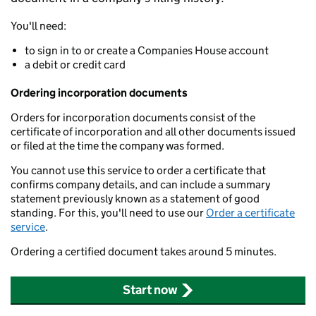
You'll need:
to sign in to or create a Companies House account
a debit or credit card
Ordering incorporation documents
Orders for incorporation documents consist of the
certificate of incorporation and all other documents issued
or filed at the time the company was formed.
You cannot use this service to order a certificate that
confirms company details, and can include a summary
statement previously known as a statement of good
standing. For this, you'll need to use our
Order a certificate
service
.
Ordering a certified document takes around 5 minutes.
Start now