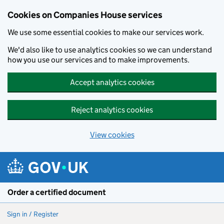
Cookies on Companies House services
We use some essential cookies to make our services work.
We'd also like to use analytics cookies so we can understand
how you use our services and to make improvements.
Accept analytics cookies
Reject analytics cookies
View cookies
Skip to main content
Order a certified document
Sign in / Register