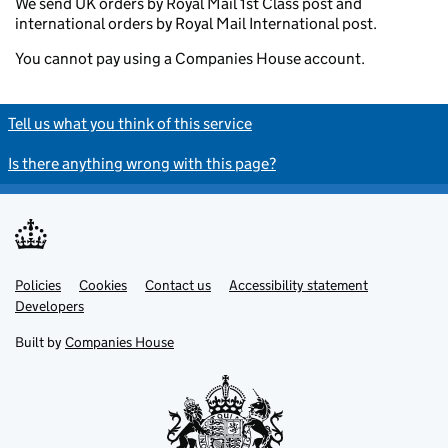
We send UK orders by Royal Mail 1st Class post and
international orders by Royal Mail International post.
You cannot pay using a Companies House account.
Tell us what you think of this service
Is there anything wrong with this page?
Policies
Support links
Cookies
Contact us
Accessibility statement
Developers
Built by
Companies House