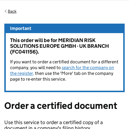
Back
Important
This order will be for MERIDIAN RISK
SOLUTIONS EUROPE GMBH - UK BRANCH
(FC041156).
If you want to order a certified document for a different
company, you will need to
search for the company on
the register,
then use the 'More' tab on the company
page to re-enter this service.
Order a certified document
Use this service to order a certified copy of a
document in a company's filing history.