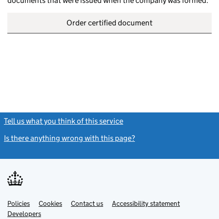
documents that were issued when the company was formed.
Order certified document
Tell us what you think of this service
(link opens a new window)
Is there anything wrong with this page?
(link opens a new windo
Link
Link
Policies
Support links
Cookies
Contact us
Accessibility statement
opens
opens
Link
Developers
in
in