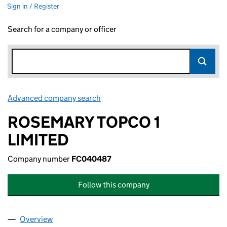
Sign in / Register
Search for a company or officer
Advanced company search
Link opens in new window
ROSEMARY TOPCO 1
LIMITED
Company number
FC040487
Follow this company
Overview
Company
for ROSEMARY TOPCO 1 LIMITED (FC040487)