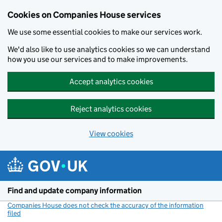
Cookies on Companies House services
We use some essential cookies to make our services work.
We'd also like to use analytics cookies so we can understand
how you use our services and to make improvements.
Accept analytics cookies
Reject analytics cookies
View cookies
Skip to main content
Find and update company information
Companies House does not check the accuracy of the information
filed
(link opens a new window)