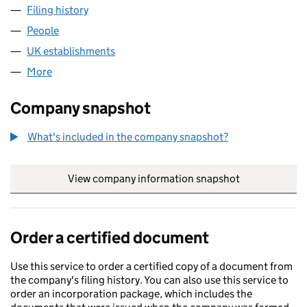
Filing history
for ROSEMARY TOPCO 1 LIMITED (FC04048
People
for ROSEMARY TOPCO 1 LIMITED (FC040487)
UK establishments
for ROSEMARY TOPCO 1 LIMITED (FC0
More
for ROSEMARY TOPCO 1 LIMITED (FC040487)
Company snapshot
What's included in the company snapshot?
View company information snapshot
link opens in
Order a certified document
Use this service to order a certified copy of a document from
the company's filing history. You can also use this service to
order an incorporation package, which includes the