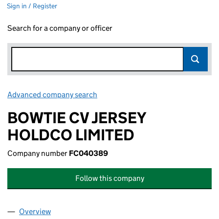
Sign in / Register
Search for a company or officer
Advanced company search
Link opens in new window
BOWTIE CV JERSEY
HOLDCO LIMITED
Company number
FC040389
Follow this company
Overview
Company
for BOWTIE CV JERSEY HOLDCO LIMITED (FC0