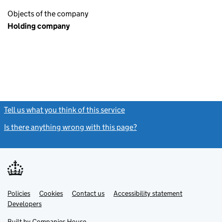
Objects of the company
Holding company
Tell us what you think of this service
(link opens a new window)
Is there anything wrong with this page?
(link opens a new windo
Link
Link
Policies
Support links
Cookies
Contact us
Accessibility statement
opens
opens
Link
Developers
in
in
opens
new
new
in
Built by
Companies House