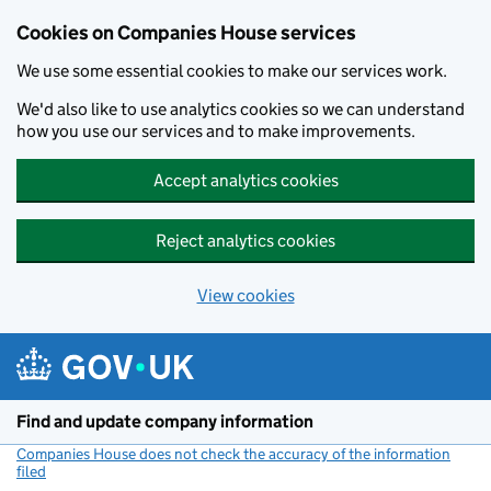
Cookies on Companies House services
We use some essential cookies to make our services work.
We'd also like to use analytics cookies so we can understand
how you use our services and to make improvements.
Accept analytics cookies
Reject analytics cookies
View cookies
Skip to main content
Find and update company information
Companies House does not check the accuracy of the information
filed
(link opens a new window)