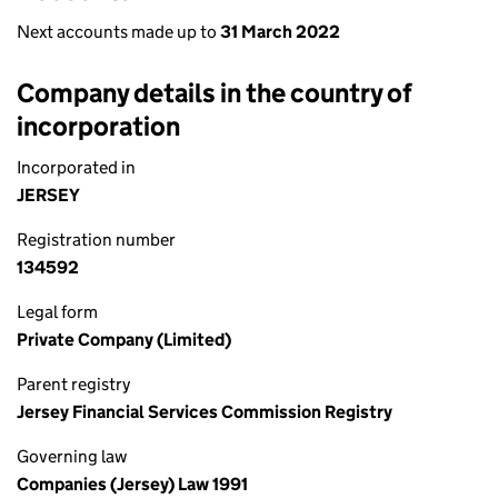
Next accounts made up to
31 March 2022
Company details in the country of
incorporation
Incorporated in
JERSEY
Registration number
134592
Legal form
Private Company (Limited)
Parent registry
Jersey Financial Services Commission Registry
Governing law
Companies (Jersey) Law 1991