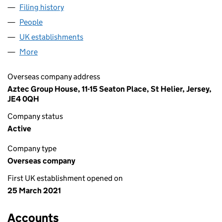
Filing history
for BOWTIE CV JERSEY HOLDCO LIMITED (
People
for BOWTIE CV JERSEY HOLDCO LIMITED (FC040
UK establishments
for BOWTIE CV JERSEY HOLDCO LIMI
More
for BOWTIE CV JERSEY HOLDCO LIMITED (FC0403
Overseas company address
Aztec Group House, 11-15 Seaton Place, St Helier, Jersey,
JE4 0QH
Company status
Active
Company type
Overseas company
First UK establishment opened on
25 March 2021
Accounts