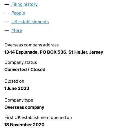
Filing history
for BELLIS SELECT WAREHOUSE LTD (FC03
People
for BELLIS SELECT WAREHOUSE LTD (FC037982)
UK establishments
for BELLIS SELECT WAREHOUSE LTD 
More
for BELLIS SELECT WAREHOUSE LTD (FC037982)
Overseas company address
13-14 Esplanade, PO BOX 536, St Helier, Jersey
Company status
Converted / Closed
Closed on
1 June 2022
Company type
Overseas company
First UK establishment opened on
18 November 2020