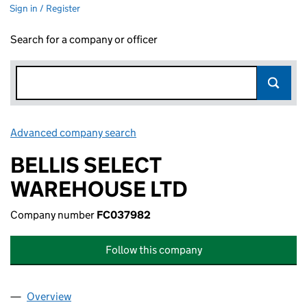
Sign in / Register
Search for a company or officer
Advanced company search
Link opens in new window
BELLIS SELECT
WAREHOUSE LTD
Company number
FC037982
Follow this company
Overview
Company
for BELLIS SELECT WAREHOUSE LTD (FC03798