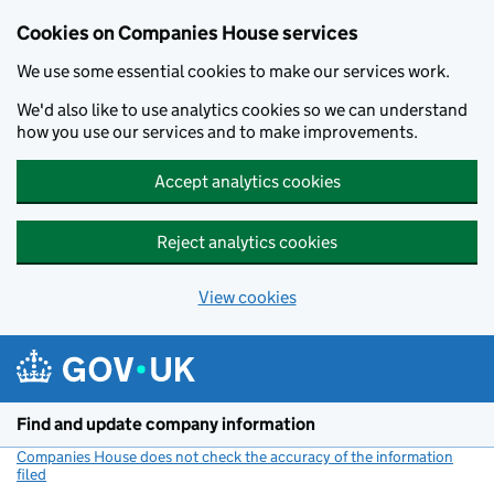
Cookies on Companies House services
We use some essential cookies to make our services work.
We'd also like to use analytics cookies so we can understand
how you use our services and to make improvements.
Accept analytics cookies
Reject analytics cookies
View cookies
Skip to main content
Find and update company information
Companies House does not check the accuracy of the information
filed
(link opens a new window)