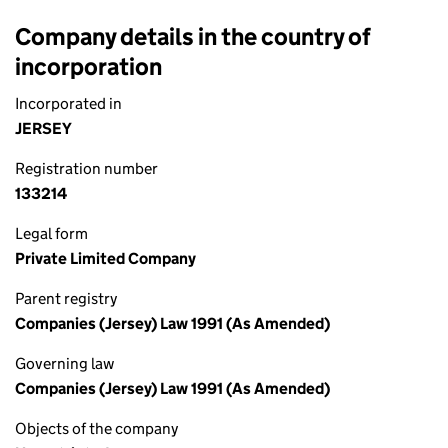
Company details in the country of
incorporation
Incorporated in
JERSEY
Registration number
133214
Legal form
Private Limited Company
Parent registry
Companies (Jersey) Law 1991 (As Amended)
Governing law
Companies (Jersey) Law 1991 (As Amended)
Objects of the company