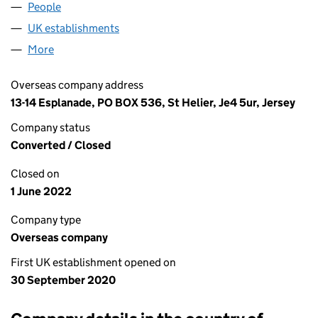
People
for BELLIS TOPCO 2 LIMITED (FC037976)
UK establishments
for BELLIS TOPCO 2 LIMITED (FC0379
More
for BELLIS TOPCO 2 LIMITED (FC037976)
Overseas company address
13-14 Esplanade, PO BOX 536, St Helier, Je4 5ur, Jersey
Company status
Converted / Closed
Closed on
1 June 2022
Company type
Overseas company
First UK establishment opened on
30 September 2020