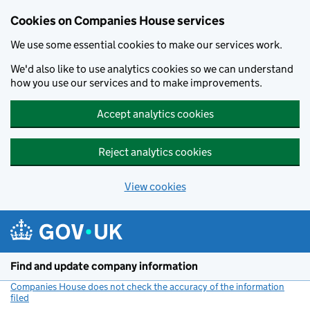
Cookies on Companies House services
We use some essential cookies to make our services work.
We'd also like to use analytics cookies so we can understand
how you use our services and to make improvements.
Accept analytics cookies
Reject analytics cookies
View cookies
Skip to main content
Find and update company information
Companies House does not check the accuracy of the information
filed
(link opens a new window)