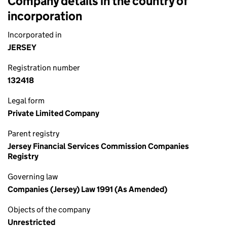
Company details in the country of
incorporation
Incorporated in
JERSEY
Registration number
132418
Legal form
Private Limited Company
Parent registry
Jersey Financial Services Commission Companies
Registry
Governing law
Companies (Jersey) Law 1991 (As Amended)
Objects of the company
Unrestricted