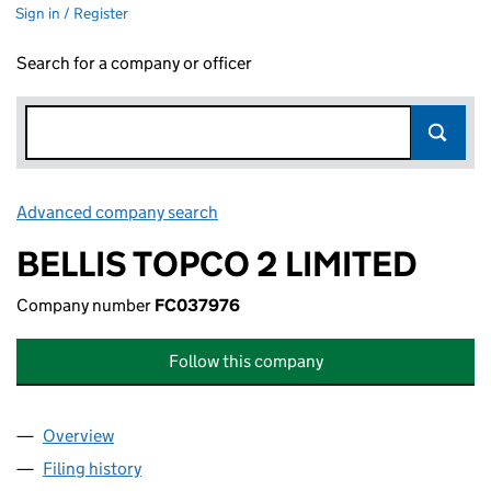
Sign in / Register
Search for a company or officer
Advanced company search
Link opens in new window
BELLIS TOPCO 2 LIMITED
Company number
FC037976
Follow this company
Overview
Company
for BELLIS TOPCO 2 LIMITED (FC037976)
Filing history
for BELLIS TOPCO 2 LIMITED (FC037976)