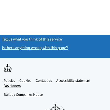
Tell us what you think of this service
(link opens a new window)
Is there anything wrong with this page?
(link opens a new windo
Link
Link
Policies
Support links
Cookies
Contact us
Accessibility statement
opens
opens
Link
Developers
in
in
opens
new
new
in
Built by
Companies House
tab
tab
new
tab