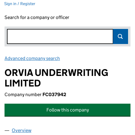
Sign in / Register
Search for a company or officer
Advanced company search
Link opens in new window
ORVIA UNDERWRITING
LIMITED
Company number
FC037942
Follow this company
Overview
Company
for ORVIA UNDERWRITING LIMITED (FC037942