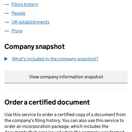
Filing history
for ORVIA UNDERWRITING LIMITED (FC037
People
for ORVIA UNDERWRITING LIMITED (FC037942)
UK establishments
for ORVIA UNDERWRITING LIMITED (
More
for ORVIA UNDERWRITING LIMITED (FC037942)
Company snapshot
What's included in the company snapshot?
View company information snapshot
link opens in
Order a certified document
Use this service to order a certified copy of a document from
the company's filing history. You can also use this service to
order an incorporation package, which includes the