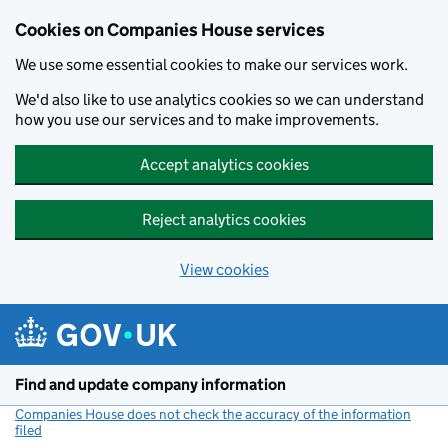
Cookies on Companies House services
We use some essential cookies to make our services work.
We'd also like to use analytics cookies so we can understand
how you use our services and to make improvements.
Accept analytics cookies
Reject analytics cookies
View cookies
Skip to main content
Find and update company information
Companies House does not check the accuracy of the information
filed
(link opens a new window)