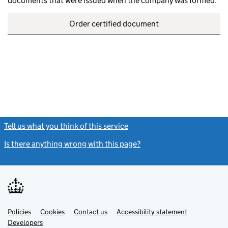
documents that were issued when the company was formed.
Order certified document
Tell us what you think of this service
(link opens a new window)
Is there anything wrong with this page?
(link opens a new windo
Link
Link
Policies
Support links
Cookies
Contact us
Accessibility statement
opens
opens
Link
Developers
in
in