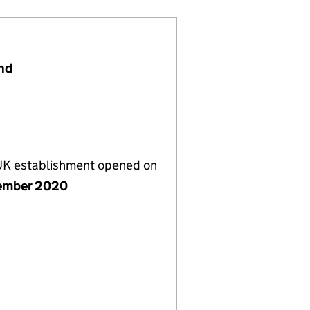
and
 UK establishment opened on
ember 2020