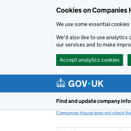
Cookies on Companies 
We use some essential cookies 
We'd also like to use analytic
our services and to make impr
Accept analytics cookies
Skip to main content
Find and update company inf
Companies House does not check the 