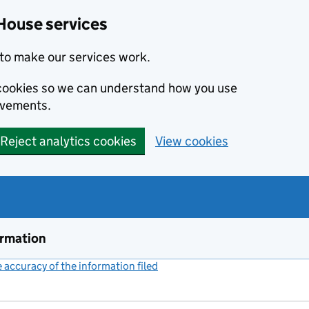
House services
to make our services work.
s cookies so we can understand how you use
ovements.
Reject analytics cookies
View cookies
ormation
accuracy of the information filed
(link opens a new window)