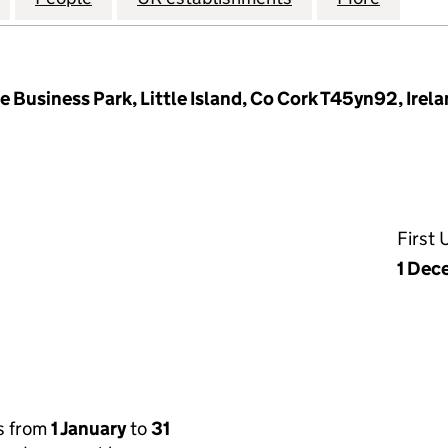
 Business Park, Little Island, Co Cork T45yn92, Irel
First
1 Dec
s from
1 January
to
31