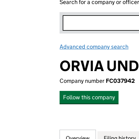
Search for a company or office
Advanced company search
Lin
ORVIA UND
Company number
FC037942
Follow this company
Overview
Company
for ORVIA UNDER
Filing history