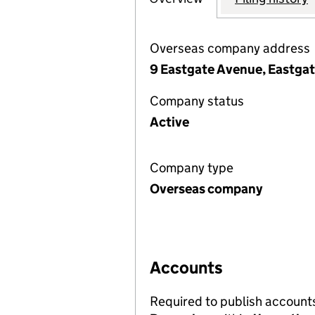
Overseas company address
9 Eastgate Avenue, Eastgate
Company status
Active
Company type
Overseas company
Accounts
Required to publish account