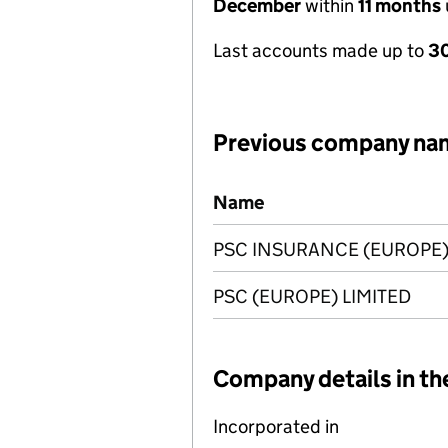
December
within
11 months
Last accounts made up to
30
Previous company na
Previous company names
Name
PSC INSURANCE (EUROPE)
PSC (EUROPE) LIMITED
Company details in th
Incorporated in