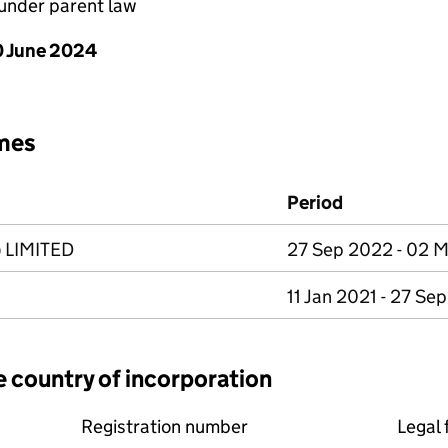
under parent law
 June 2024
mes
Period
 LIMITED
27 Sep 2022 - 02 
11 Jan 2021 - 27 Se
e country of incorporation
Registration number
Legal 