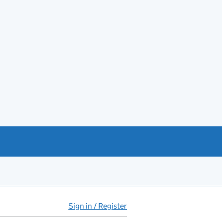
Sign in / Register