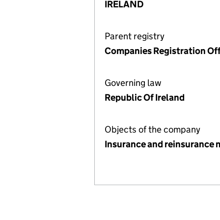
IRELAND
Parent registry
Companies Registration Off
Governing law
Republic Of Ireland
Objects of the company
Insurance and reinsurance 