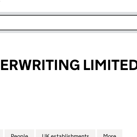
r
k opens in new window
ERWRITING LIMITE
WRITING LIMITED (FC037942)
for ORVIA UNDERWRITING LIMITED (FC037942)
People
for ORVIA UNDERWRITING LIMITED (FC
UK establishments
for ORVIA UNDER
More
for OR