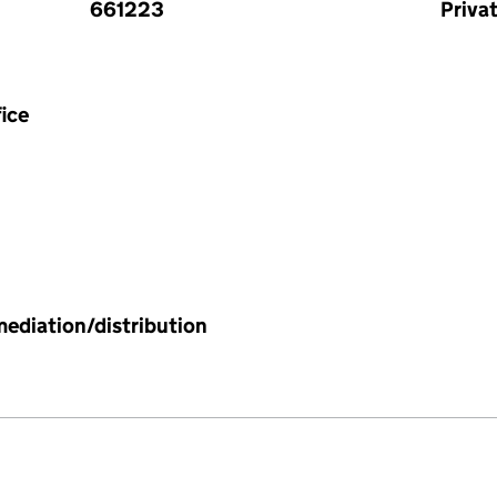
661223
Priva
ice
mediation/distribution