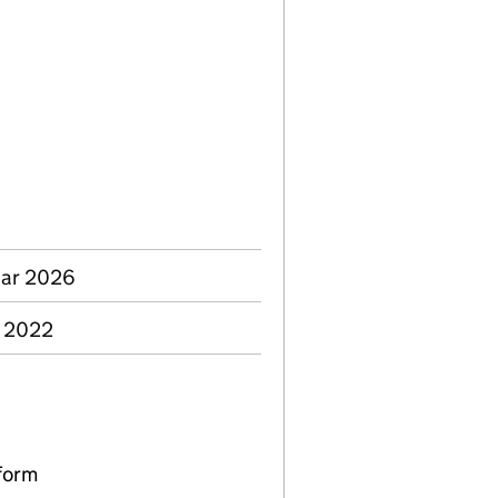
Mar 2026
p 2022
form