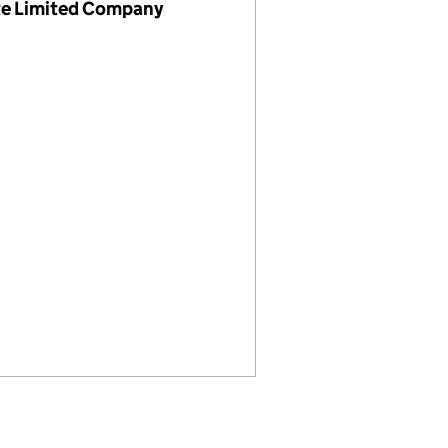
te Limited Company