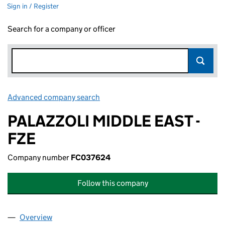
Sign in / Register
Search for a company or officer
Advanced company search
Link opens in new window
PALAZZOLI MIDDLE EAST -
FZE
Company number
FC037624
Follow this company
Overview
Company
for PALAZZOLI MIDDLE EAST - FZE (FC037624)