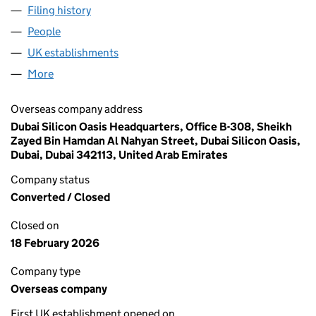
Filing history
for PALAZZOLI MIDDLE EAST - FZE (FC0376
People
for PALAZZOLI MIDDLE EAST - FZE (FC037624)
UK establishments
for PALAZZOLI MIDDLE EAST - FZE (F
More
for PALAZZOLI MIDDLE EAST - FZE (FC037624)
Overseas company address
Dubai Silicon Oasis Headquarters, Office B-308, Sheikh
Zayed Bin Hamdan Al Nahyan Street, Dubai Silicon Oasis,
Dubai, Dubai 342113, United Arab Emirates
Company status
Converted / Closed
Closed on
18 February 2026
Company type
Overseas company
First UK establishment opened on