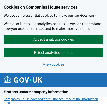
Cookies on Companies House services
We use some essential cookies to make our services work.
We'd also like to use analytics cookies so we can understand
how you use our services and to make improvements.
Accept analytics cookies
Reject analytics cookies
View cookies
Skip to main content
Find and update company information
Companies House does not check the accuracy of the information
filed
(link opens a new window)