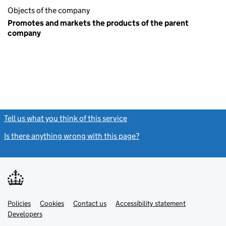
Objects of the company
Promotes and markets the products of the parent
company
Tell us what you think of this service
(link opens a new window)
Is there anything wrong with this page?
(link opens a new windo
Link
Link
Policies
Support links
Cookies
Contact us
Accessibility statement
opens
opens
Link
Developers
in
in
opens