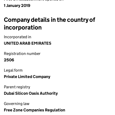
1 January 2019
Company details in the country of
incorporation
Incorporated in
UNITED ARAB EMIRATES
Registration number
2506
Legal form
Private Limited Company
Parent registry
Dubai Silicon Oasis Authority
Governing law
Free Zone Companies Regulation