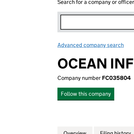
Search for a company or office
Advanced company search
Lin
OCEAN INF
Company number
FC035804
Follow this company
Overview
Company
for OCEAN INFIN
Filing history