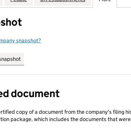
shot
ompany snapshot?
snapshot
link opens in new tab/window
fied document
ertified copy of a document from the company's filing his
ration package, which includes the documents that we