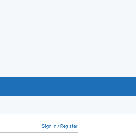
Sign in / Register