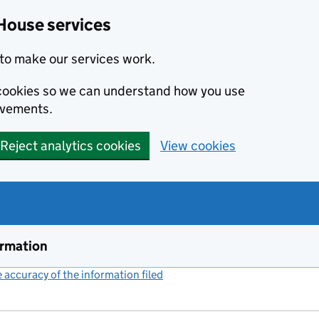
House services
to make our services work.
s cookies so we can understand how you use
ovements.
Reject analytics cookies
View cookies
ormation
accuracy of the information filed
(link opens a new window)