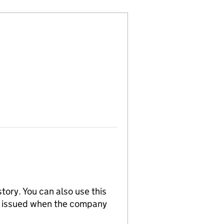
tory. You can also use this
re issued when the company