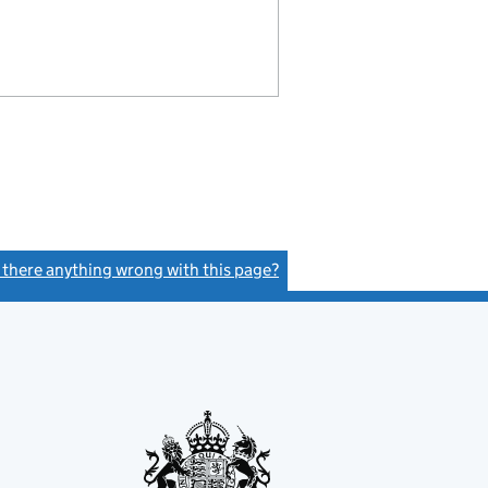
s there anything wrong with this page?
(link opens a new window)