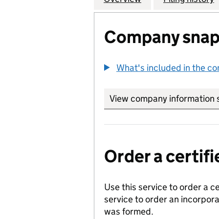
Company snap
What's included in the c
View company information 
Order a certi
Use this service to order a c
service to order an incorpo
was formed.