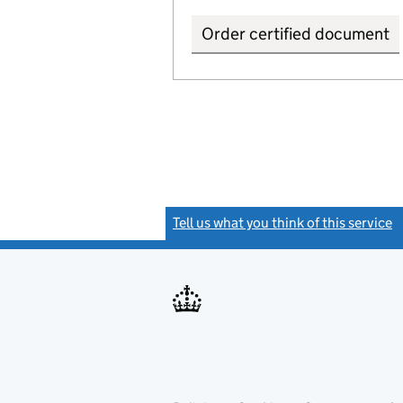
Order certified document
Tell us what you think of this service
(