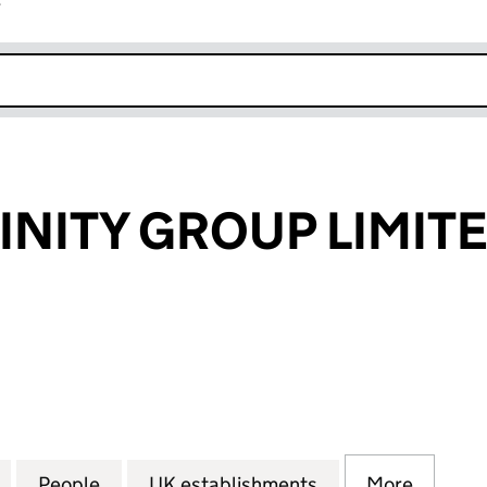
r
k opens in new window
INITY GROUP LIMIT
ITY GROUP LIMITED (FC035804)
for OCEAN INFINITY GROUP LIMITED (FC035804)
People
for OCEAN INFINITY GROUP LIMITED (F
UK establishments
for OCEAN INFIN
More
for OC