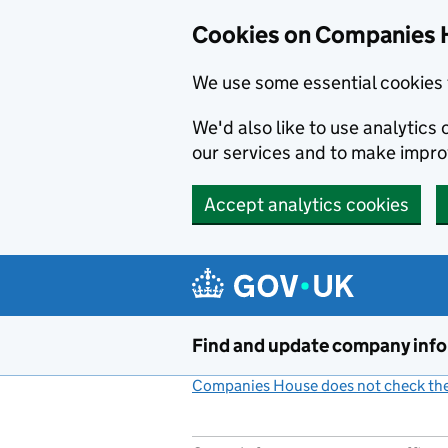
Cookies on Companies 
We use some essential cookies 
We'd also like to use analytic
our services and to make impr
Accept analytics cookies
Skip to main content
Find and update company inf
Companies House does not check the 