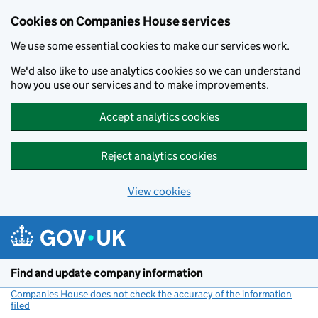
Cookies on Companies House services
We use some essential cookies to make our services work.
We'd also like to use analytics cookies so we can understand
how you use our services and to make improvements.
Accept analytics cookies
Reject analytics cookies
View cookies
Skip to main content
Find and update company information
Companies House does not check the accuracy of the information
filed
(link opens a new window)