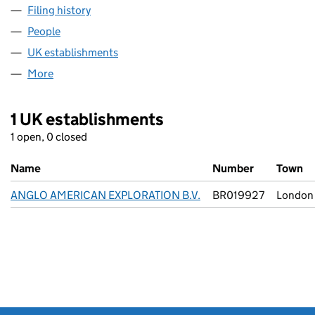
Filing history
for ANGLO AMERICAN EXPLORATION B.V. (
People
for ANGLO AMERICAN EXPLORATION B.V. (FC034
UK establishments
for ANGLO AMERICAN EXPLORATION B
More
for ANGLO AMERICAN EXPLORATION B.V. (FC0348
1 UK establishments
1 open, 0 closed
Name
Number
Town
ANGLO AMERICAN EXPLORATION B.V.
BR019927
London