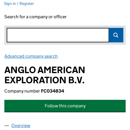
Sign in / Register
Search for a company or officer
Advanced company search
Link opens in new window
ANGLO AMERICAN
EXPLORATION B.V.
Company number
FC034834
Follow this company
Overview
Company
for ANGLO AMERICAN EXPLORATION B.V. (FC0