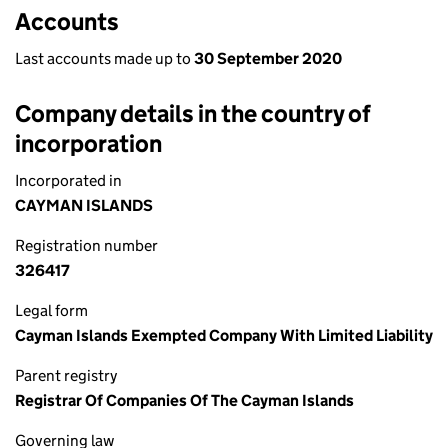
Accounts
Last accounts made up to
30 September 2020
Company details in the country of
incorporation
Incorporated in
CAYMAN ISLANDS
Registration number
326417
Legal form
Cayman Islands Exempted Company With Limited Liability
Parent registry
Registrar Of Companies Of The Cayman Islands
Governing law