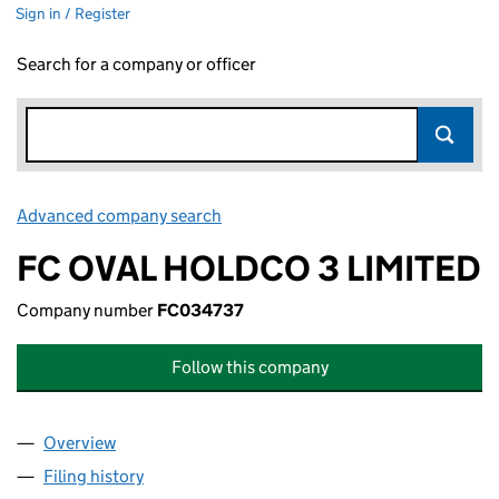
Sign in / Register
Search for a company or officer
Advanced company search
Link opens in new window
FC OVAL HOLDCO 3 LIMITED
Company number
FC034737
Follow this company
Overview
Company
for FC OVAL HOLDCO 3 LIMITED (FC034737)
Filing history
for FC OVAL HOLDCO 3 LIMITED (FC034737