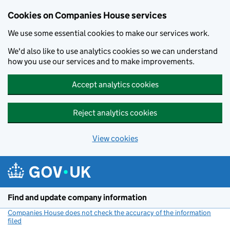
Cookies on Companies House services
We use some essential cookies to make our services work.
We'd also like to use analytics cookies so we can understand
how you use our services and to make improvements.
Accept analytics cookies
Reject analytics cookies
View cookies
Skip to main content
Find and update company information
Companies House does not check the accuracy of the information
filed
(link opens a new window)