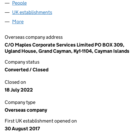
People
for FC OVAL HOLDCO 3 LIMITED (FC034737)
UK establishments
for FC OVAL HOLDCO 3 LIMITED (FC0
More
for FC OVAL HOLDCO 3 LIMITED (FC034737)
Overseas company address
C/O Maples Corporate Services Limited PO BOX 309,
Ugland House, Grand Cayman, Ky1-1104, Cayman Islands
Company status
Converted / Closed
Closed on
18 July 2022
Company type
Overseas company
First UK establishment opened on
30 August 2017