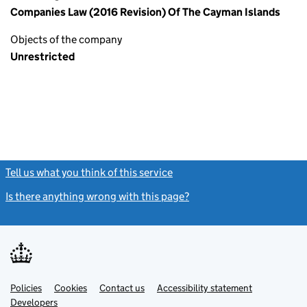
Companies Law (2016 Revision) Of The Cayman Islands
Objects of the company
Unrestricted
Tell us what you think of this service
(link opens a new window)
Is there anything wrong with this page?
(link opens a new windo
Link
Link
Policies
Support links
Cookies
Contact us
Accessibility statement
opens
opens
Link
Developers