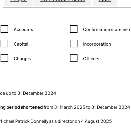
Confirmation statement filters, selecting an input will reload the
Confirmation statement filters
Accounts
Confirmation statement
Capital
Incorporation
Charges
Officers
n in a new window)
mpanies House)
the document filed at Companies House)
e up to 31 December 2024
ng period shortened
from 31 March 2025 to 31 December 2024
Michael Patrick Donnelly as a director on 4 August 2025