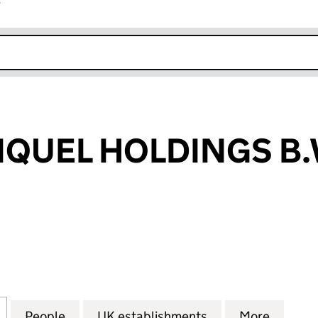
r
k opens in new window
IQUEL HOLDINGS B.
UEL HOLDINGS B.V. (FC034584)
for LOMA DE NIQUEL HOLDINGS B.V. (FC034584)
People
for LOMA DE NIQUEL HOLDINGS B.V. (F
UK establishments
for LOMA DE NIQ
More
for LO