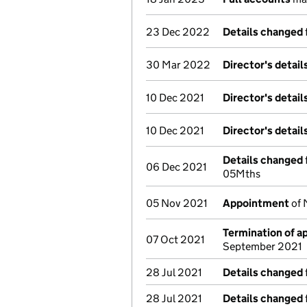
23 Dec 2022
Details changed
30 Mar 2022
Director's detai
10 Dec 2021
Director's detai
10 Dec 2021
Director's detai
Details changed
06 Dec 2021
05Mths
05 Nov 2021
Appointment
of 
Termination of 
07 Oct 2021
September 2021
28 Jul 2021
Details changed
28 Jul 2021
Details changed