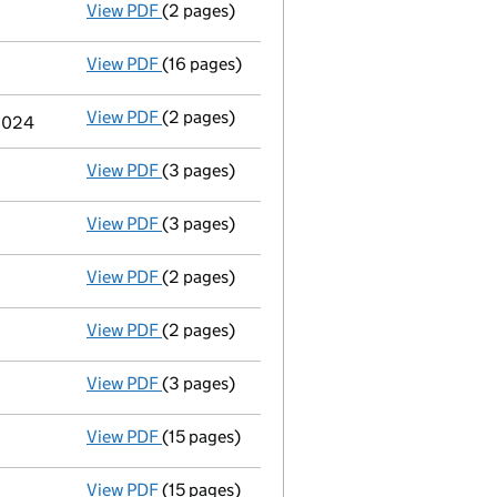
View PDF
(2 pages)
Termination of appointment
of Kurt James
View PDF
(16 pages)
Full accounts
made up to 31 December 2023
View PDF
(2 pages)
Termination of appointment
of Alan Conwa
 2024
View PDF
(3 pages)
Appointment
of Sarahan Zariffis as a dire
View PDF
(3 pages)
Appointment
of Mr Kurt James Burrows as 
View PDF
(2 pages)
Termination of appointment
of Craig Darr
View PDF
(2 pages)
Termination of appointment
of Zahira Qua
View PDF
(3 pages)
Appointment
of Ms Joanne Wilson as a dir
View PDF
(15 pages)
Full accounts
made up to 31 December 2022
View PDF
(15 pages)
Full accounts
made up to 31 December 2021