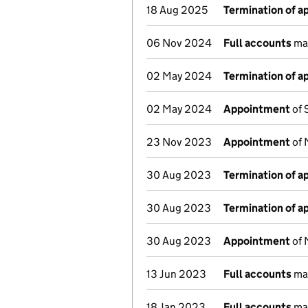
18 Aug 2025
Termination of 
06 Nov 2024
Full accounts
mad
02 May 2024
Termination of 
02 May 2024
Appointment
of 
23 Nov 2023
Appointment
of 
30 Aug 2023
Termination of 
30 Aug 2023
Termination of 
30 Aug 2023
Appointment
of 
13 Jun 2023
Full accounts
mad
18 Jan 2023
Full accounts
mad