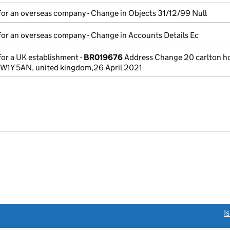
for an overseas company - Change in Objects 31/12/99 Null
for an overseas company - Change in Accounts Details Ec
for a UK establishment -
BR019676
Address Change 20 carlton h
 SW1Y 5AN, united kingdom,26 April 2021
link opens a new window)
I