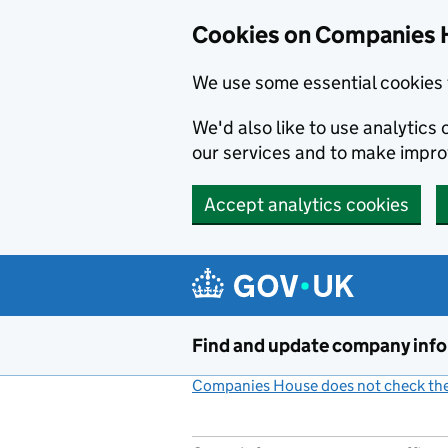
Cookies on Companies 
We use some essential cookies 
We'd also like to use analytic
our services and to make impr
Accept analytics cookies
Skip to main content
Find and update company inf
Companies House does not check the 