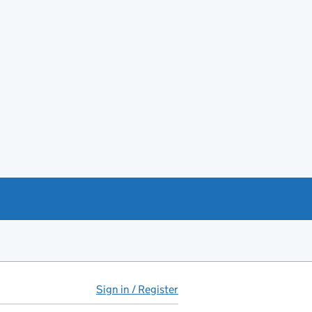
Sign in / Register