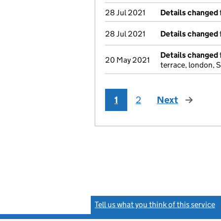
28 Jul 2021
Details changed
28 Jul 2021
Details changed
Details changed
20 May 2021
terrace, london,
1
2
Next
page
Tell us what you think of this service
(