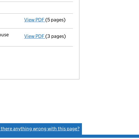
View PDF
(5 pages)
Details changed
for an overseas company -
ouse
View PDF
(3 pages)
Details changed
for a UK establishment -
B
s there anything wrong with this page?
(link opens a new window)