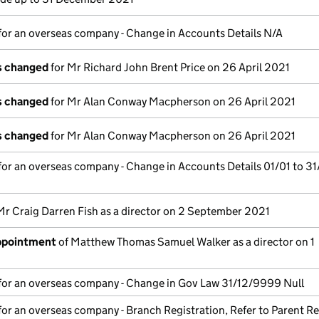
for an overseas company - Change in Accounts Details N/A
ls changed
for Mr Richard John Brent Price on 26 April 2021
ls changed
for Mr Alan Conway Macpherson on 26 April 2021
ls changed
for Mr Alan Conway Macpherson on 26 April 2021
for an overseas company - Change in Accounts Details 01/01 to 31
Mr Craig Darren Fish as a director on 2 September 2021
appointment
of Matthew Thomas Samuel Walker as a director on 1
for an overseas company - Change in Gov Law 31/12/9999 Null
for an overseas company - Branch Registration, Refer to Parent Re