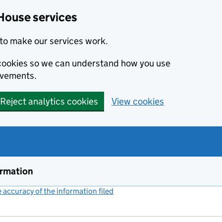
House services
to make our services work.
s cookies so we can understand how you use
ovements.
Reject analytics cookies
View cookies
ormation
accuracy of the information filed
(link opens a new window)