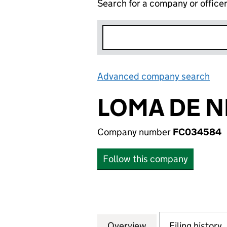
Search for a company or office
Advanced company search
Lin
LOMA DE N
Company number
FC034584
Follow this company
Overview
Company
for LOMA DE NIQ
Filing history