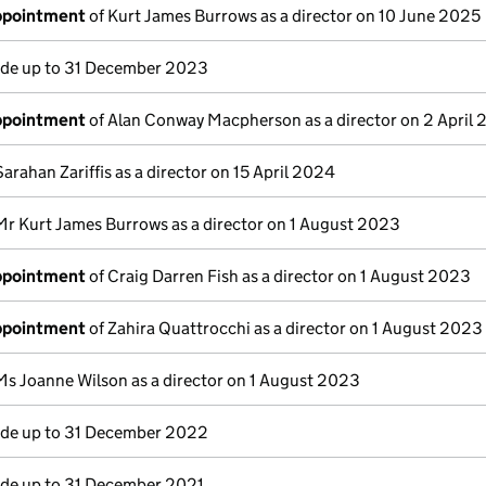
appointment
of Kurt James Burrows as a director on 10 June 2025
e up to 31 December 2023
appointment
of Alan Conway Macpherson as a director on 2 April
Sarahan Zariffis as a director on 15 April 2024
Mr Kurt James Burrows as a director on 1 August 2023
appointment
of Craig Darren Fish as a director on 1 August 2023
appointment
of Zahira Quattrocchi as a director on 1 August 2023
Ms Joanne Wilson as a director on 1 August 2023
e up to 31 December 2022
e up to 31 December 2021