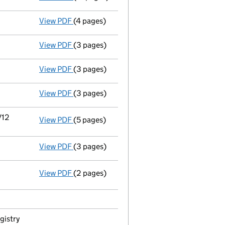
View PDF
(4 pages)
Details changed
for an overseas company -
View PDF
(3 pages)
Director's details changed
for Mr Richard 
View PDF
(3 pages)
Director's details changed
for Mr Alan Co
View PDF
(3 pages)
Director's details changed
for Mr Alan Co
/12
View PDF
(5 pages)
Details changed
for an overseas company -
View PDF
(3 pages)
Appointment
of Mr Craig Darren Fish as a
View PDF
(2 pages)
Termination of appointment
of Matthew Th
gistry