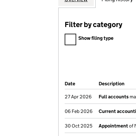
Filter by category
Filter by category
Show filing type
Company Results (links ope
Date
(document was filed at Co
Description
(of 
27 Apr 2026
Full accounts
mad
06 Feb 2026
Current accounti
30 Oct 2025
Appointment
of 