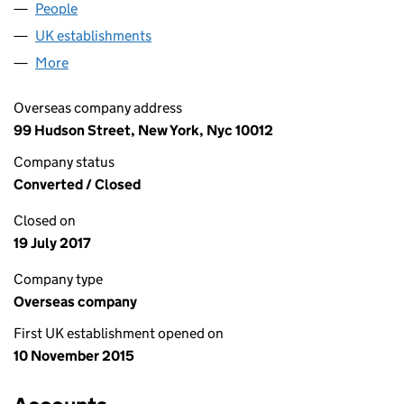
People
for IVORY WORLDWIDE, INC. (FC033046)
UK establishments
for IVORY WORLDWIDE, INC. (FC0330
More
for IVORY WORLDWIDE, INC. (FC033046)
Overseas company address
99 Hudson Street, New York, Nyc 10012
Company status
Converted / Closed
Closed on
19 July 2017
Company type
Overseas company
First UK establishment opened on
10 November 2015