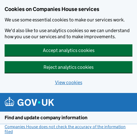
Cookies on Companies House services
We use some essential cookies to make our services work.
We'd also like to use analytics cookies so we can understand
how you use our services and to make improvements.
Accept analytics cookies
Reject analytics cookies
View cookies
Skip to main content
Find and update company information
Companies House does not check the accuracy of the information
filed
(link opens a new window)