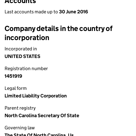
Accounts
Last accounts made up to
30 June 2016
Company details in the country of
incorporation
Incorporated in
UNITED STATES
Registration number
1451919
Legal form
Limited Liability Corporation
Parent registry
North Carolina Secretary Of State
Governing law
The State Of North Carolina, Us