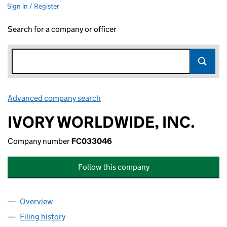
Sign in / Register
Search for a company or officer
Advanced company search
Link opens in new window
IVORY WORLDWIDE, INC.
Company number
FC033046
Follow this company
Overview
Company
for IVORY WORLDWIDE, INC. (FC033046)
Filing history
for IVORY WORLDWIDE, INC. (FC033046)