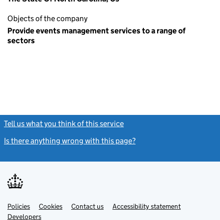
Objects of the company
Provide events management services to a range of
sectors
Tell us what you think of this service
(link opens a new window)
Is there anything wrong with this page?
(link opens a new windo
Link
Link
Policies
Support links
Cookies
Contact us
Accessibility statement
opens
opens
Link
Developers