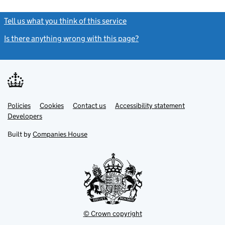
Tell us what you think of this service
(link opens a new window)
Is there anything wrong with this page?
(link opens a new windo
Link
Link
Policies
Support links
Cookies
Contact us
Accessibility statement
opens
opens
Link
Developers
in
in
opens
new
new
in
Built by
Companies House
tab
tab
new
tab
© Crown copyright