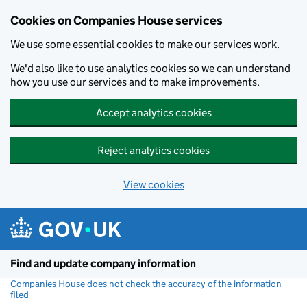
Cookies on Companies House services
We use some essential cookies to make our services work.
We'd also like to use analytics cookies so we can understand
how you use our services and to make improvements.
Accept analytics cookies
Reject analytics cookies
View cookies
Skip to main content
Find and update company information
Companies House does not check the accuracy of the information
filed
(link opens a new window)