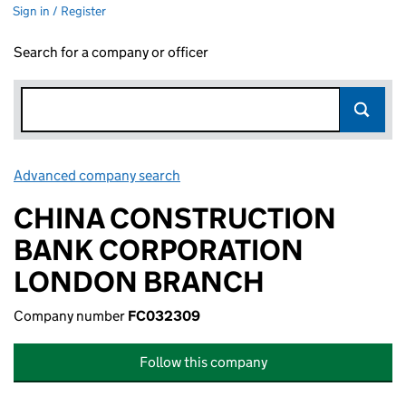
Sign in / Register
Search for a company or officer
Advanced company search
Link opens in new window
CHINA CONSTRUCTION
BANK CORPORATION
LONDON BRANCH
Company number
FC032309
Follow this company