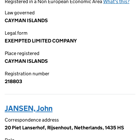
Registered in a Non European Economic Area
What's this?
Law governed
CAYMAN ISLANDS
Legal form
EXEMPTED LIMITED COMPANY
Place registered
CAYMAN ISLANDS
Registration number
218803
JANSEN, John
Correspondence address
20 Piet Lanserhof, Rijsenhout, Netherlands, 1435 HS