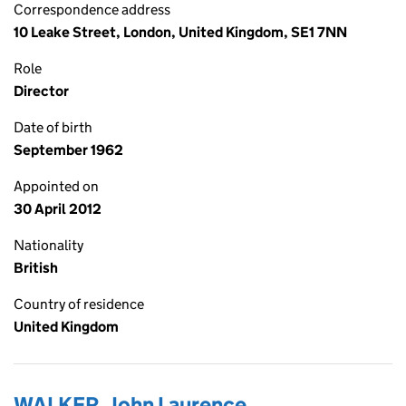
Correspondence address
10 Leake Street, London, United Kingdom, SE1 7NN
Role
Director
Date of birth
September 1962
Appointed on
30 April 2012
Nationality
British
Country of residence
United Kingdom
WALKER, John Laurence