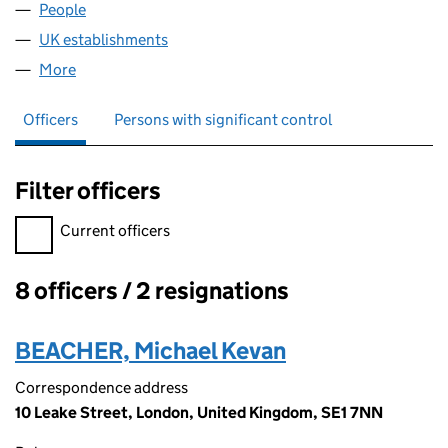
People
for ATPI CAYMAN LIMITED (FC030766)
UK establishments
for ATPI CAYMAN LIMITED (FC030766
More
for ATPI CAYMAN LIMITED (FC030766)
Officers
Persons with significant control
Filter officers
Filter officers, selecting an input will reload the page.
Current officers
8 officers / 2 resignations
Officers:
BEACHER, Michael Kevan
Correspondence address
10 Leake Street, London, United Kingdom, SE1 7NN