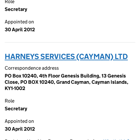
Role
Secretary
Appointed on
30 April 2012
HARNEYS SERVICES (CAYMAN) LTD
Correspondence address
PO Box 10240, 4th Floor Genesis Building, 13 Genesis
Close, PO BOX 10240, Grand Cayman, Cayman Islands,
KY1-1002
Role
Secretary
Appointed on
30 April 2012