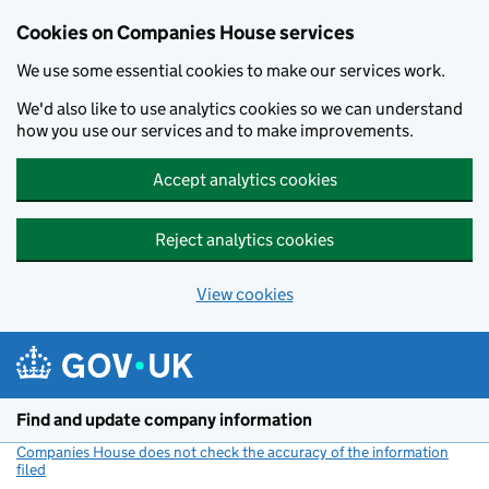
Cookies on Companies House services
We use some essential cookies to make our services work.
We'd also like to use analytics cookies so we can understand
how you use our services and to make improvements.
Accept analytics cookies
Reject analytics cookies
View cookies
Skip to main content
Find and update company information
Companies House does not check the accuracy of the information
filed
(link opens a new window)