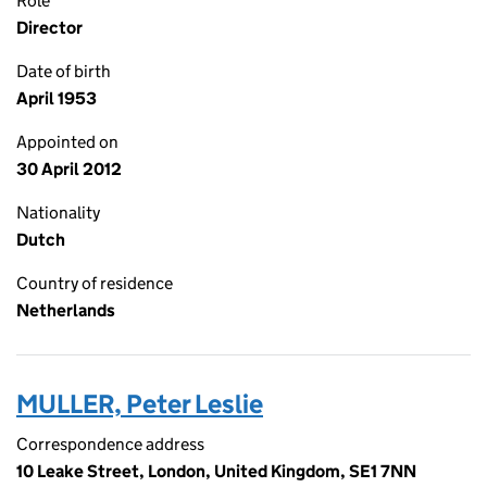
Role
Director
Date of birth
April 1953
Appointed on
30 April 2012
Nationality
Dutch
Country of residence
Netherlands
MULLER, Peter Leslie
Correspondence address
10 Leake Street, London, United Kingdom, SE1 7NN