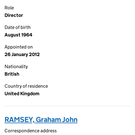
Role
Director
Date of birth
August 1964
Appointed on
26 January 2012
Nationality
British
Country of residence
United Kingdom
RAMSEY, Graham John
Correspondence address