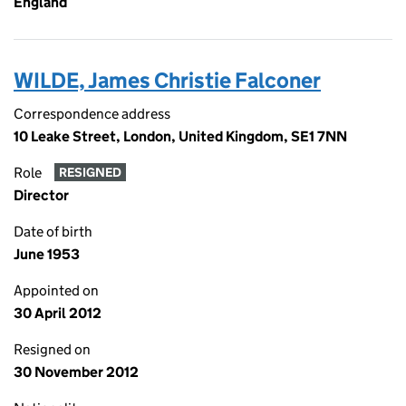
England
WILDE, James Christie Falconer
Correspondence address
10 Leake Street, London, United Kingdom, SE1 7NN
Role
RESIGNED
Director
Date of birth
June 1953
Appointed on
30 April 2012
Resigned on
30 November 2012