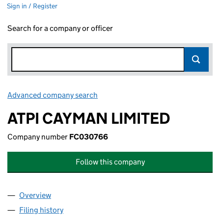
Sign in / Register
Search for a company or officer
Advanced company search
Link opens in new window
ATPI CAYMAN LIMITED
Company number
FC030766
Follow this company
Overview
Company
for ATPI CAYMAN LIMITED (FC030766)
Filing history
for ATPI CAYMAN LIMITED (FC030766)