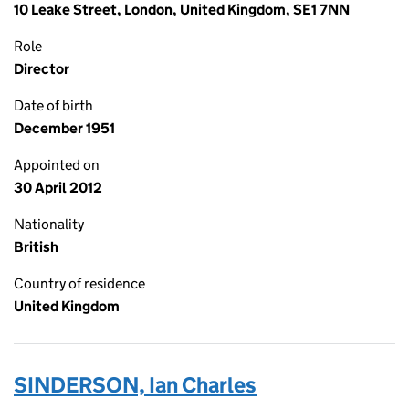
10 Leake Street, London, United Kingdom, SE1 7NN
Role
Director
Date of birth
December 1951
Appointed on
30 April 2012
Nationality
British
Country of residence
United Kingdom
SINDERSON, Ian Charles