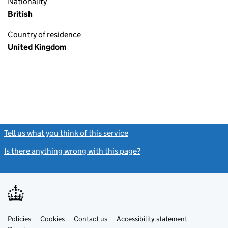
Nationality
British
Country of residence
United Kingdom
Tell us what you think of this service
(link opens a new window)
Is there anything wrong with this page?
(link opens a new windo
Link
Link
Policies
Support links
Cookies
Contact us
Accessibility statement
opens
opens