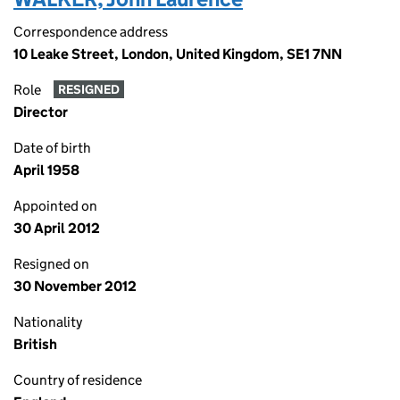
Correspondence address
10 Leake Street, London, United Kingdom, SE1 7NN
Role
RESIGNED
Director
Date of birth
April 1958
Appointed on
30 April 2012
Resigned on
30 November 2012
Nationality
British
Country of residence