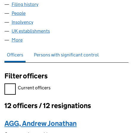
Filing history
for NATIONAL GRID NETHERLANDS TWO B.V
People
for NATIONAL GRID NETHERLANDS TWO B.V. (FC
Insolvency
for NATIONAL GRID NETHERLANDS TWO B.V. 
UK establishments
for NATIONAL GRID NETHERLANDS TW
More
for NATIONAL GRID NETHERLANDS TWO B.V. (FC0
Officers
Persons with significant control
Filter officers
Filter officers, selecting an input will reload the page.
Current officers
12 officers / 12 resignations
Officers:
AGG, Andrew Jonathan