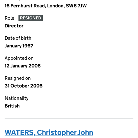
16 Fernhurst Road, London, SW6 7JW
Role
RESIGNED
Director
Date of birth
January 1967
Appointed on
12 January 2006
Resigned on
31 October 2006
Nationality
British
WATERS, Christopher John