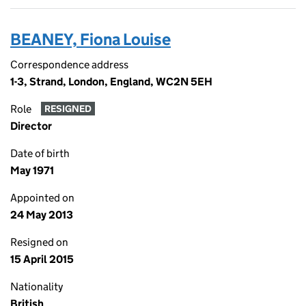
BEANEY, Fiona Louise
Correspondence address
1-3, Strand, London, England, WC2N 5EH
Role
RESIGNED
Director
Date of birth
May 1971
Appointed on
24 May 2013
Resigned on
15 April 2015
Nationality
British