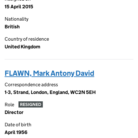
15 April 2015
Nationality
British
Country of residence
United Kingdom
FLAWN, Mark Antony David
Correspondence address
1-3, Strand, London, England, WC2N 5EH
Role
RESIGNED
Director
Date of birth
April 1956