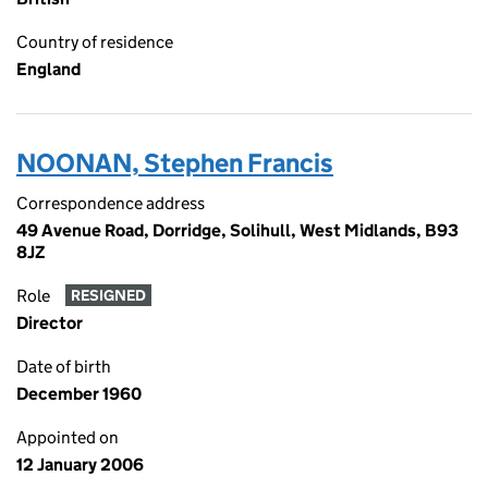
Country of residence
England
NOONAN, Stephen Francis
Correspondence address
49 Avenue Road, Dorridge, Solihull, West Midlands, B93
8JZ
Role
RESIGNED
Director
Date of birth
December 1960
Appointed on
12 January 2006