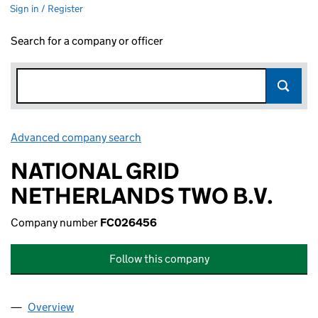
Sign in / Register
Search for a company or officer
Advanced company search
Link opens in new window
NATIONAL GRID
NETHERLANDS TWO B.V.
Company number
FC026456
Follow this company
Overview
Company
for NATIONAL GRID NETHERLANDS TWO B.V. (