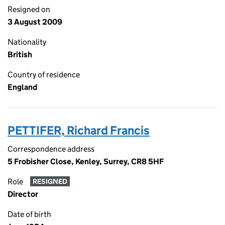
Resigned on
3 August 2009
Nationality
British
Country of residence
England
PETTIFER, Richard Francis
Correspondence address
5 Frobisher Close, Kenley, Surrey, CR8 5HF
Role
RESIGNED
Director
Date of birth