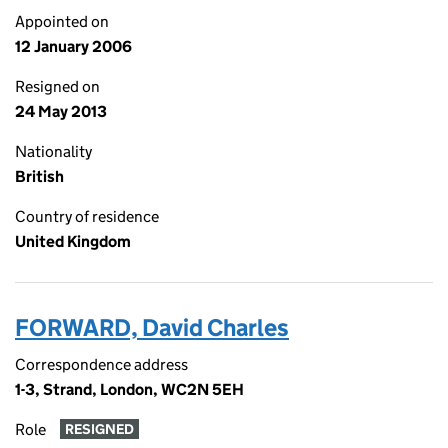
Appointed on
12 January 2006
Resigned on
24 May 2013
Nationality
British
Country of residence
United Kingdom
FORWARD, David Charles
Correspondence address
1-3, Strand, London, WC2N 5EH
Role
RESIGNED