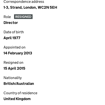
Correspondence address
1-3, Strand, London, WC2N 5EH
Role
RESIGNED
Director
Date of birth
April 1977
Appointed on
14 February 2013
Resigned on
15 April 2015
Nationality
British/Australian
Country of residence
United Kingdom