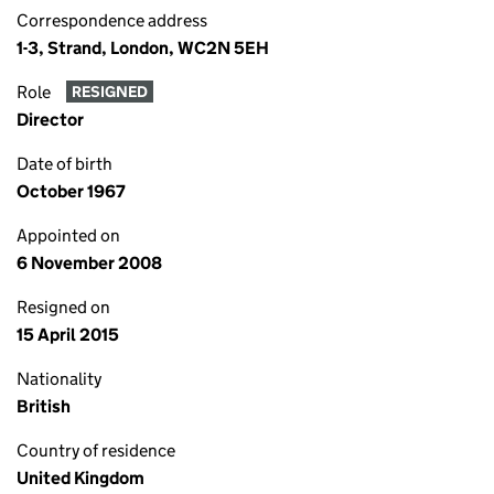
Correspondence address
1-3, Strand, London, WC2N 5EH
Role
RESIGNED
Director
Date of birth
October 1967
Appointed on
6 November 2008
Resigned on
15 April 2015
Nationality
British
Country of residence
United Kingdom