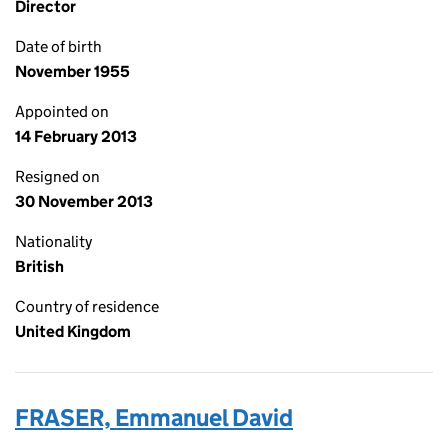
Director
Date of birth
November 1955
Appointed on
14 February 2013
Resigned on
30 November 2013
Nationality
British
Country of residence
United Kingdom
FRASER, Emmanuel David