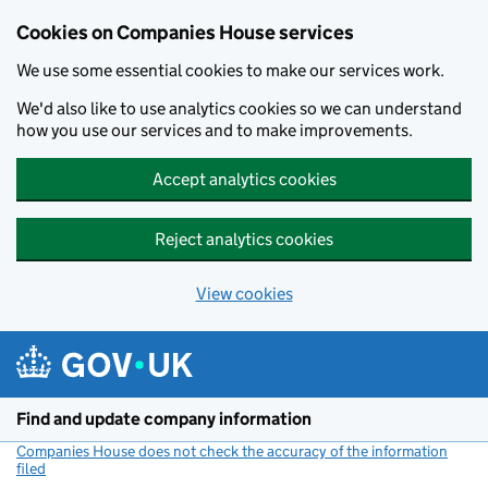
Cookies on Companies House services
We use some essential cookies to make our services work.
We'd also like to use analytics cookies so we can understand
how you use our services and to make improvements.
Accept analytics cookies
Reject analytics cookies
View cookies
Skip to main content
Find and update company information
Companies House does not check the accuracy of the information
filed
(link opens a new window)