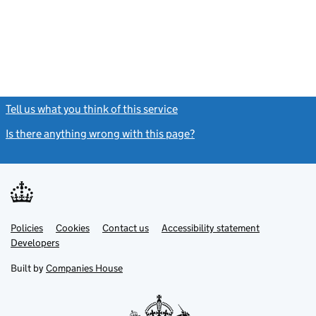
Tell us what you think of this service
(link opens a new window)
Is there anything wrong with this page?
(link opens a new windo
Link
Link
Policies
Support links
Cookies
Contact us
Accessibility statement
opens
opens
Link
Developers
in
in
opens
new
new
in
Built by
Companies House
tab
tab
new
tab