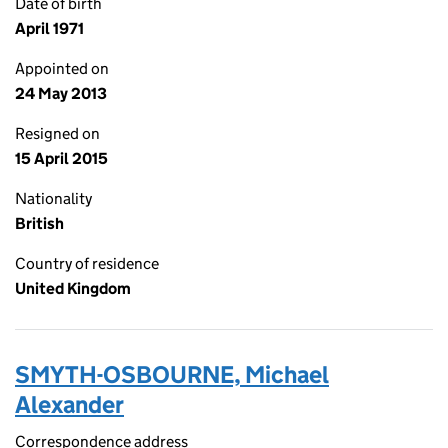
Date of birth
April 1971
Appointed on
24 May 2013
Resigned on
15 April 2015
Nationality
British
Country of residence
United Kingdom
SMYTH-OSBOURNE, Michael
Alexander
Correspondence address