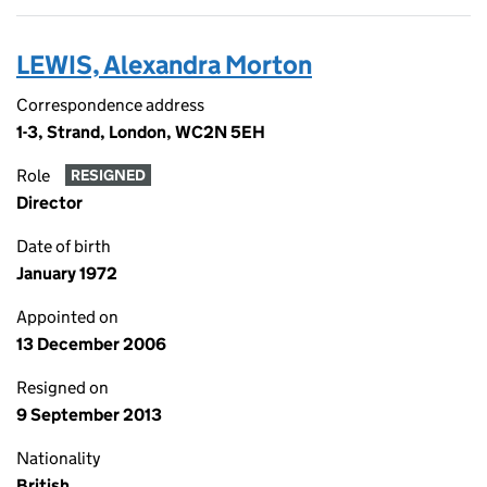
LEWIS, Alexandra Morton
Correspondence address
1-3, Strand, London, WC2N 5EH
Role
RESIGNED
Director
Date of birth
January 1972
Appointed on
13 December 2006
Resigned on
9 September 2013
Nationality
British