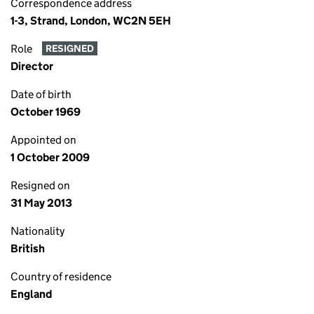
Correspondence address
1-3, Strand, London, WC2N 5EH
Role
RESIGNED
Director
Date of birth
October 1969
Appointed on
1 October 2009
Resigned on
31 May 2013
Nationality
British
Country of residence
England