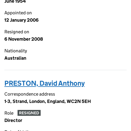
June 1954
Appointed on
12 January 2006
Resigned on
6 November 2008
Nationality
Australian
PRESTON, David Anthony
Correspondence address
1-3, Strand, London, England, WC2N 5EH
Role
RESIGNED
Director