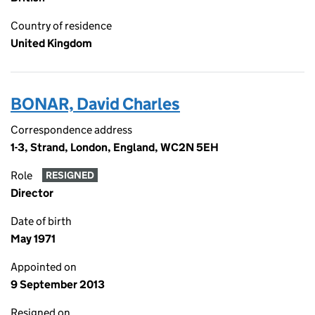
Country of residence
United Kingdom
BONAR, David Charles
Correspondence address
1-3, Strand, London, England, WC2N 5EH
Role
RESIGNED
Director
Date of birth
May 1971
Appointed on
9 September 2013
Resigned on