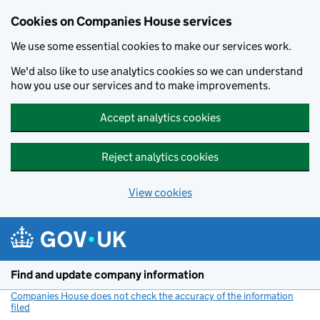
Cookies on Companies House services
We use some essential cookies to make our services work.
We'd also like to use analytics cookies so we can understand
how you use our services and to make improvements.
Accept analytics cookies
Reject analytics cookies
View cookies
Skip to main content
Find and update company information
Companies House does not check the accuracy of the information
filed
(link opens a new window)