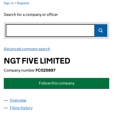
Sign in / Register
Search for a company or officer
Advanced company search
Link opens in new window
NGT FIVE LIMITED
Company number
FC025897
Follow this company
Overview
Company
for NGT FIVE LIMITED (FC025897)
Filing history
for NGT FIVE LIMITED (FC025897)