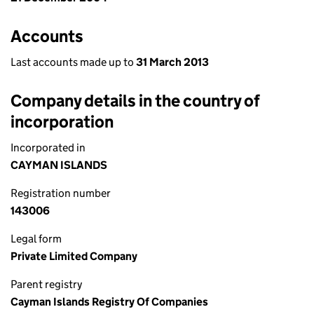
Accounts
Last accounts made up to
31 March 2013
Company details in the country of
incorporation
Incorporated in
CAYMAN ISLANDS
Registration number
143006
Legal form
Private Limited Company
Parent registry
Cayman Islands Registry Of Companies