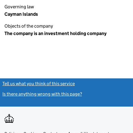
Governing law
Cayman Islands
Objects of the company
The company is an investment holding company
Tell us what you think of this service
(link opens a new window)
Is there anything wrong with this page?
(link opens a new windo