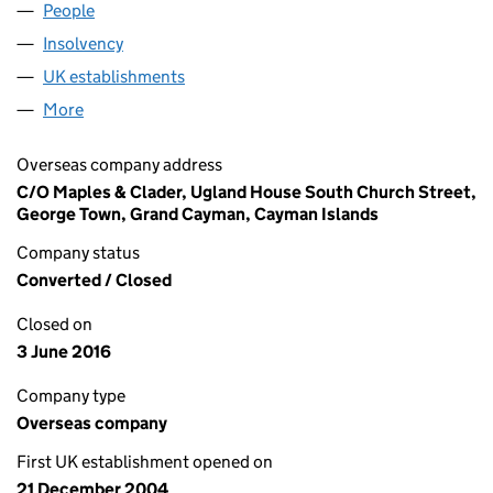
People
for NGT FIVE LIMITED (FC025897)
Insolvency
for NGT FIVE LIMITED (FC025897)
UK establishments
for NGT FIVE LIMITED (FC025897)
More
for NGT FIVE LIMITED (FC025897)
Overseas company address
C/O Maples & Clader, Ugland House South Church Street,
George Town, Grand Cayman, Cayman Islands
Company status
Converted / Closed
Closed on
3 June 2016
Company type
Overseas company
First UK establishment opened on
21 December 2004