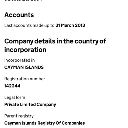
Accounts
Last accounts made up to
31 March 2013
Company details in the country of
incorporation
Incorporated in
CAYMAN ISLANDS
Registration number
142244
Legal form
Private Limited Company
Parent registry
Cayman Islands Registry Of Companies