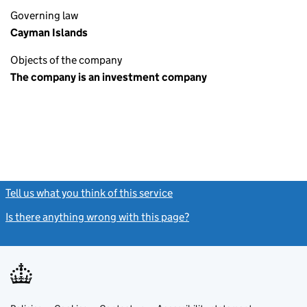
Governing law
Cayman Islands
Objects of the company
The company is an investment company
Tell us what you think of this service
(link opens a new window)
Is there anything wrong with this page?
(link opens a new windo