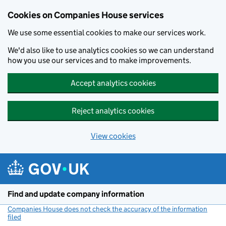
Cookies on Companies House services
We use some essential cookies to make our services work.
We'd also like to use analytics cookies so we can understand
how you use our services and to make improvements.
Accept analytics cookies
Reject analytics cookies
View cookies
Skip to main content
Find and update company information
Companies House does not check the accuracy of the information
filed
(link opens a new window)