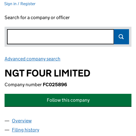
Sign in / Register
Search for a company or officer
Advanced company search
Link opens in new window
NGT FOUR LIMITED
Company number
FC025896
Follow this company
Overview
Company
for NGT FOUR LIMITED (FC025896)
Filing history
for NGT FOUR LIMITED (FC025896)