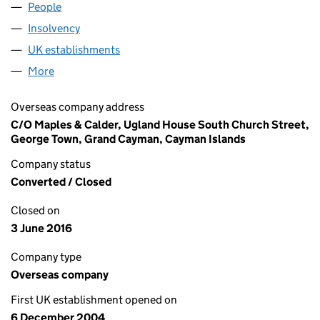
People
for NGT FOUR LIMITED (FC025896)
Insolvency
for NGT FOUR LIMITED (FC025896)
UK establishments
for NGT FOUR LIMITED (FC025896)
More
for NGT FOUR LIMITED (FC025896)
Overseas company address
C/O Maples & Calder, Ugland House South Church Street,
George Town, Grand Cayman, Cayman Islands
Company status
Converted / Closed
Closed on
3 June 2016
Company type
Overseas company
First UK establishment opened on
6 December 2004