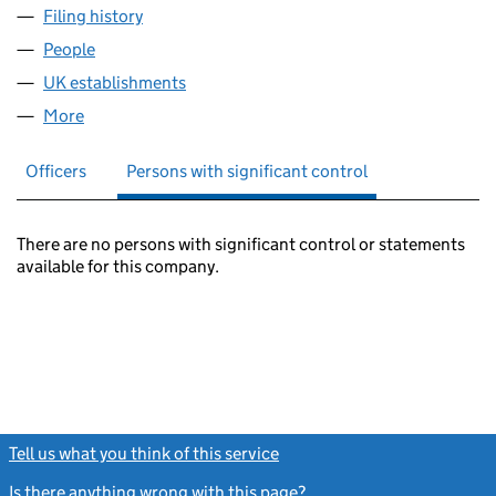
Filing history
for NICHOLAS PIRAMAL INDIA LIMITED (FC
People
for NICHOLAS PIRAMAL INDIA LIMITED (FC02578
UK establishments
for NICHOLAS PIRAMAL INDIA LIMITE
More
for NICHOLAS PIRAMAL INDIA LIMITED (FC025785)
Officers
Persons with significant control
There are no persons with significant control or statements
available for this company.
Tell us what you think of this service
(link opens a new window)
Is there anything wrong with this page?
(link opens a new windo