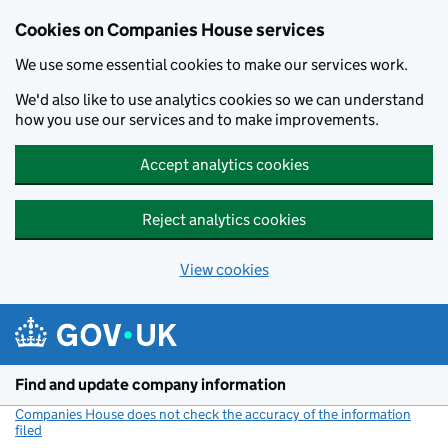
Cookies on Companies House services
We use some essential cookies to make our services work.
We'd also like to use analytics cookies so we can understand
how you use our services and to make improvements.
Accept analytics cookies
Reject analytics cookies
View cookies
Skip to main content
Find and update company information
Companies House does not check the accuracy of the information
filed
(link opens a new window)