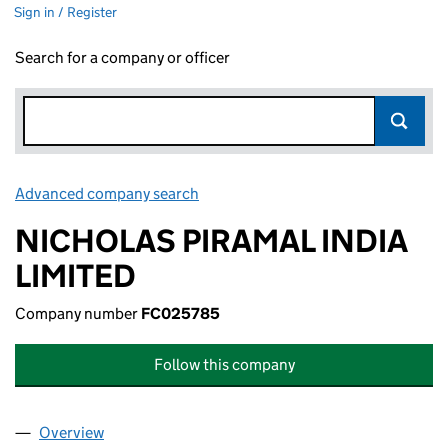
Sign in / Register
Search for a company or officer
Advanced company search
Link opens in new window
NICHOLAS PIRAMAL INDIA
LIMITED
Company number
FC025785
Follow this company
Overview
Company
for NICHOLAS PIRAMAL INDIA LIMITED (FC025