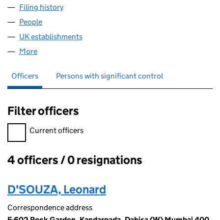
Filing history
for NICHOLAS PIRAMAL INDIA LIMITED (FC
People
for NICHOLAS PIRAMAL INDIA LIMITED (FC02578
UK establishments
for NICHOLAS PIRAMAL INDIA LIMITE
More
for NICHOLAS PIRAMAL INDIA LIMITED (FC025785)
Officers
Persons with significant control
Filter officers
Filter officers, selecting an input will reload the page.
Current officers
4 officers / 0 resignations
Officers:
D'SOUZA, Leonard
Correspondence address
F-602 Rock Garden, Kandarpada, Dahisa (W) Mumbai 400