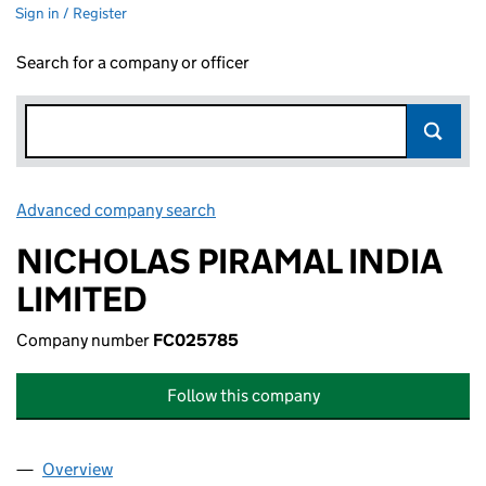
Sign in / Register
Search for a company or officer
Advanced company search
Link opens in new window
NICHOLAS PIRAMAL INDIA
LIMITED
Company number
FC025785
Follow this company
Overview
Company
for NICHOLAS PIRAMAL INDIA LIMITED (FC025