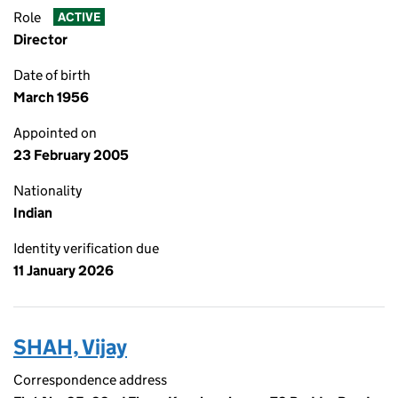
Role
ACTIVE
Director
Date of birth
March 1956
Appointed on
23 February 2005
Nationality
Indian
Identity verification due
11 January 2026
SHAH, Vijay
Correspondence address