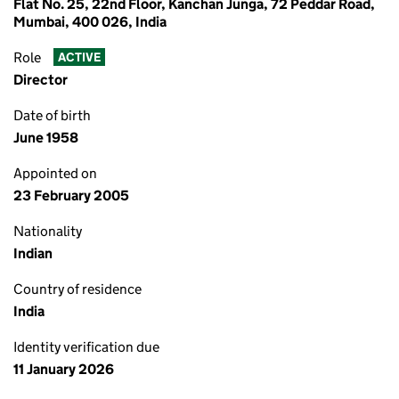
Flat No. 25, 22nd Floor, Kanchan Junga, 72 Peddar Road,
Mumbai, 400 026, India
Role
ACTIVE
Director
Date of birth
June 1958
Appointed on
23 February 2005
Nationality
Indian
Country of residence
India
Identity verification due
11 January 2026