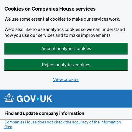
Cookies on Companies House services
We use some essential cookies to make our services work.
We'd also like to use analytics cookies so we can understand
how you use our services and to make improvements.
Accept analytics cookies
Reject analytics cookies
View cookies
Skip to main content
Find and update company information
Companies House does not check the accuracy of the information
filed
(link opens a new window)