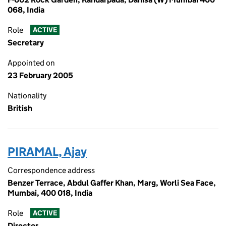
068, India
Role
ACTIVE
Secretary
Appointed on
23 February 2005
Nationality
British
PIRAMAL, Ajay
Correspondence address
Benzer Terrace, Abdul Gaffer Khan, Marg, Worli Sea Face,
Mumbai, 400 018, India
Role
ACTIVE
Director