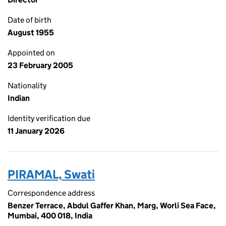
Date of birth
August 1955
Appointed on
23 February 2005
Nationality
Indian
Identity verification due
11 January 2026
PIRAMAL, Swati
Correspondence address
Benzer Terrace, Abdul Gaffer Khan, Marg, Worli Sea Face,
Mumbai, 400 018, India