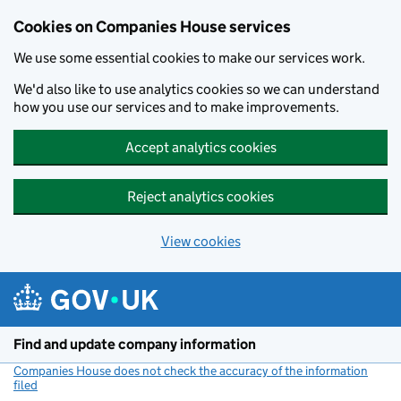
Cookies on Companies House services
We use some essential cookies to make our services work.
We'd also like to use analytics cookies so we can understand
how you use our services and to make improvements.
Accept analytics cookies
Reject analytics cookies
View cookies
Skip to main content
Find and update company information
Companies House does not check the accuracy of the information
filed
(link opens a new window)