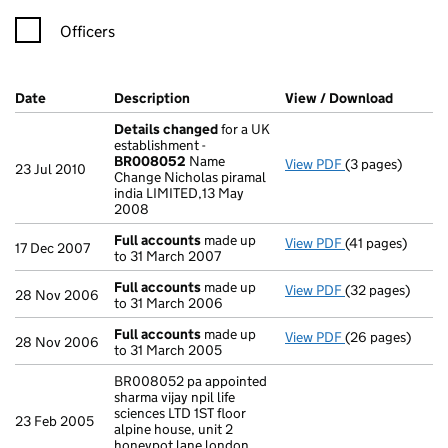
Officers
Company Results (links open in a new window)
Date
(document was filed at Companies House)
Description
(of the document filed at Companies H
View / Download
(PDF fil
Details changed
for a UK
establishment -
BR008052
Name
View PDF
(3 pages)
Details chang
23 Jul 2010
Change Nicholas piramal
india LIMITED,13 May
2008
Full accounts
made up
View PDF
(41 pages)
Full accounts
m
17 Dec 2007
to 31 March 2007
Full accounts
made up
View PDF
(32 pages)
Full accounts
m
28 Nov 2006
to 31 March 2006
Full accounts
made up
View PDF
(26 pages)
Full accounts
m
28 Nov 2006
to 31 March 2005
BR008052 pa appointed
sharma vijay npil life
sciences LTD 1ST floor
23 Feb 2005
alpine house, unit 2
honeypot lane london