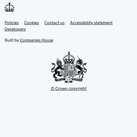
Link
Link
Policies
Support links
Cookies
Contact us
Accessibility statement
opens
opens
Link
Developers
in
in
opens
new
new
in
Built by
Companies House
tab
tab
new
tab
© Crown copyright