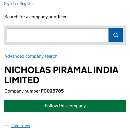
Sign in / Register
Search for a company or officer
Advanced company search
Link opens in new window
NICHOLAS PIRAMAL INDIA
LIMITED
Company number
FC025785
Follow this company
Overview
Company
for NICHOLAS PIRAMAL INDIA LIMITED (FC025