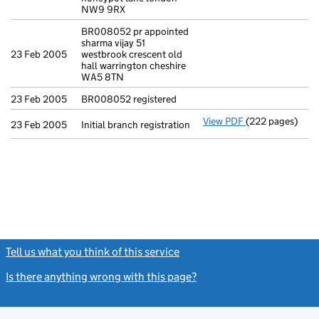
NW9 9RX
BR008052 pr appointed
sharma vijay 51
23 Feb 2005
westbrook crescent old
hall warrington cheshire
WA5 8TN
23 Feb 2005
BR008052 registered
View PDF
(222 pages)
Initial branch r
23 Feb 2005
Initial branch registration
Tell us what you think of this service
(link opens a new window)
Is there anything wrong with this page?
(link opens a new windo