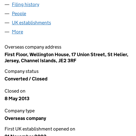
Filing history
for HALIFAX JERSEY HOLDINGS LIMITED (F
People
for HALIFAX JERSEY HOLDINGS LIMITED (FC0249
UK establishments
for HALIFAX JERSEY HOLDINGS LIMIT
More
for HALIFAX JERSEY HOLDINGS LIMITED (FC02497
Overseas company address
First Floor, Wellington House, 17 Union Street, St Helier,
Jersey, Channel Islands, JE2 3RF
Company status
Converted / Closed
Closed on
8 May 2013
Company type
Overseas company
First UK establishment opened on