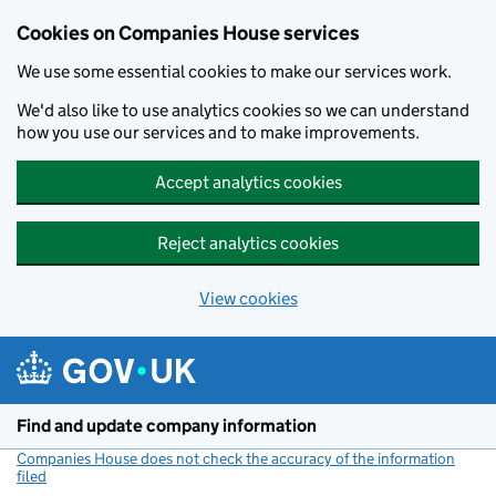
Cookies on Companies House services
We use some essential cookies to make our services work.
We'd also like to use analytics cookies so we can understand
how you use our services and to make improvements.
Accept analytics cookies
Reject analytics cookies
View cookies
Skip to main content
Find and update company information
Companies House does not check the accuracy of the information
filed
(link opens a new window)