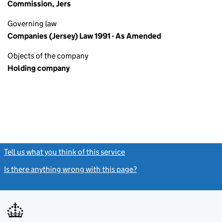
Commission, Jers
Governing law
Companies (Jersey) Law 1991 - As Amended
Objects of the company
Holding company
Tell us what you think of this service
(link opens a new window)
Is there anything wrong with this page?
(link opens a new windo