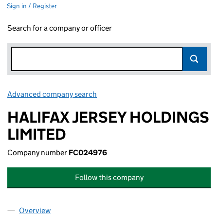
Sign in / Register
Search for a company or officer
Advanced company search
Link opens in new window
HALIFAX JERSEY HOLDINGS
LIMITED
Company number
FC024976
Follow this company
Overview
Company
for HALIFAX JERSEY HOLDINGS LIMITED (FC02