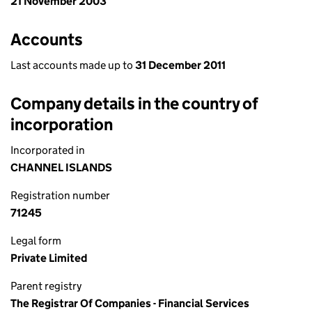
21 November 2003
Accounts
Last accounts made up to
31 December 2011
Company details in the country of
incorporation
Incorporated in
CHANNEL ISLANDS
Registration number
71245
Legal form
Private Limited
Parent registry
The Registrar Of Companies - Financial Services