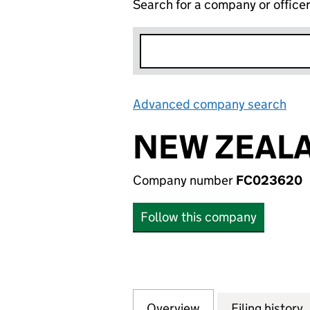
Search for a company or office
Advanced company search
Lin
NEW ZEALA
Company number
FC023620
Follow this company
Overview
Company
for NEW ZEALAND
Filing history