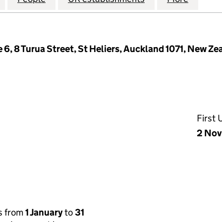
e 6, 8 Turua Street, St Heliers, Auckland 1071, New Ze
First
2 Nov
s from
1 January
to
31