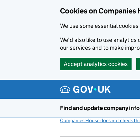
Cookies on Companies 
We use some essential cookies 
We'd also like to use analytic
our services and to make impr
Accept analytics cookies
Skip to main content
Find and update company inf
Companies House does not check the 