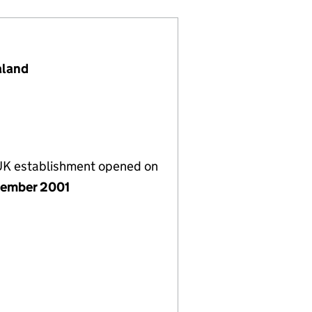
aland
 UK establishment opened on
ember 2001