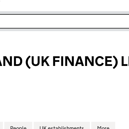
r
k opens in new window
ND (UK FINANCE) L
 (UK FINANCE) LIMITED (FC023620)
for NEW ZEALAND (UK FINANCE) LIMITED (FC02362
People
for NEW ZEALAND (UK FINANCE) LIMITE
UK establishments
for NEW ZEALAND
More
for NE