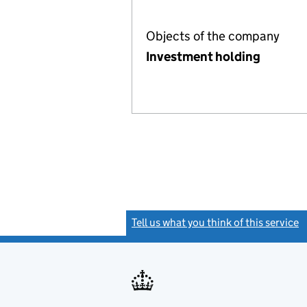
Objects of the company
Investment holding
Tell us what you think of this service
(