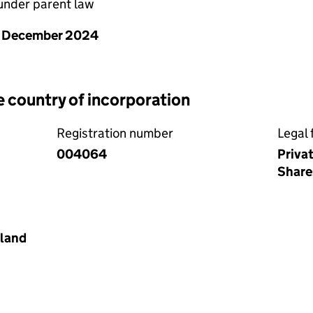
nder parent law
1 December 2024
e country of incorporation
Registration number
Legal 
004064
Priva
Share
land