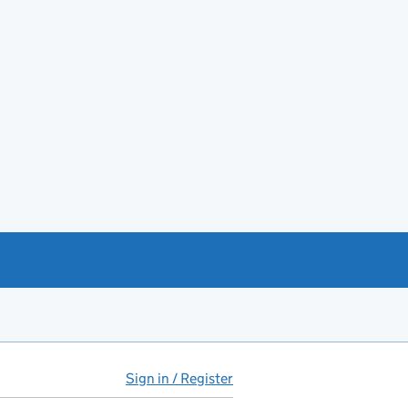
Sign in / Register