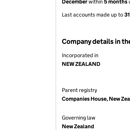
December
within
5 months
u
Last accounts made up to
3
Company details in th
Incorporated in
NEW ZEALAND
Parent registry
Companies House, New Zea
Governing law
New Zealand