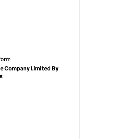
form
te Company Limited By
s