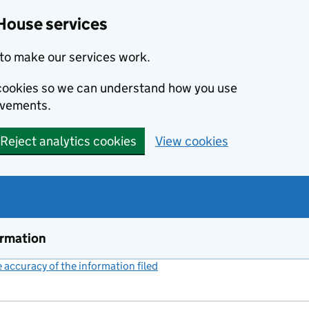
House services
to make our services work.
s cookies so we can understand how you use
ovements.
Reject analytics cookies
View cookies
ormation
accuracy of the information filed
(link opens a new window)