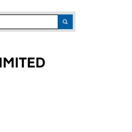
IMITED
0)
D (FC023620)
 (UK FINANCE) LIMITED (FC023620)
W ZEALAND (UK FINANCE) LIMITED (FC023620)