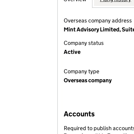
Overseas company address
Mint Advisory Limited, Suit
Company status
Active
Company type
Overseas company
Accounts
Required to publish account