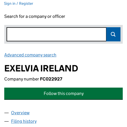
Sign in / Register
Search for a company or officer
Advanced company search
Link opens in new window
EXELVIA IRELAND
Company number
FC022927
Follow this company
Overview
Company
for EXELVIA IRELAND (FC022927)
Filing history
for EXELVIA IRELAND (FC022927)