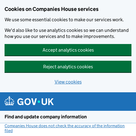
Cookies on Companies House services
We use some essential cookies to make our services work.
We'd also like to use analytics cookies so we can understand
how you use our services and to make improvements.
Accept analytics cookies
Reject analytics cookies
View cookies
Skip to main content
Find and update company information
Companies House does not check the accuracy of the information
filed
(link opens a new window)