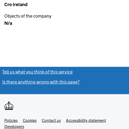
Cro Ireland
Objects of the company
N/a
Tell us what you think of this service
(link opens a new window)
Is there anything wrong with this page?
(link opens a new windo
Link
Link
Policies
Support links
Cookies
Contact us
Accessibility statement
opens
opens
Link
Developers