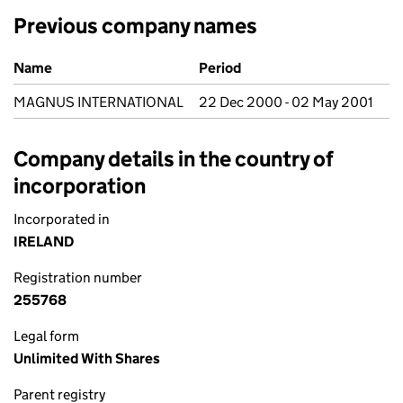
Previous company names
Previous company names
Name
Period
MAGNUS INTERNATIONAL
22 Dec 2000 - 02 May 2001
Company details in the country of
incorporation
Incorporated in
IRELAND
Registration number
255768
Legal form
Unlimited With Shares
Parent registry