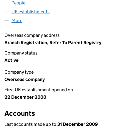
People
for EXELVIA IRELAND (FC022927)
UK establishments
for EXELVIA IRELAND (FC022927)
More
for EXELVIA IRELAND (FC022927)
Overseas company address
Branch Registration, Refer To Parent Registry
Company status
Active
Company type
Overseas company
First UK establishment opened on
22 December 2000
Accounts
Last accounts made up to
31 December 2009