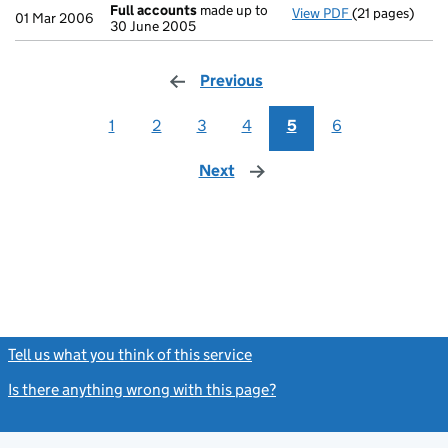
Full accounts
made up to
View PDF
(21 pages)
Full accounts
01 Mar 2006
30 June 2005
Previous
page
1
2
3
4
5
6
Next
page
Tell us what you think of this service
(link opens a new window)
Is there anything wrong with this page?
(link opens a new windo