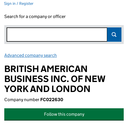
Sign in / Register
Search for a company or officer
Advanced company search
Link opens in new window
BRITISH AMERICAN
BUSINESS INC. OF NEW
YORK AND LONDON
Company number
FC022630
Follow this company