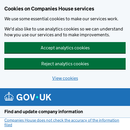
Cookies on Companies House services
We use some essential cookies to make our services work.
We'd also like to use analytics cookies so we can understand
how you use our services and to make improvements.
Accept analytics cookies
Reject analytics cookies
View cookies
Skip to main content
Find and update company information
Companies House does not check the accuracy of the information
filed
(link opens a new window)