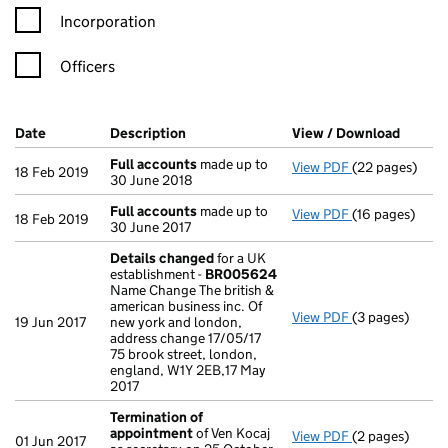
Incorporation
Officers
Company Results (links open in a new window)
Date
(document was filed at Companies House)
Description
(of the document filed at Companies Ho
View / Download
(PDF f
Full accounts
made up to
View PDF
(22 pages)
Full accounts
18 Feb 2019
30 June 2018
Full accounts
made up to
View PDF
(16 pages)
Full accounts
18 Feb 2019
30 June 2017
Details changed
for a UK
establishment -
BR005624
Name Change The british &
american business inc. Of
View PDF
(3 pages)
Details chan
19 Jun 2017
new york and london,
address change 17/05/17
75 brook street, london,
england, W1Y 2EB,17 May
2017
Termination of
appointment
of Ven Kocaj
View PDF
(2 pages)
Termination o
01 Jun 2017