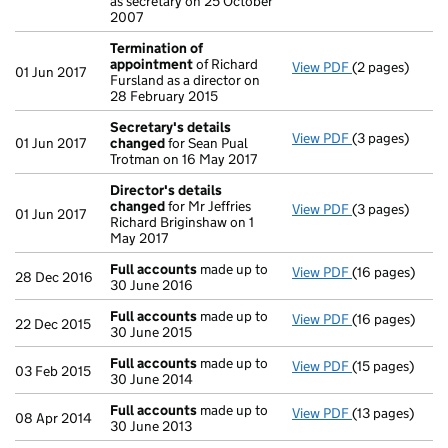
as secretary on 25 October
2007
Termination of
appointment
of Richard
View PDF
(2 pages)
Termination o
01 Jun 2017
Fursland as a director on
28 February 2015
Secretary's details
View PDF
(3 pages)
Secretary's d
01 Jun 2017
changed
for Sean Pual
Trotman on 16 May 2017
Director's details
changed
for Mr Jeffries
View PDF
(3 pages)
Director's de
01 Jun 2017
Richard Briginshaw on 1
May 2017
Full accounts
made up to
View PDF
(16 pages)
Full accounts
28 Dec 2016
30 June 2016
Full accounts
made up to
View PDF
(16 pages)
Full accounts
22 Dec 2015
30 June 2015
Full accounts
made up to
View PDF
(15 pages)
Full accounts
03 Feb 2015
30 June 2014
Full accounts
made up to
View PDF
(13 pages)
Full accounts
08 Apr 2014
30 June 2013