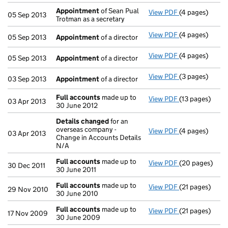
Appointment
of Sean Pual
View PDF
(4 pages)
Appointment
05 Sep 2013
Trotman as a secretary
View PDF
(4 pages)
Appointment
05 Sep 2013
Appointment
of a director
View PDF
(4 pages)
Appointment
05 Sep 2013
Appointment
of a director
View PDF
(3 pages)
Appointment
03 Sep 2013
Appointment
of a director
Full accounts
made up to
View PDF
(13 pages)
Full accounts
03 Apr 2013
30 June 2012
Details changed
for an
overseas company -
View PDF
(4 pages)
Details chan
03 Apr 2013
Change in Accounts Details
N/A
Full accounts
made up to
View PDF
(20 pages)
Full accounts
30 Dec 2011
30 June 2011
Full accounts
made up to
View PDF
(21 pages)
Full accounts
29 Nov 2010
30 June 2010
Full accounts
made up to
View PDF
(21 pages)
Full accounts
17 Nov 2009
30 June 2009