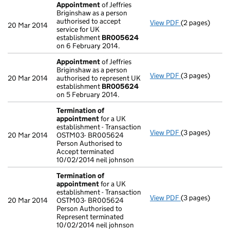
Appointment
of Jeffries
Briginshaw as a person
authorised to accept
View PDF
(2 pages)
Appointment
20 Mar 2014
service for UK
establishment
BR005624
on 6 February 2014.
Appointment
of Jeffries
Briginshaw as a person
View PDF
(3 pages)
Appointment
20 Mar 2014
authorised to represent UK
establishment
BR005624
on 5 February 2014.
Termination of
appointment
for a UK
establishment - Transaction
View PDF
(3 pages)
Termination o
20 Mar 2014
OSTM03- BR005624
Person Authorised to
Accept terminated
10/02/2014 neil johnson
Termination of
appointment
for a UK
establishment - Transaction
View PDF
(3 pages)
Termination o
20 Mar 2014
OSTM03- BR005624
Person Authorised to
Represent terminated
10/02/2014 neil johnson