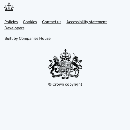
Link
Link
Policies
Support links
Cookies
Contact us
Accessibility statement
opens
opens
Link
Developers
in
in
opens
new
new
in
Built by
Companies House
tab
tab
new
tab
© Crown copyright