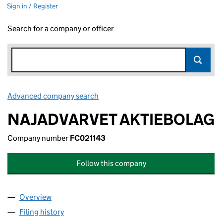
Sign in / Register
Search for a company or officer
Advanced company search
Link opens in new window
NAJADVARVET AKTIEBOLAG
Company number
FC021143
Follow this company
Overview
Company
for NAJADVARVET AKTIEBOLAG (FC021143)
Filing history
for NAJADVARVET AKTIEBOLAG (FC021143)