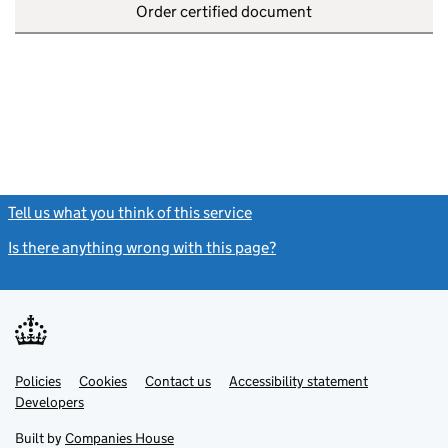
Order certified document
Tell us what you think of this service
(link opens a new window)
Is there anything wrong with this page?
(link opens a new windo
Link
Link
Policies
Support links
Cookies
Contact us
Accessibility statement
opens
opens
Link
Developers
in
in
opens
new
new
in
Built by
Companies House
tab
tab