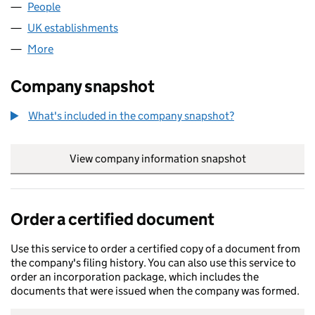
People
for NAJADVARVET AKTIEBOLAG (FC021143)
UK establishments
for NAJADVARVET AKTIEBOLAG (FC02
More
for NAJADVARVET AKTIEBOLAG (FC021143)
Company snapshot
What's included in the company snapshot?
View company information snapshot
link opens in
Order a certified document
Use this service to order a certified copy of a document from
the company's filing history. You can also use this service to
order an incorporation package, which includes the
documents that were issued when the company was formed.