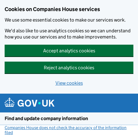
Cookies on Companies House services
We use some essential cookies to make our services work.
We'd also like to use analytics cookies so we can understand
how you use our services and to make improvements.
Accept analytics cookies
Reject analytics cookies
View cookies
Skip to main content
Find and update company information
Companies House does not check the accuracy of the information
filed
(link opens a new window)