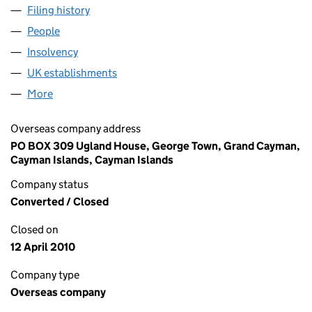
Filing history
for SC SOUTHWICK (UK) LIMITED (FC0208
People
for SC SOUTHWICK (UK) LIMITED (FC020824)
Insolvency
for SC SOUTHWICK (UK) LIMITED (FC020824
UK establishments
for SC SOUTHWICK (UK) LIMITED (FC
More
for SC SOUTHWICK (UK) LIMITED (FC020824)
Overseas company address
PO BOX 309 Ugland House, George Town, Grand Cayman,
Cayman Islands, Cayman Islands
Company status
Converted / Closed
Closed on
12 April 2010
Company type
Overseas company