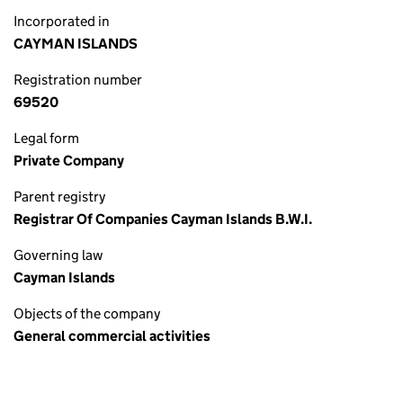
Incorporated in
CAYMAN ISLANDS
Registration number
69520
Legal form
Private Company
Parent registry
Registrar Of Companies Cayman Islands B.W.I.
Governing law
Cayman Islands
Objects of the company
General commercial activities