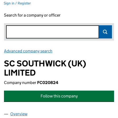
Sign in / Register
Search for a company or officer
Advanced company search
Link opens in new window
SC SOUTHWICK (UK)
LIMITED
Company number
FC020824
Follow this company
Overview
Company
for SC SOUTHWICK (UK) LIMITED (FC020824)