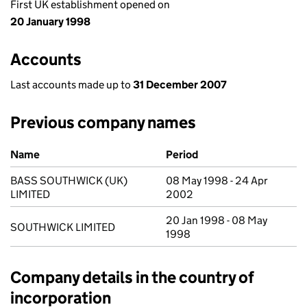
First UK establishment opened on
20 January 1998
Accounts
Last accounts made up to
31 December 2007
Previous company names
Previous company names
Name
Period
BASS SOUTHWICK (UK)
08 May 1998 - 24 Apr
LIMITED
2002
20 Jan 1998 - 08 May
SOUTHWICK LIMITED
1998
Company details in the country of
incorporation