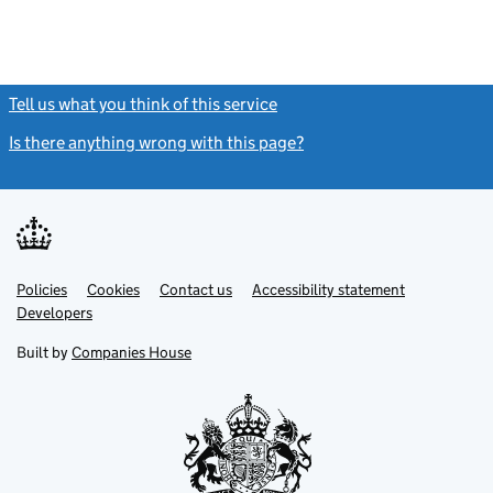
Tell us what you think of this service
(link opens a new window)
Is there anything wrong with this page?
(link opens a new windo
Link
Link
Policies
Support links
Cookies
Contact us
Accessibility statement
opens
opens
Link
Developers
in
in
opens
new
new
in
Built by
Companies House
tab
tab
new
tab