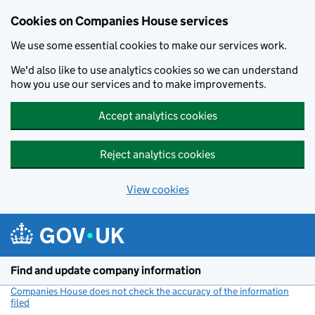
Cookies on Companies House services
We use some essential cookies to make our services work.
We'd also like to use analytics cookies so we can understand
how you use our services and to make improvements.
Accept analytics cookies
Reject analytics cookies
View cookies
Skip to main content
Find and update company information
Companies House does not check the accuracy of the information
filed
(link opens a new window)