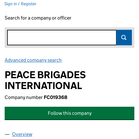
Sign in / Register
Search for a company or officer
Advanced company search
Link opens in new window
PEACE BRIGADES
INTERNATIONAL
Company number
FC019368
Follow this company
Overview
Company
for PEACE BRIGADES INTERNATIONAL (FC0193