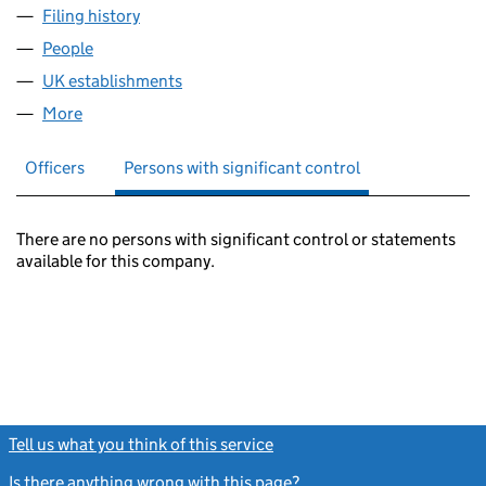
Filing history
for PEACE BRIGADES INTERNATIONAL (FC0
People
for PEACE BRIGADES INTERNATIONAL (FC019368
UK establishments
for PEACE BRIGADES INTERNATIONAL
More
for PEACE BRIGADES INTERNATIONAL (FC019368)
Officers
Persons with significant control
There are no persons with significant control or statements
available for this company.
Tell us what you think of this service
(link opens a new window)
Is there anything wrong with this page?
(link opens a new windo