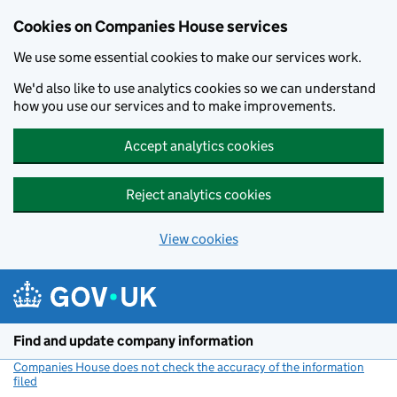
Cookies on Companies House services
We use some essential cookies to make our services work.
We'd also like to use analytics cookies so we can understand
how you use our services and to make improvements.
Accept analytics cookies
Reject analytics cookies
View cookies
Skip to main content
Find and update company information
Companies House does not check the accuracy of the information
filed
(link opens a new window)