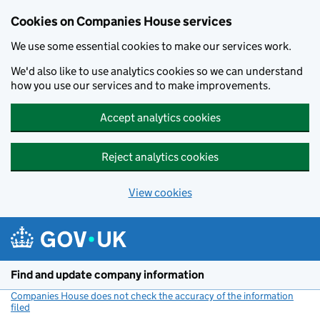
Cookies on Companies House services
We use some essential cookies to make our services work.
We'd also like to use analytics cookies so we can understand
how you use our services and to make improvements.
Accept analytics cookies
Reject analytics cookies
View cookies
Skip to main content
Find and update company information
Companies House does not check the accuracy of the information
filed
(link opens a new window)