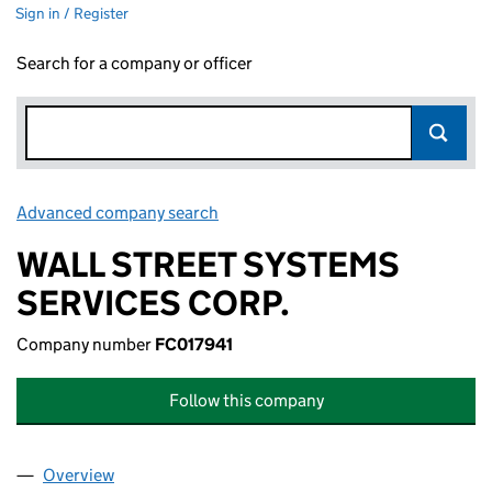
Sign in / Register
Search for a company or officer
Advanced company search
Link opens in new window
WALL STREET SYSTEMS
SERVICES CORP.
Company number
FC017941
Follow this company
Overview
Company
for WALL STREET SYSTEMS SERVICES CORP. (F