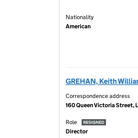
Nationality
American
GREHAN, Keith Willi
Correspondence address
160 Queen Victoria Street,
Role
RESIGNED
Director