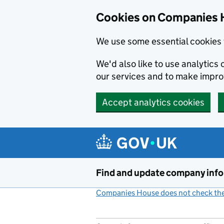
Cookies on Companies 
We use some essential cookies 
We'd also like to use analytic
our services and to make impr
Accept analytics cookies
Skip to main content
Find and update company inf
Companies House does not check the 