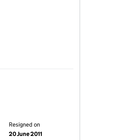
Resigned on
20 June 2011