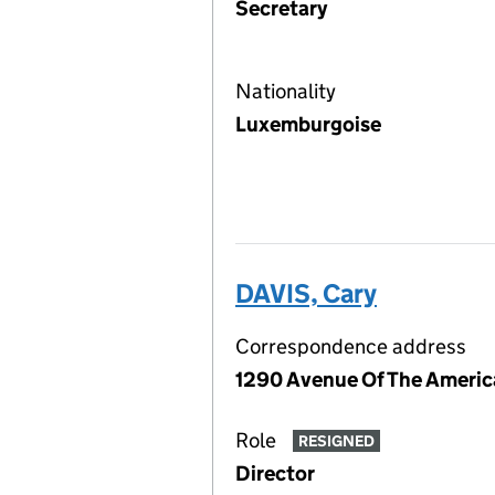
Secretary
Nationality
Luxemburgoise
DAVIS, Cary
Correspondence address
1290 Avenue Of The America
Role
RESIGNED
Director