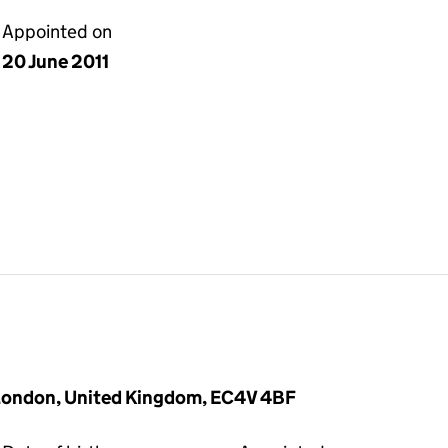
Appointed on
20 June 2011
 London, United Kingdom, EC4V 4BF