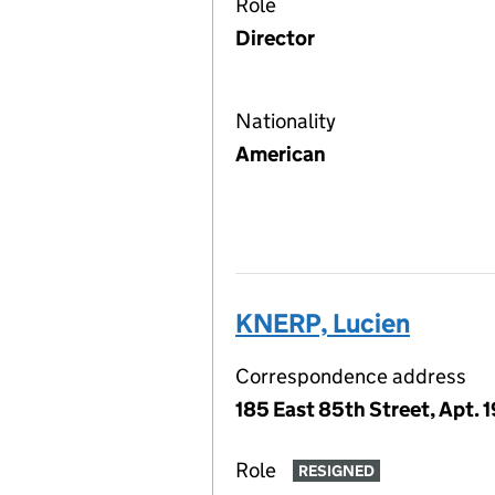
Role
Director
Nationality
American
KNERP, Lucien
Correspondence address
185 East 85th Street, Apt. 
Role
RESIGNED