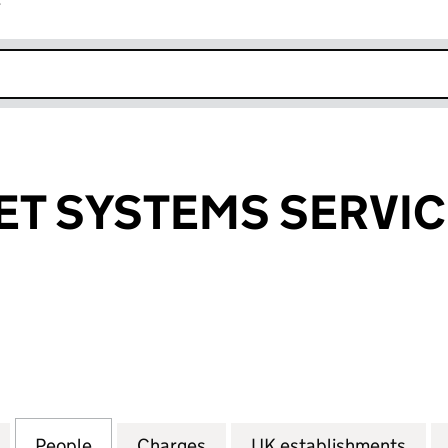
r
k opens in new window
ET SYSTEMS SERVIC
 SYSTEMS SERVICES CORP. (FC017941)
for WALL STREET SYSTEMS SERVICES CORP. (FC0179
People
for WALL STREET SYSTEMS SERVICES COR
Charges
for WALL STREET SYSTEMS 
UK establishments
for