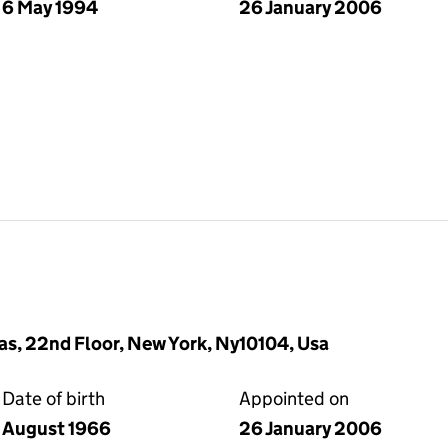
6 May 1994
26 January 2006
s, 22nd Floor, New York, Ny10104, Usa
Date of birth
Appointed on
August 1966
26 January 2006