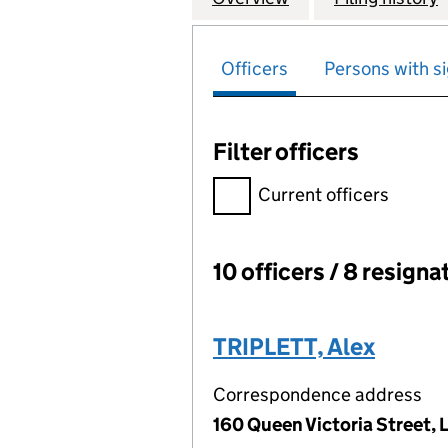
Officers
Persons with si
Filter officers
Filter officers, selecting an 
Current officers
10 officers / 8 resigna
Officers:
TRIPLETT, Alex
Correspondence address
160 Queen Victoria Street,