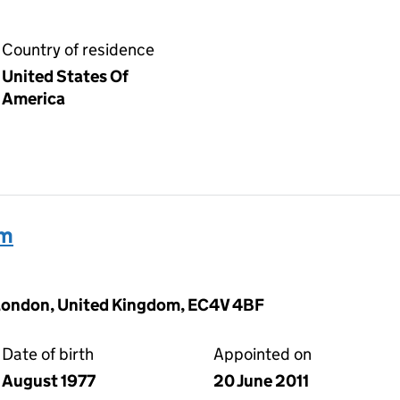
Country of residence
United States Of
America
am
 London, United Kingdom, EC4V 4BF
Date of birth
Appointed on
August 1977
20 June 2011