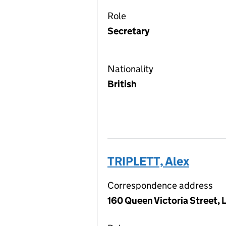
Role
Secretary
Nationality
British
TRIPLETT, Alex
Correspondence address
160 Queen Victoria Street,