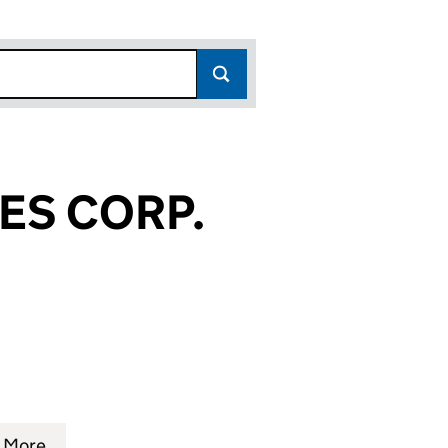
ES CORP.
41)
P. (FC017941)
SERVICES CORP. (FC017941)
 WALL STREET SYSTEMS SERVICES CORP. (FC017941)
More
for WALL STREET SYSTEMS SERVICES CORP. (