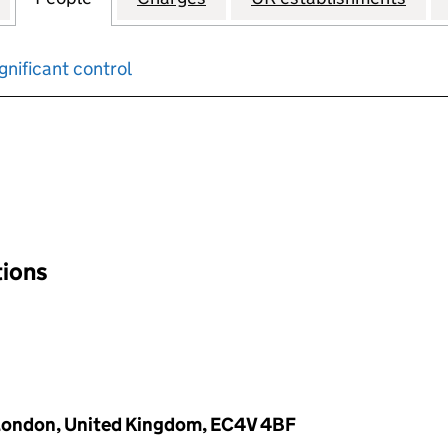
gnificant control
input will reload the page.
tions
 London, United Kingdom, EC4V 4BF