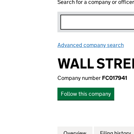
Search for a company or office
Advanced company search
Lin
WALL STRE
Company number
FC017941
Follow this company
Overview
Company
for WALL STREET
Filing history