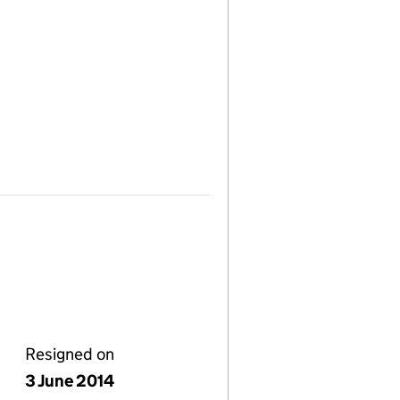
Resigned on
3 June 2014