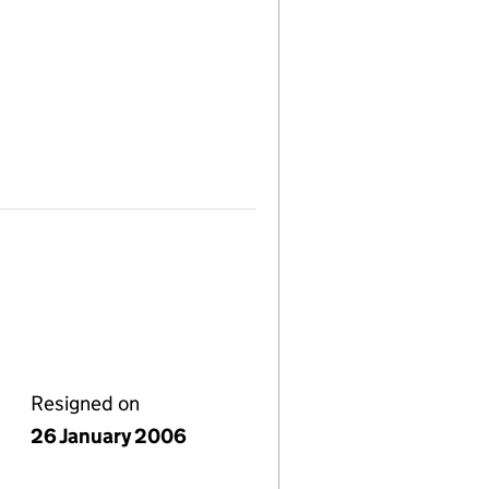
Resigned on
26 January 2006