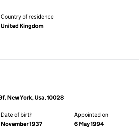
Country of residence
United Kingdom
19f, New York, Usa, 10028
Date of birth
Appointed on
November 1937
6 May 1994