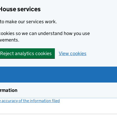
House services
to make our services work.
s cookies so we can understand how you use
ovements.
Reject analytics cookies
View cookies
ormation
accuracy of the information filed
(link opens a new window)