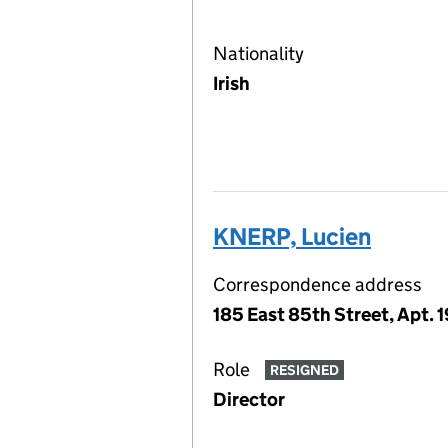
Nationality
Irish
KNERP, Lucien
Correspondence address
185 East 85th Street, Apt. 
Role
RESIGNED
Director