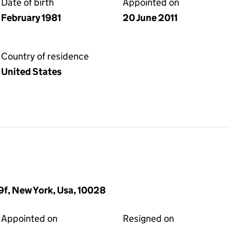
Date of birth
Appointed on
February 1981
20 June 2011
Country of residence
United States
19f, New York, Usa, 10028
Appointed on
Resigned on