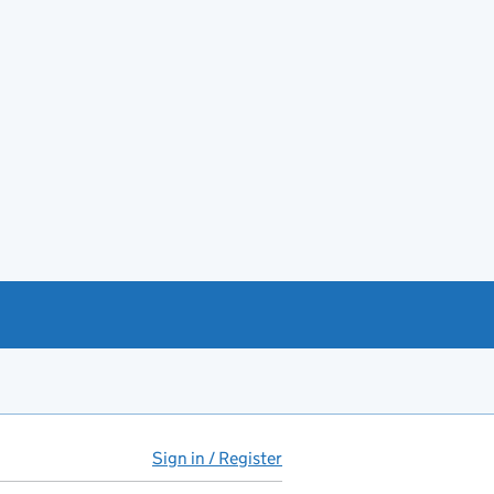
Sign in / Register