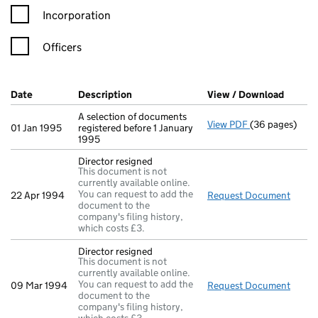
Incorporation
Officers
Company Results (links open in a new window)
Date
(document was filed at Companies House)
Description
(of the document filed at Companies Ho
View / Download
(PDF f
A selection of documents
View PDF
(36 pages)
A selection of 
01 Jan 1995
registered before 1 January
1995
Director resigned
This document is not
currently available online.
You can request to add the
22 Apr 1994
Request Document
Direc
document to the
company's filing history,
which costs £3.
Director resigned
This document is not
currently available online.
You can request to add the
09 Mar 1994
Request Document
Direc
document to the
company's filing history,