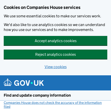
Cookies on Companies House services
We use some essential cookies to make our services work.
We'd also like to use analytics cookies so we can understand
how you use our services and to make improvements.
Accept analytics cookies
Reject analytics cookies
View cookies
Skip to main content
Find and update company information
Companies House does not check the accuracy of the information
filed
(link opens a new window)