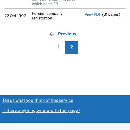
which costs £3.
Foreign company
View PDF
(31 pages)
Foreign company
22 Oct 1992
registration
Previous
page
1
2
Tell us what you think of this service
(link opens a new window)
Is there anything wrong with this page?
(link opens a new windo