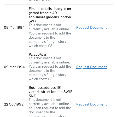
which costs £3.
First pa details changed mr
gerard troncin 49
ennismore gardens london
SW7
This document is not
09 Mar 1994
Request Document
First
currently available online.
You can request to add the
document to the
company's filing history,
which costs £3.
Pa:app/par
This document is not
currently available online.
You can request to add the
09 Mar 1994
Request Document
Pa:ap
document to the
company's filing history,
which costs £3.
Business address 191
victoria street london SW1E
5NE
This document is not
currently available online.
22 Oct 1992
Request Document
Busin
You can request to add the
document to the
company's filing history,