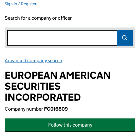
Sign in / Register
Search for a company or officer
Advanced company search
Link opens in new window
EUROPEAN AMERICAN
SECURITIES
INCORPORATED
Company number
FC016809
Follow this company