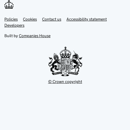
Link
Link
Policies
Support links
Cookies
Contact us
Accessibility statement
opens
opens
Link
Developers
in
in
opens
new
new
in
Built by
Companies House
tab
tab
new
tab
© Crown copyright