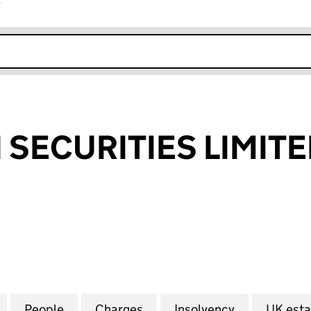
r
k opens in new window
SECURITIES LIMIT
CURITIES LIMITED (FC016094)
for PANTHEON SECURITIES LIMITED (FC016094)
People
for PANTHEON SECURITIES LIMITED (FC
Charges
for PANTHEON SECURITIES
Insolvency
for PANTHE
UK esta