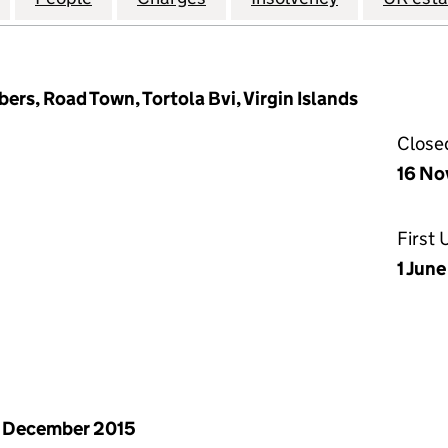
rs, Road Town, Tortola Bvi, Virgin Islands
Close
16 No
First
1 June
 December 2015