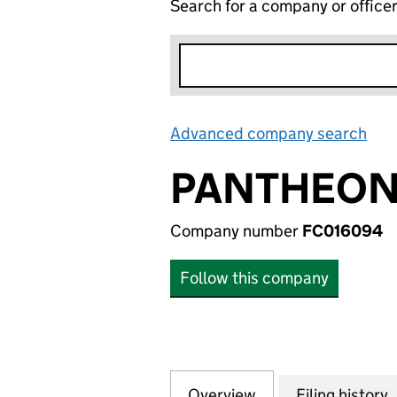
Search for a company or office
Advanced company search
Lin
PANTHEON 
Company number
FC016094
Follow this company
Overview
Company
for PANTHEON SE
Filing history