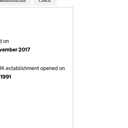
d on
vember 2017
 UK establishment opened on
 1991