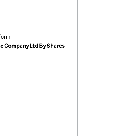
form
te Company Ltd By Shares