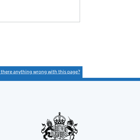
s there anything wrong with this page?
(link opens a new window)