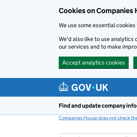
Cookies on Companies 
We use some essential cookies 
We'd also like to use analytic
our services and to make impr
Accept analytics cookies
Skip to main content
Find and update company inf
Companies House does not check the 