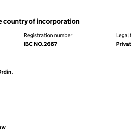
e country of incorporation
Registration number
Legal 
IBC NO.2667
Priva
rdin.
law