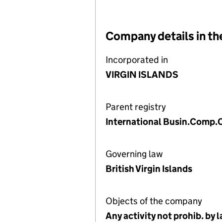
Company details in th
Incorporated in
VIRGIN ISLANDS
Parent registry
International Busin.Comp.O
Governing law
British Virgin Islands
Objects of the company
Any activity not prohib. by 