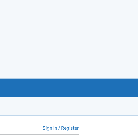
Sign in / Register