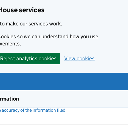
House services
to make our services work.
s cookies so we can understand how you use
ovements.
Reject analytics cookies
View cookies
ormation
accuracy of the information filed
(link opens a new window)