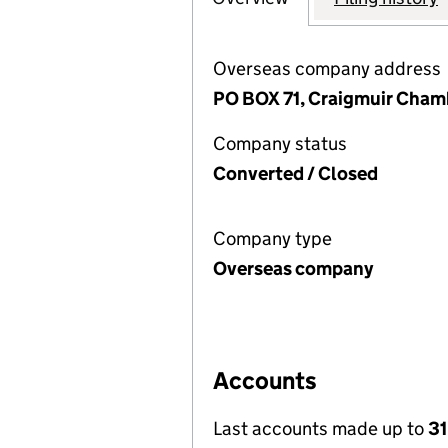
Overseas company address
PO BOX 71, Craigmuir Chambe
Company status
Converted / Closed
Company type
Overseas company
Accounts
Last accounts made up to
31