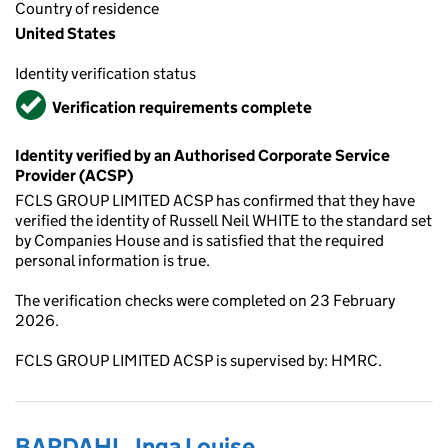
Country of residence
United States
Identity verification status
Verified
Verification requirements complete
Identity verified by an Authorised Corporate Service
Provider (ACSP)
FCLS GROUP LIMITED ACSP has confirmed that they have
verified the identity of Russell Neil WHITE to the standard set
by Companies House and is satisfied that the required
personal information is true.
The verification checks were completed on 23 February
2026.
FCLS GROUP LIMITED ACSP is supervised by: HMRC.
BARDAHL, Inga Louise