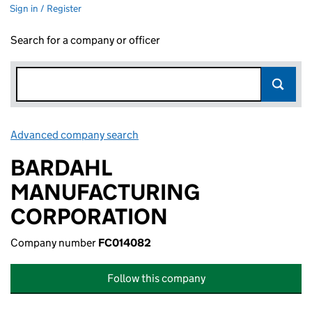
Sign in / Register
Search for a company or officer
Advanced company search
Link opens in new window
BARDAHL
MANUFACTURING
CORPORATION
Company number
FC014082
Follow this company