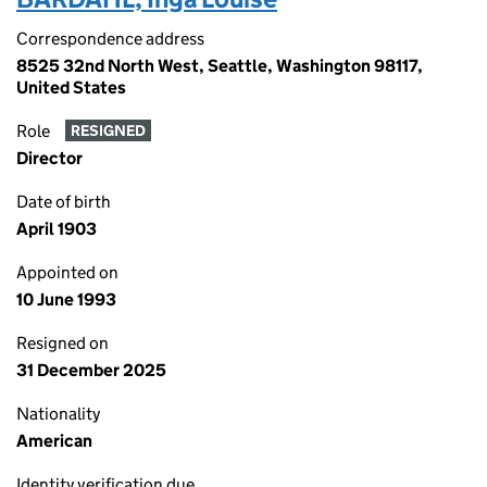
Correspondence address
8525 32nd North West, Seattle, Washington 98117,
United States
Role
RESIGNED
Director
Date of birth
April 1903
Appointed on
10 June 1993
Resigned on
31 December 2025
Nationality
American
Identity verification due