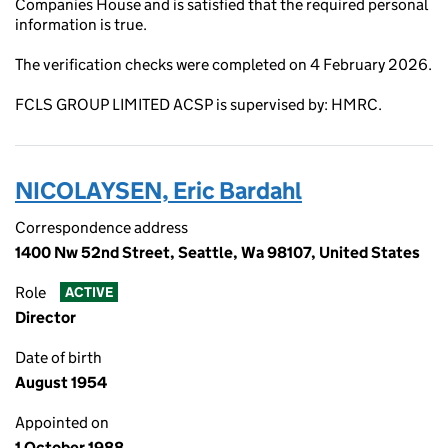
Companies House and is satisfied that the required personal
information is true.
The verification checks were completed on 4 February 2026.
FCLS GROUP LIMITED ACSP is supervised by: HMRC.
NICOLAYSEN, Eric Bardahl
Correspondence address
1400 Nw 52nd Street, Seattle, Wa 98107, United States
Role
ACTIVE
Director
Date of birth
August 1954
Appointed on
1 October 1988