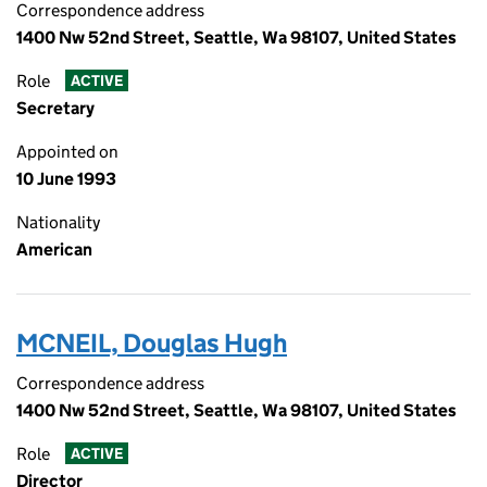
Correspondence address
1400 Nw 52nd Street, Seattle, Wa 98107, United States
Role
ACTIVE
Secretary
Appointed on
10 June 1993
Nationality
American
MCNEIL, Douglas Hugh
Correspondence address
1400 Nw 52nd Street, Seattle, Wa 98107, United States
Role
ACTIVE
Director