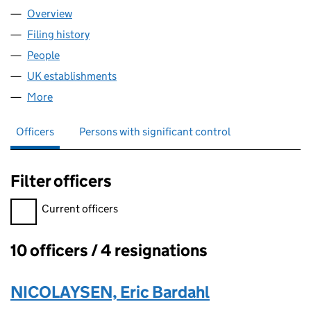
Overview
Company
for BARDAHL MANUFACTURING CORPORATION
Filing history
for BARDAHL MANUFACTURING CORPORAT
People
for BARDAHL MANUFACTURING CORPORATION (
UK establishments
for BARDAHL MANUFACTURING CORP
More
for BARDAHL MANUFACTURING CORPORATION (F
Officers
Persons with significant control
Filter officers
Filter officers, selecting an input will reload the page.
Current officers
10 officers / 4 resignations
Officers:
NICOLAYSEN, Eric Bardahl