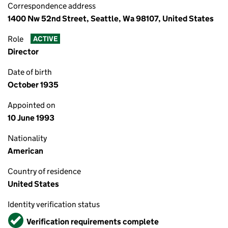
Correspondence address
1400 Nw 52nd Street, Seattle, Wa 98107, United States
Role
ACTIVE
Director
Date of birth
October 1935
Appointed on
10 June 1993
Nationality
American
Country of residence
United States
Identity verification status
Verified
Verification requirements complete