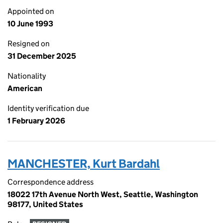
Appointed on
10 June 1993
Resigned on
31 December 2025
Nationality
American
Identity verification due
1 February 2026
MANCHESTER, Kurt Bardahl
Correspondence address
18022 17th Avenue North West, Seattle, Washington
98177, United States