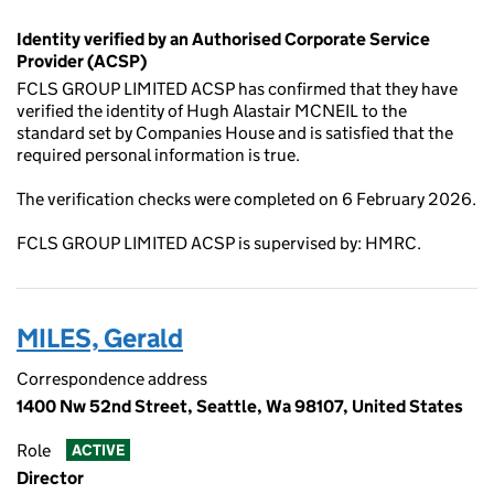
Identity verified by an Authorised Corporate Service
Provider (ACSP)
FCLS GROUP LIMITED ACSP has confirmed that they have
verified the identity of Hugh Alastair MCNEIL to the
standard set by Companies House and is satisfied that the
required personal information is true.
The verification checks were completed on 6 February 2026.
FCLS GROUP LIMITED ACSP is supervised by: HMRC.
MILES, Gerald
Correspondence address
1400 Nw 52nd Street, Seattle, Wa 98107, United States
Role
ACTIVE
Director