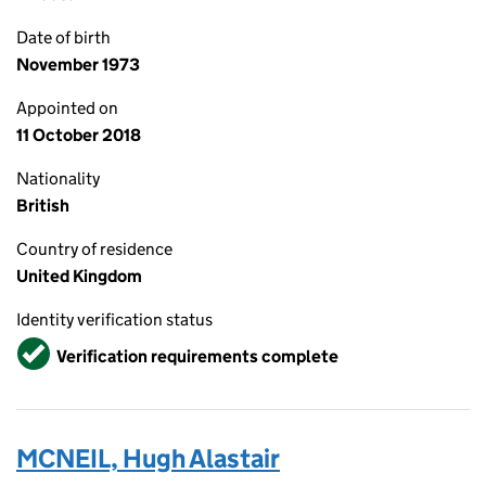
Date of birth
November 1973
Appointed on
11 October 2018
Nationality
British
Country of residence
United Kingdom
Identity verification status
Verified
Verification requirements complete
MCNEIL, Hugh Alastair