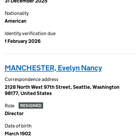
31 December 2025
Nationality
American
Identity verification due
1 February 2026
MANCHESTER, Evelyn Nancy
Correspondence address
2128 North West 97th Street, Seattle, Washington
98177, United States
Role
RESIGNED
Director
Date of birth
March 1902