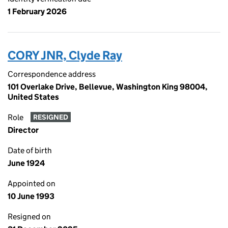
1 February 2026
CORY JNR, Clyde Ray
Correspondence address
101 Overlake Drive, Bellevue, Washington King 98004,
United States
Role
RESIGNED
Director
Date of birth
June 1924
Appointed on
10 June 1993
Resigned on