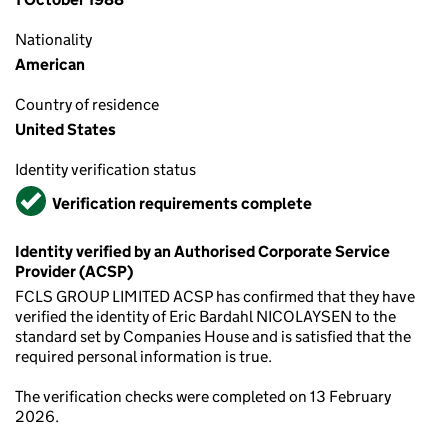
Nationality
American
Country of residence
United States
Identity verification status
Verified
Verification requirements complete
Identity verified by an Authorised Corporate Service
Provider (ACSP)
FCLS GROUP LIMITED ACSP has confirmed that they have
verified the identity of Eric Bardahl NICOLAYSEN to the
standard set by Companies House and is satisfied that the
required personal information is true.
The verification checks were completed on 13 February
2026.