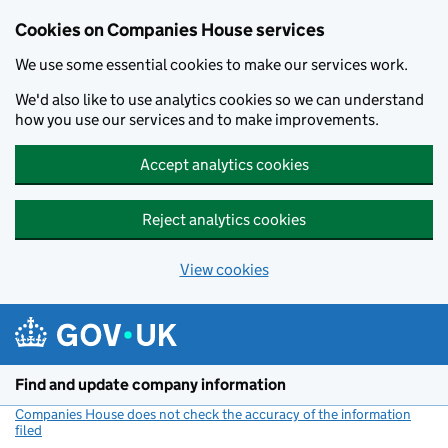
Cookies on Companies House services
We use some essential cookies to make our services work.
We'd also like to use analytics cookies so we can understand
how you use our services and to make improvements.
Accept analytics cookies
Reject analytics cookies
View cookies
Skip to main content
Find and update company information
Companies House does not check the accuracy of the information
filed
(link opens a new window)