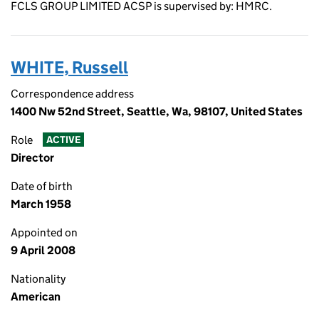
FCLS GROUP LIMITED ACSP is supervised by: HMRC.
WHITE, Russell
Correspondence address
1400 Nw 52nd Street, Seattle, Wa, 98107, United States
Role
ACTIVE
Director
Date of birth
March 1958
Appointed on
9 April 2008
Nationality
American