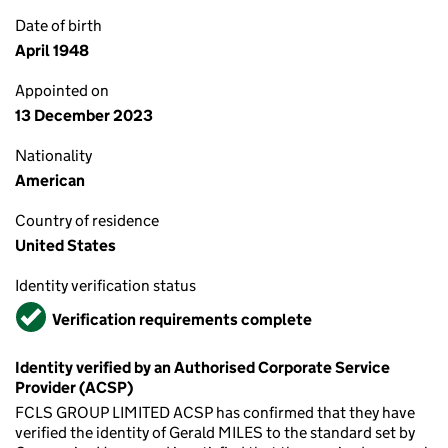
Date of birth
April 1948
Appointed on
13 December 2023
Nationality
American
Country of residence
United States
Identity verification status
Verified
Verification requirements complete
Identity verified by an Authorised Corporate Service
Provider (ACSP)
FCLS GROUP LIMITED ACSP has confirmed that they have
verified the identity of Gerald MILES to the standard set by