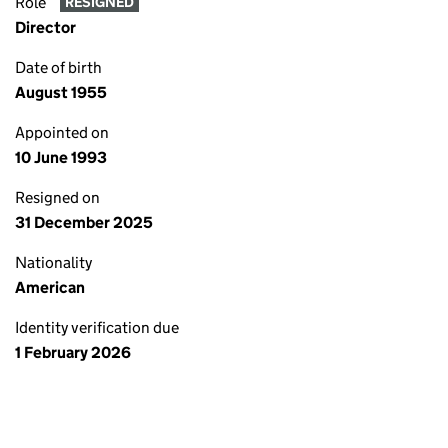
Role
RESIGNED
Director
Date of birth
August 1955
Appointed on
10 June 1993
Resigned on
31 December 2025
Nationality
American
Identity verification due
1 February 2026