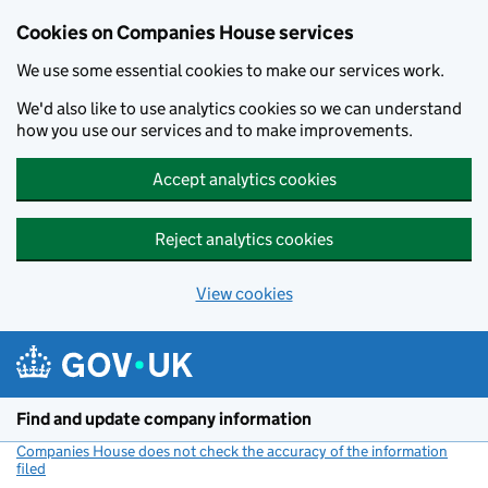
Cookies on Companies House services
We use some essential cookies to make our services work.
We'd also like to use analytics cookies so we can understand
how you use our services and to make improvements.
Accept analytics cookies
Reject analytics cookies
View cookies
Skip to main content
Find and update company information
Companies House does not check the accuracy of the information
filed
(link opens a new window)