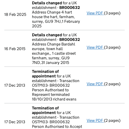
Details changed
for a UK
establishment -
BR000632
Address Change 4 hart
View PDF
(3 pages)
Details cha
18 Feb 2025
house the hart, farnham,
surrey, GU9 7HJ,1 February
2025
Details changed
for a UK
establishment -
BR000632
Address Change Bardahl
View PDF
(3 pages)
Details cha
16 Feb 2015
europe, town hall
exchange,, 1 castle street
farnham, surrey, GU9
7ND,31 January 2015
Termination of
appointment
for a UK
establishment - Transaction
View PDF
(2 pages)
Termination
17 Dec 2013
OSTM03- BR000632
Person Authorised to
Represent terminated
18/10/2013 richard evans
Termination of
appointment
for a UK
establishment - Transaction
View PDF
(2 pages)
Termination
17 Dec 2013
OSTM03- BR000632
Person Authorised to Accept