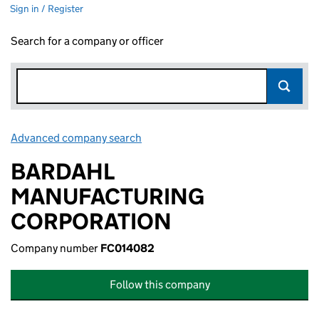
Sign in / Register
Search for a company or officer
Advanced company search
Link opens in new window
BARDAHL
MANUFACTURING
CORPORATION
Company number
FC014082
Follow this company