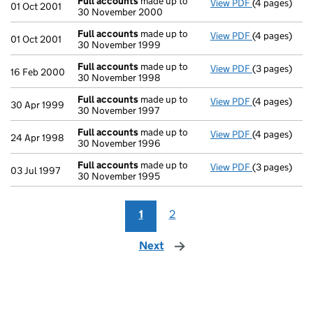
Full accounts
made up to
View PDF
(4 pages)
Full account
01 Oct 2001
30 November 2000
Full accounts
made up to
View PDF
(4 pages)
Full account
01 Oct 2001
30 November 1999
Full accounts
made up to
View PDF
(3 pages)
Full account
16 Feb 2000
30 November 1998
Full accounts
made up to
View PDF
(4 pages)
Full account
30 Apr 1999
30 November 1997
Full accounts
made up to
View PDF
(4 pages)
Full account
24 Apr 1998
30 November 1996
Full accounts
made up to
View PDF
(3 pages)
Full account
03 Jul 1997
30 November 1995
1
2
Next
page