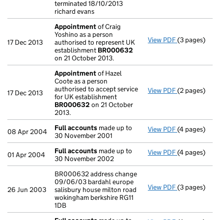
terminated 18/10/2013
richard evans
Appointment
of Craig
Yoshino as a person
View PDF
(3 pages)
Appointmen
17 Dec 2013
authorised to represent UK
establishment
BR000632
on 21 October 2013.
Appointment
of Hazel
Coote as a person
authorised to accept service
View PDF
(2 pages)
Appointmen
17 Dec 2013
for UK establishment
BR000632
on 21 October
2013.
Full accounts
made up to
View PDF
(4 pages)
Full account
08 Apr 2004
30 November 2001
Full accounts
made up to
View PDF
(4 pages)
Full account
01 Apr 2004
30 November 2002
BR000632 address change
09/06/03 bardahl europe
View PDF
(3 pages)
BR000632 add
26 Jun 2003
salisbury house milton road
wokingham berkshire RG11
1DB