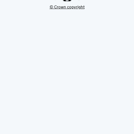
© Crown copyright