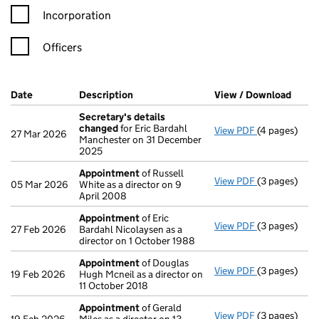
Incorporation
Officers
Company Results (links open in a new window)
Date
(document was filed at Companies House)
Description
(of the document filed at Companies Ho
View / Download
(PDF 
Secretary's details
changed
for Eric Bardahl
View PDF
(4 pages)
Secretary's 
27 Mar 2026
Manchester on 31 December
2025
Appointment
of Russell
View PDF
(3 pages)
Appointmen
05 Mar 2026
White as a director on 9
April 2008
Appointment
of Eric
View PDF
(3 pages)
Appointmen
27 Feb 2026
Bardahl Nicolaysen as a
director on 1 October 1988
Appointment
of Douglas
View PDF
(3 pages)
Appointmen
19 Feb 2026
Hugh Mcneil as a director on
11 October 2018
Appointment
of Gerald
View PDF
(3 pages)
Appointmen