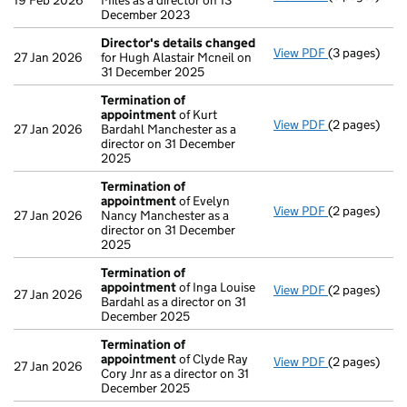
19 Feb 2026
Miles as a director on 13
December 2023
Director's details changed
View PDF
(3 pages)
Director's d
27 Jan 2026
for Hugh Alastair Mcneil on
31 December 2025
Termination of
appointment
of Kurt
View PDF
(2 pages)
Termination
27 Jan 2026
Bardahl Manchester as a
director on 31 December
2025
Termination of
appointment
of Evelyn
View PDF
(2 pages)
Termination
27 Jan 2026
Nancy Manchester as a
director on 31 December
2025
Termination of
appointment
of Inga Louise
View PDF
(2 pages)
Termination
27 Jan 2026
Bardahl as a director on 31
December 2025
Termination of
appointment
of Clyde Ray
View PDF
(2 pages)
Termination
27 Jan 2026
Cory Jnr as a director on 31
December 2025