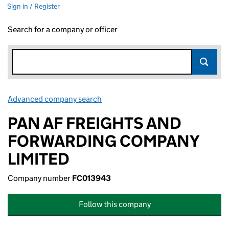
Sign in / Register
Search for a company or officer
Advanced company search
Link opens in new window
PAN AF FREIGHTS AND
FORWARDING COMPANY
LIMITED
Company number
FC013943
Follow this company