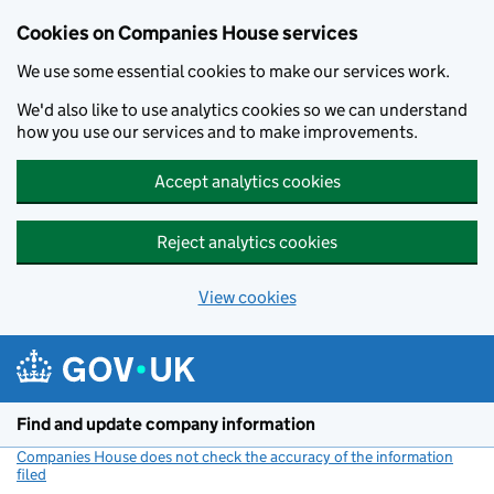
Cookies on Companies House services
We use some essential cookies to make our services work.
We'd also like to use analytics cookies so we can understand
how you use our services and to make improvements.
Accept analytics cookies
Reject analytics cookies
View cookies
Skip to main content
Find and update company information
Companies House does not check the accuracy of the information
filed
(link opens a new window)