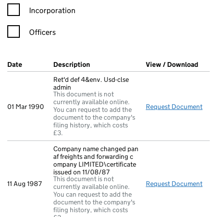
Incorporation
Officers
Company Results (links open in a new window)
Date
(document was filed at Companies House)
Description
(of the document filed at Companies Ho
View / Download
(PDF 
Ret'd def 4&env. Usd-clse
admin
This document is not
currently available online.
01 Mar 1990
Request Document
Ret'
You can request to add the
document to the company's
filing history, which costs
£3.
Company name changed pan
af freights and forwarding c
ompany LIMITED\certificate
issued on 11/08/87
This document is not
11 Aug 1987
Request Document
Comp
currently available online.
You can request to add the
document to the company's
filing history, which costs