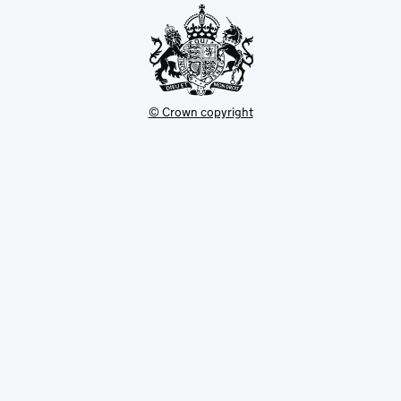
© Crown copyright