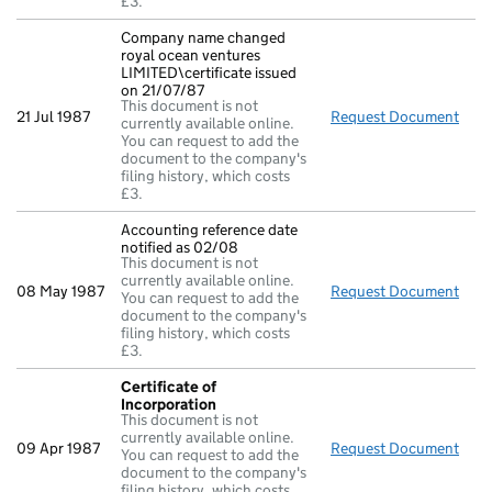
£3.
Company name changed
royal ocean ventures
LIMITED\certificate issued
on 21/07/87
This document is not
21 Jul 1987
Request Document
Comp
currently available online.
You can request to add the
document to the company's
filing history, which costs
£3.
Accounting reference date
notified as 02/08
This document is not
currently available online.
08 May 1987
Request Document
Acco
You can request to add the
document to the company's
filing history, which costs
£3.
Certificate of
Incorporation
This document is not
currently available online.
09 Apr 1987
Request Document
Cert
You can request to add the
document to the company's
filing history, which costs