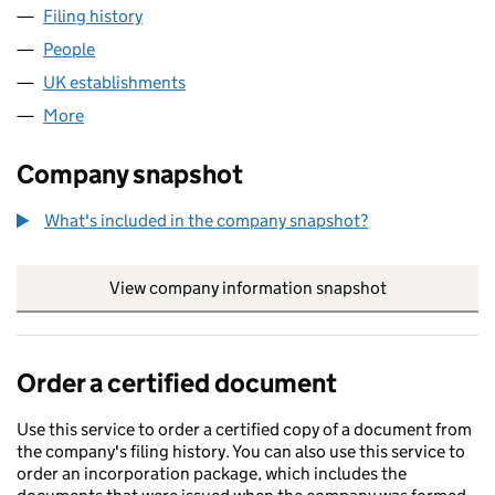
Filing history
for THE RALEIGH INVESTMENT COMPANY LI
People
for THE RALEIGH INVESTMENT COMPANY LIMITED
UK establishments
for THE RALEIGH INVESTMENT COMPA
More
for THE RALEIGH INVESTMENT COMPANY LIMITED 
Company snapshot
What's included in the company snapshot?
View company information snapshot
link opens in
Order a certified document
Use this service to order a certified copy of a document from
the company's filing history. You can also use this service to
order an incorporation package, which includes the