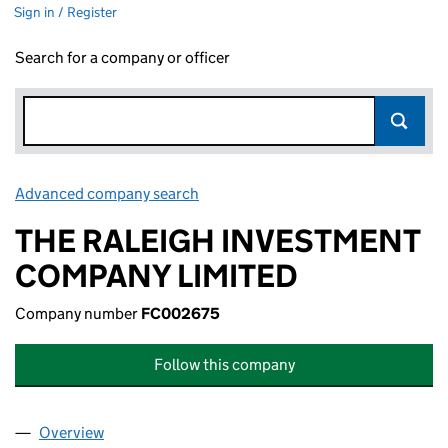
Sign in / Register
Search for a company or officer
Advanced company search
Link opens in new window
THE RALEIGH INVESTMENT
COMPANY LIMITED
Company number
FC002675
Follow this company
Overview
Company
for THE RALEIGH INVESTMENT COMPANY LIMI