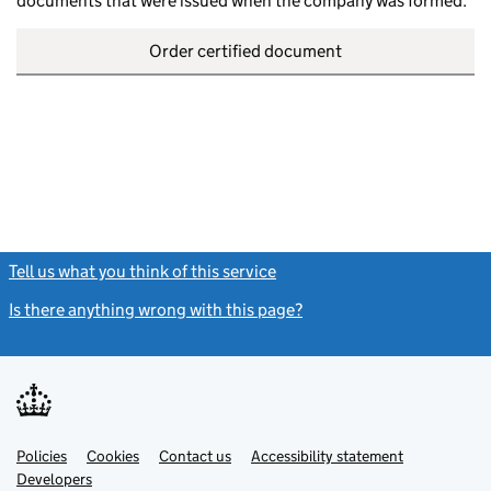
documents that were issued when the company was formed.
Order certified document
Tell us what you think of this service
(link opens a new window)
Is there anything wrong with this page?
(link opens a new windo
Link
Link
Policies
Support links
Cookies
Contact us
Accessibility statement
opens
opens
Link
Developers
in
in