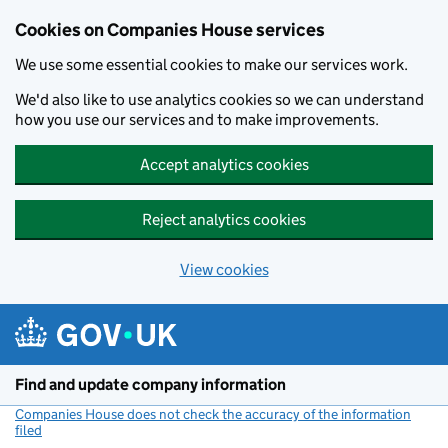
Cookies on Companies House services
We use some essential cookies to make our services work.
We'd also like to use analytics cookies so we can understand
how you use our services and to make improvements.
Accept analytics cookies
Reject analytics cookies
View cookies
Skip to main content
Find and update company information
Companies House does not check the accuracy of the information
filed
(link opens a new window)