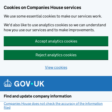
Cookies on Companies House services
We use some essential cookies to make our services work.
We'd also like to use analytics cookies so we can understand
how you use our services and to make improvements.
Accept analytics cookies
Reject analytics cookies
View cookies
Skip to main content
Find and update company information
Companies House does not check the accuracy of the information
filed
(link opens a new window)