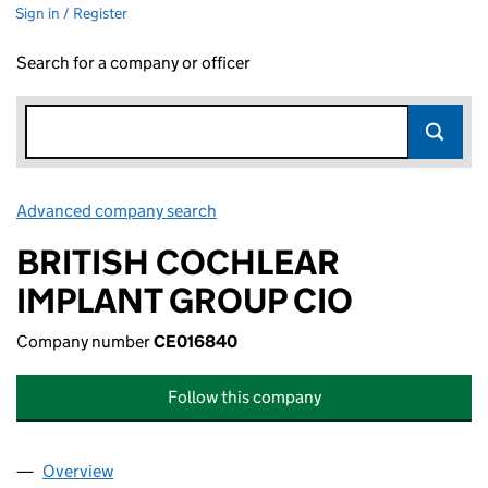
Sign in / Register
Search for a company or officer
Advanced company search
Link opens in new window
BRITISH COCHLEAR
IMPLANT GROUP CIO
Company number
CE016840
Follow this company
Overview
Company
for BRITISH COCHLEAR IMPLANT GROUP CIO (