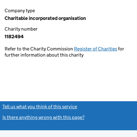
Company type
Charitable incorporated organisation
Charity number
1182494
Refer to the Charity Commission
Register of Charities
for
further information about this charity
Tell us what you think of this service
(link opens a new window)
Is there anything wrong with this page?
(link opens a new windo