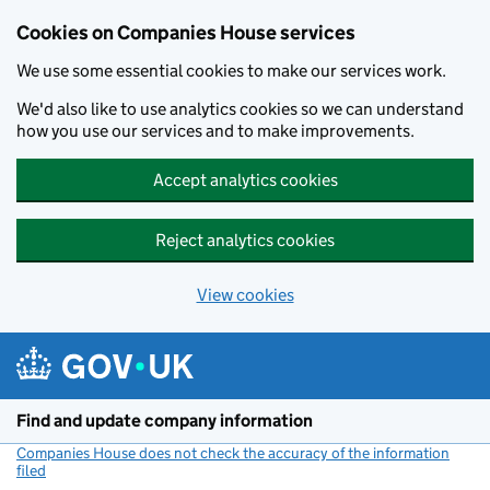
Cookies on Companies House services
We use some essential cookies to make our services work.
We'd also like to use analytics cookies so we can understand
how you use our services and to make improvements.
Accept analytics cookies
Reject analytics cookies
View cookies
Skip to main content
Find and update company information
Companies House does not check the accuracy of the information
filed
(link opens a new window)