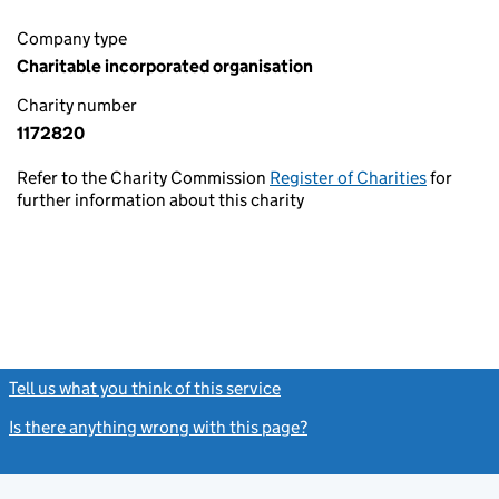
Company type
Charitable incorporated organisation
Charity number
1172820
Refer to the Charity Commission
Register of Charities
for
further information about this charity
Tell us what you think of this service
(link opens a new window)
Is there anything wrong with this page?
(link opens a new windo