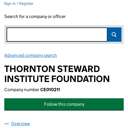
Sign in / Register
Search for a company or officer
Advanced company search
Link opens in new window
THORNTON STEWARD
INSTITUTE FOUNDATION
Company number
CE010211
Follow this company
Overview
Company
for THORNTON STEWARD INSTITUTE FOUNDATI